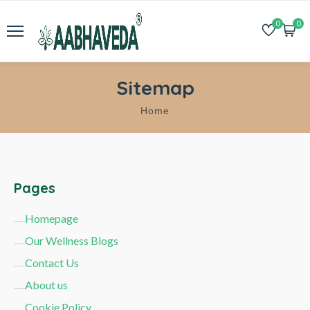
0
0
Sitemap
Home
Pages
Homepage
Our Wellness Blogs
Contact Us
About us
Cookie Policy