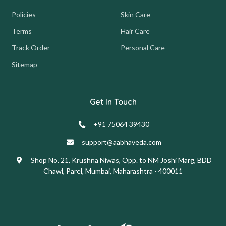
Policies
Skin Care
Terms
Hair Care
Track Order
Personal Care
Sitemap
Get In Touch
+91 75064 39430
support@aabhaveda.com
Shop No. 21, Krushna Niwas, Opp. to NM Joshi Marg, BDD
Chawl, Parel, Mumbai, Maharashtra - 400011