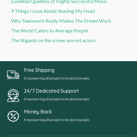
Essential Qualities of Highly Successful Music
9 Things I Love About Shaving My Head
Why Teamwork Really Makes The Dream Work
The World Caters to Average People
The litigants on the screen are not actors
Free Shipping
Empowering all people to be plant people.
24/7 Dedicated Support
Empowering all people to be plant people.
Money Back
Empowering all people to be plant people.