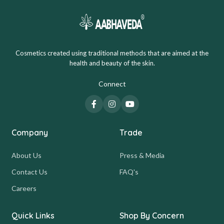
Cosmetics created using traditional methods that are aimed at the
health and beauty of the skin.
Connect
Company
Trade
About Us
Press & Media
Contact Us
FAQ's
Careers
Quick Links
Shop By Concern