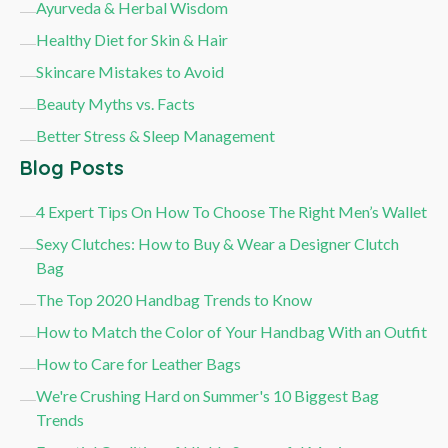
Ayurveda & Herbal Wisdom
Healthy Diet for Skin & Hair
Skincare Mistakes to Avoid
Beauty Myths vs. Facts
Better Stress & Sleep Management
Blog Posts
4 Expert Tips On How To Choose The Right Men’s Wallet
Sexy Clutches: How to Buy & Wear a Designer Clutch
Bag
The Top 2020 Handbag Trends to Know
How to Match the Color of Your Handbag With an Outfit
How to Care for Leather Bags
We're Crushing Hard on Summer's 10 Biggest Bag
Trends