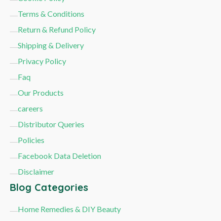
Terms & Conditions
Return & Refund Policy
Shipping & Delivery
Privacy Policy
Faq
Our Products
careers
Distributor Queries
Policies
Facebook Data Deletion
Disclaimer
Blog Categories
Home Remedies & DIY Beauty