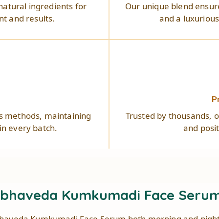
natural ingredients for
Our unique blend ensure
t and results.
and a luxuriou
s
P
us methods, maintaining
Trusted by thousands, ou
 in every batch.
and posi
abhaveda Kumkumadi Face Serum 
haveda Kumkumadi Face Serum both morning and night f