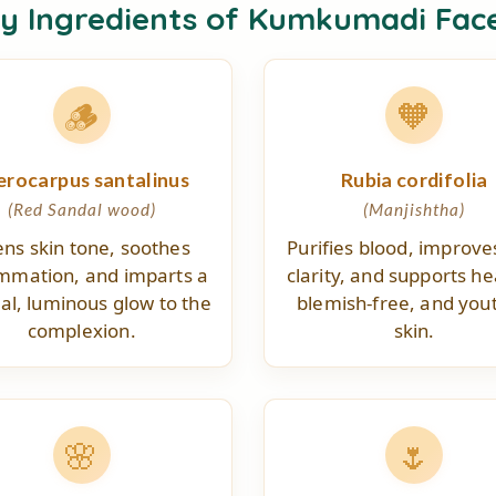
ey Ingredients of Kumkumadi Fac
🪵
🧡
erocarpus santalinus
Rubia cordifolia
(Red Sandal wood)
(Manjishtha)
ens skin tone, soothes
Purifies blood, improve
ammation, and imparts a
clarity, and supports he
al, luminous glow to the
blemish-free, and yout
complexion.
skin.
🌸
🌷