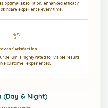
s optimal absorption, enhanced efficacy,
s skincare experience every time.
💯
roven Satisfaction
r serum is highly rated for visible results
tive customer experiences.
(Day & Night)
or best results.