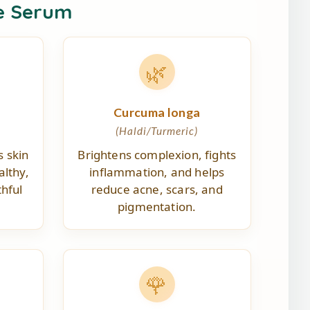
e Serum
🌿
Curcuma longa
(Haldi/Turmeric)
s skin
Brightens complexion, fights
althy,
inflammation, and helps
hful
reduce acne, scars, and
pigmentation.
🌹