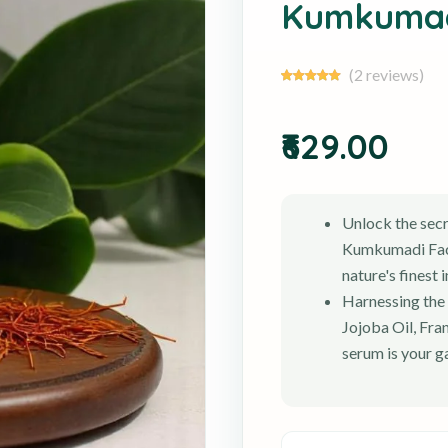
Kumkumad
(2 reviews)
₹629.00
Unlock the secr
Kumkumadi Face
nature's finest 
Harnessing the
Jojoba Oil, Fra
serum is your g