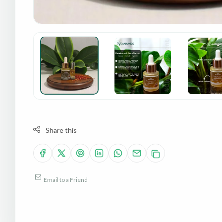
Share this
Email to a Friend