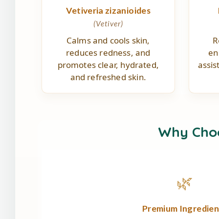
Vetiveria zizanioides
(Vetiver)
Calms and cools skin,
R
reduces redness, and
en
promotes clear, hydrated,
assis
and refreshed skin.
Why Cho
🌿
Premium Ingredien