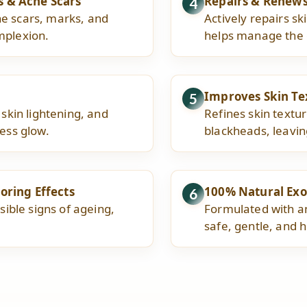
s & Acne Scars
Repairs & Renew
4
ne scars, marks, and
Actively repairs s
mplexion.
helps manage the e
Improves Skin Te
5
 skin lightening, and
Refines skin textur
less glow.
blackheads, leavin
oring Effects
100% Natural Exo
6
sible signs of ageing,
Formulated with an
safe, gentle, and h