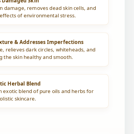
s Damaged Skin
kin damage, removes dead skin cells, and
ffects of environmental stress.
xture & Addresses Imperfections
e, relieves dark circles, whiteheads, and
g the skin healthy and smooth.
tic Herbal Blend
 exotic blend of pure oils and herbs for
olistic skincare.