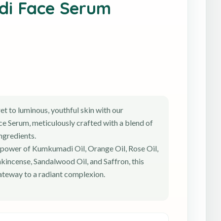
i Face Serum
et to luminous, youthful skin with our
 Serum, meticulously crafted with a blend of
ingredients.
 power of Kumkumadi Oil, Orange Oil, Rose Oil,
nkincense, Sandalwood Oil, and Saffron, this
ateway to a radiant complexion.