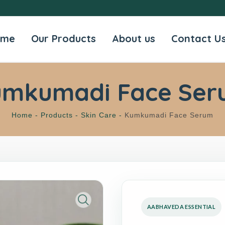
ome
Our Products
About us
Contact U
umkumadi Face Ser
Home -
Products -
Skin Care -
Kumkumadi Face Serum