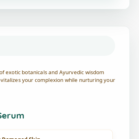
 of exotic botanicals and Ayurvedic wisdom
revitalizes your complexion while nurturing your
 Serum