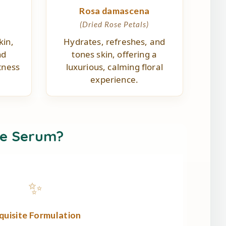
a
Rosa damascena
(Dried Rose Petals)
kin,
Hydrates, refreshes, and
nd
tones skin, offering a
tness
luxurious, calming floral
experience.
e Serum?
✨
quisite Formulation