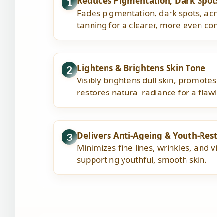
Reduces Pigmentation, Dark Spot
1
Fades pigmentation, dark spots, ac
tanning for a clearer, more even co
Lightens & Brightens Skin Tone
2
Visibly brightens dull skin, promotes
restores natural radiance for a flaw
Delivers Anti-Ageing & Youth-Rest
3
Minimizes fine lines, wrinkles, and vi
supporting youthful, smooth skin.