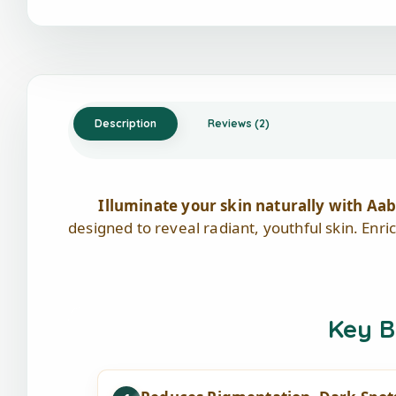
Description
Reviews (2)
Illuminate your skin naturally with 
designed to reveal radiant, youthful skin. Enri
Key B