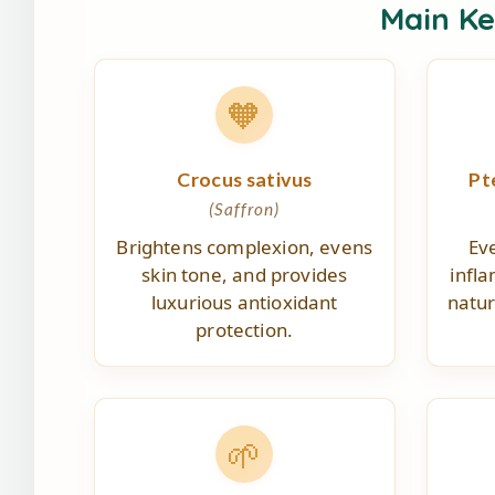
Main K
🧡
Crocus sativus
Pt
(Saffron)
Brightens complexion, evens
Ev
skin tone, and provides
infl
luxurious antioxidant
natur
protection.
🌱