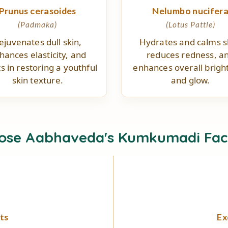
Prunus cerasoides
Nelumbo nucifer
(Padmaka)
(Lotus Pattle)
ejuvenates dull skin,
Hydrates and calms s
hances elasticity, and
reduces redness, a
ts in restoring a youthful
enhances overall brigh
skin texture.
and glow.
ose Aabhaveda's Kumkumadi Fac
ts
Ex