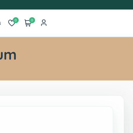
0
0
s
um