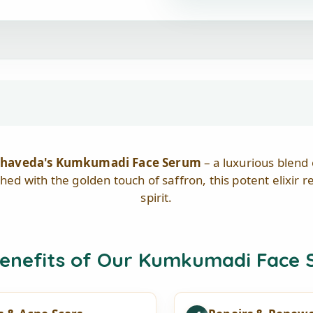
Aabhaveda's Kumkumadi Face Serum
– a luxurious blend
ched with the golden touch of saffron, this potent elixir 
spirit.
enefits of Our Kumkumadi Face