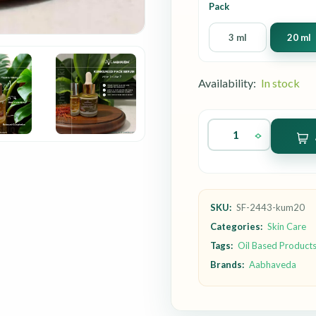
Pack
3 ml
20 ml
Availability:
In stock
SKU:
SF-2443-kum20
Categories:
Skin Care
Tags:
Oil Based Product
Brands:
Aabhaveda