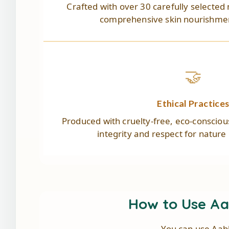
Crafted with over 30 carefully selected 
comprehensive skin nourishmen
🤝
Ethical Practice
Produced with cruelty-free, eco-conscio
integrity and respect for nature
How to Use A
You can use Aab