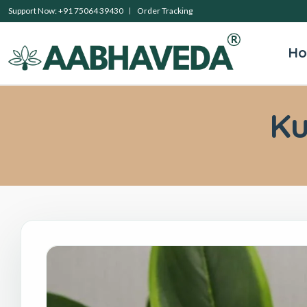
Support Now: +91 75064 39430
Order Tracking
H
K