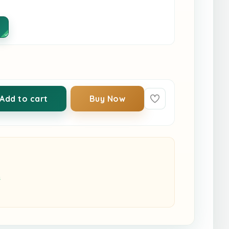
Add to cart
Buy Now
s