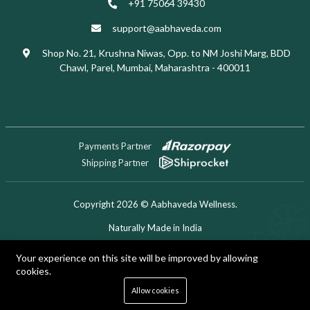
+91 75064 39430
support@aabhaveda.com
Shop No. 21, Krushna Niwas, Opp. to NM Joshi Marg, BDD
Chawl, Parel, Mumbai, Maharashtra - 400011
Payments Partner
Shipping Partner
Copyright 2026 © Aabhaveda Wellness.
Naturally Made in India
Designed & Developed by Digitech Miner
Your experience on this site will be improved by allowing
cookies.
0
Allow cookies
Home
Shop
Cart
Search
Account