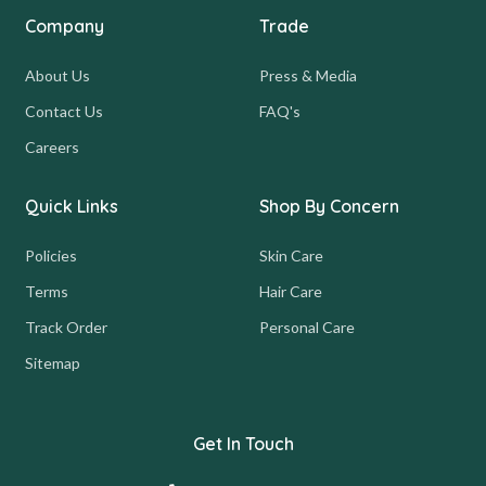
Company
Trade
About Us
Press & Media
Contact Us
FAQ's
Careers
Quick Links
Shop By Concern
Policies
Skin Care
Terms
Hair Care
Track Order
Personal Care
Sitemap
Get In Touch