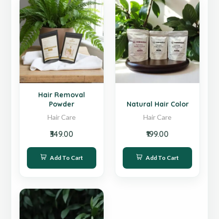
New
Hot
Hair Removal
Powder
Natural Hair Color
Hair Care
Hair Care
₹349.00
₹199.00
Add To Cart
Add To Cart