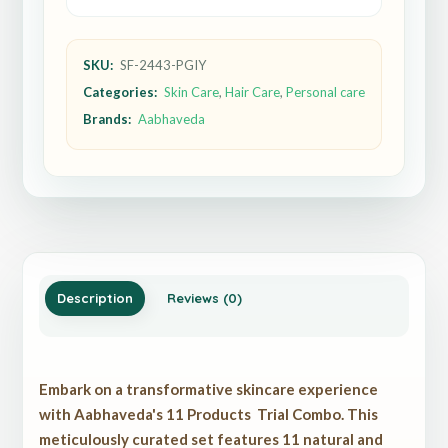
SKU:
SF-2443-PGIY
Categories:
Skin Care
,
Hair Care
,
Personal care
Brands:
Aabhaveda
Description
Reviews (0)
Embark on a transformative skincare experience
with Aabhaveda's 11 Products Trial Combo. This
meticulously curated set features 11 natural and