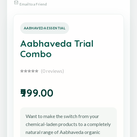
Email to a Friend
Aabhaveda Trial
Combo
(0 reviews)
₹999.00
Want to make the switch from your
chemical-laden products to a completely
natural range of Aabhaveda organic