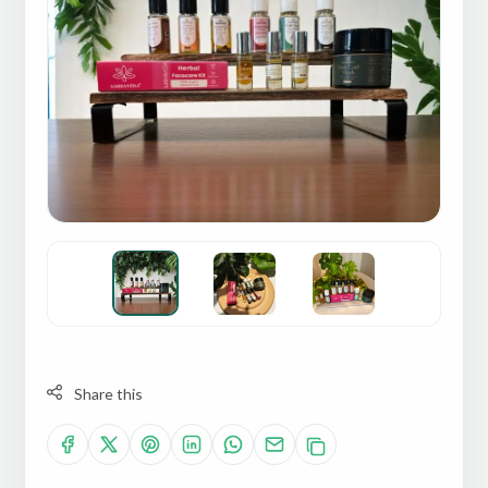
Share this