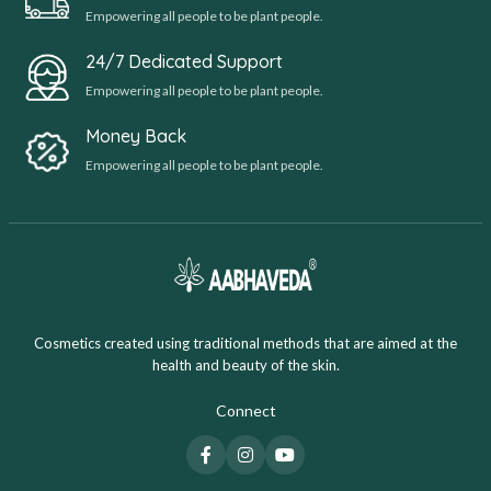
Empowering all people to be plant people.
24/7 Dedicated Support
Empowering all people to be plant people.
Money Back
Empowering all people to be plant people.
Cosmetics created using traditional methods that are aimed at the
health and beauty of the skin.
Connect