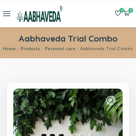
0
0
Aabhaveda Trial Combo
Home -
Products -
Personal care -
Aabhaveda Trial Combo