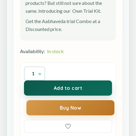
products? But still not sure about the
same. Introducing our Own Trial Kit.
Get the Aabhaveda trial Combo at a
Discounted price.
Availability:
In stock
Add to cart
Buy Now