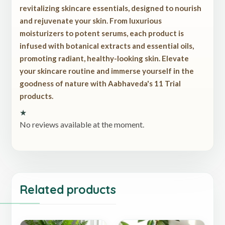
revitalizing skincare essentials, designed to nourish
and rejuvenate your skin. From luxurious
moisturizers to potent serums, each product is
infused with botanical extracts and essential oils,
promoting radiant, healthy-looking skin. Elevate
your skincare routine and immerse yourself in the
goodness of nature with Aabhaveda's 11 Trial
products.
★
No reviews available at the moment.
Related products