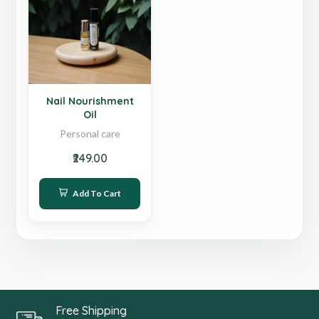
Sale
Nail Nourishment
Oil
Personal care
₹249.00
Add To Cart
Free Shipping