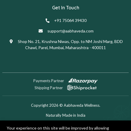
Get In Touch
+91 75064 39430
support@aabhaveda.com
Shop No. 21, Krushna Niwas, Opp. to NM Joshi Marg, BDD
Chawl, Parel, Mumbai, Maharashtra - 400011
Payments Partner
Shipping Partner
Copyright 2026 © Aabhaveda Wellness.
Naturally Made in India
Designed & Developed by Digitech Miner
Your experience on this site will be improved by allowing