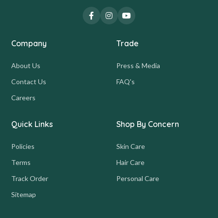
Company
Trade
About Us
Press & Media
Contact Us
FAQ's
Careers
Quick Links
Shop By Concern
Policies
Skin Care
Terms
Hair Care
Track Order
Personal Care
Sitemap