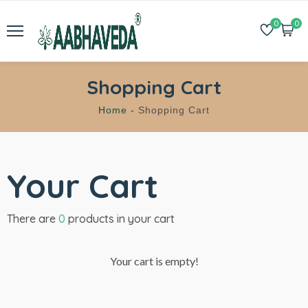
0
0
Shopping Cart
Home -
Shopping Cart
Your Cart
There are
0
products in your cart
Your cart is empty!