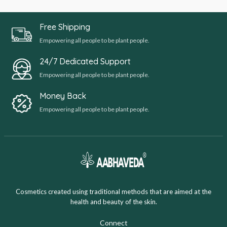
Free Shipping
Empowering all people to be plant people.
24/7 Dedicated Support
Empowering all people to be plant people.
Money Back
Empowering all people to be plant people.
Cosmetics created using traditional methods that are aimed at the
health and beauty of the skin.
Connect