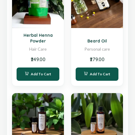
Hot
Sale
Herbal Henna
Powder
Beard Oil
Hair Care
Personal care
₹249.00
₹279.00
Add To Cart
Add To Cart