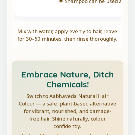
🌟 Shampoo can be used after 24
Mix with water, apply evenly to hair, leave
for 30–60 minutes, then rinse thoroughly.
Embrace Nature, Ditch
Chemicals!
Switch to Aabhaveda Natural Hair
Colour — a safe, plant-based alternative
for vibrant, nourished, and damage-
free hair. Shine naturally, colour
confidently.