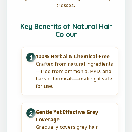
tresses.
Key Benefits of Natural Hair
Colour
100% Herbal & Chemical-Free
1
Crafted from natural ingredients
—free from ammonia, PPD, and
harsh chemicals—making it safe
for use.
Gentle Yet Effective Grey
2
Coverage
Gradually covers grey hair