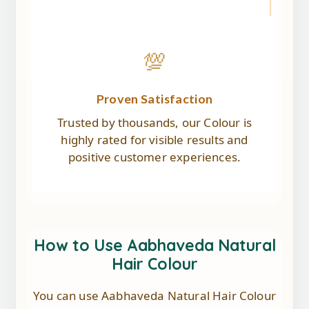
💯
Proven Satisfaction
Trusted by thousands, our Colour is
highly rated for visible results and
positive customer experiences.
How to Use Aabhaveda Natural
Hair Colour
You can use Aabhaveda Natural Hair Colour