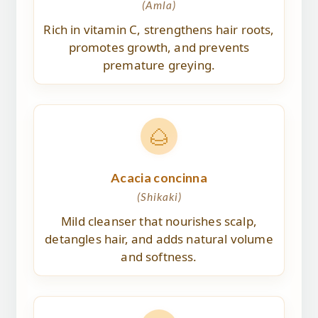
(Amla)
Rich in vitamin C, strengthens hair roots,
promotes growth, and prevents
premature greying.
🌰
Acacia concinna
(Shikaki)
Mild cleanser that nourishes scalp,
detangles hair, and adds natural volume
and softness.