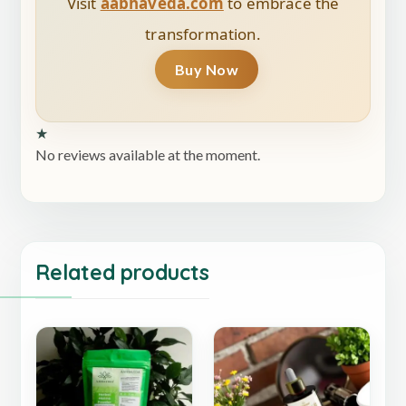
Visit
aabhaveda.com
to embrace the
transformation.
Buy Now
★
No reviews available at the moment.
Related products