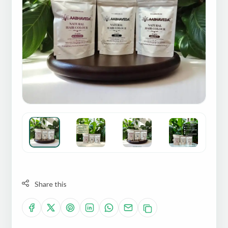
Share this