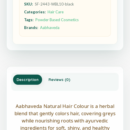
SKU:
SF-2443-WBL10-black
Categories:
Hair Care
Tags:
Powder Based Cosmetics
Brands:
Aabhaveda
Description
Reviews (0)
Aabhaveda Natural Hair Colour is a herbal
blend that gently colors hair, covering greys
while nourishing roots with ayurvedic
ingredients for soft, shiny, and healthy