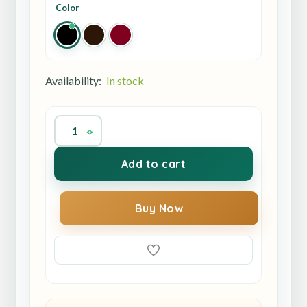
Color
Availability:
In stock
Add to cart
Buy Now