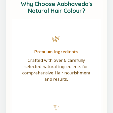
Why Choose Aabhaveda's
Natural Hair Colour?
🌿
Premium Ingredients
Crafted with over 6 carefully
selected natural ingredients for
comprehensive Hair nourishment
and results.
✨