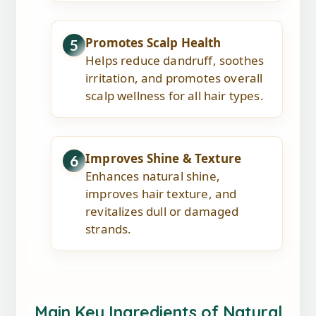
Promotes Scalp Health
5
Helps reduce dandruff, soothes
irritation, and promotes overall
scalp wellness for all hair types.
Improves Shine & Texture
6
Enhances natural shine,
improves hair texture, and
revitalizes dull or damaged
strands.
Main Key Ingredients of Natural