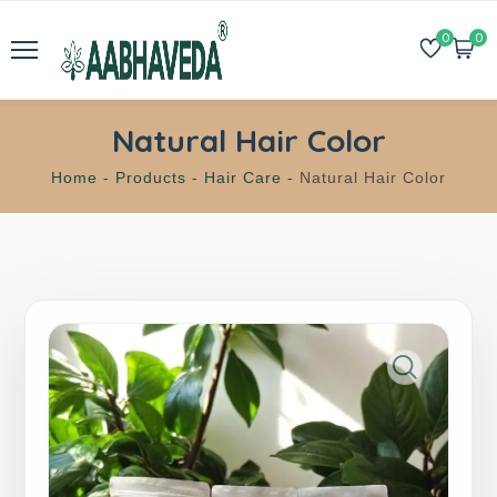
0
0
Natural Hair Color
Home -
Products -
Hair Care -
Natural Hair Color