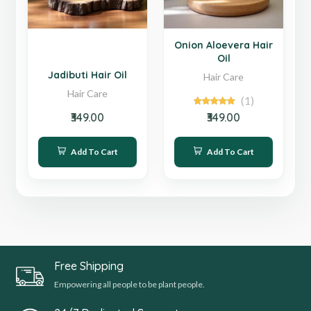
Hot
Hot
Onion Aloevera Hair
Oil
Jadibuti Hair Oil
Hair Care
Hair Care
(1)
₹349.00
₹349.00
Add To Cart
Add To Cart
Free Shipping
Empowering all people to be plant people.