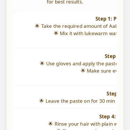
for best results.
Step 1: Prepa
🌟 Take the required amount of Aabhaved
🌟 Mix it with lukewarm water to
Step 2: Ap
🌟 Use gloves and apply the paste evenl
🌟 Make sure every st
Step 3: L
🌟 Leave the paste on for 30 min (depen
Step 4: Rins
🌟 Rinse your hair with plain wate