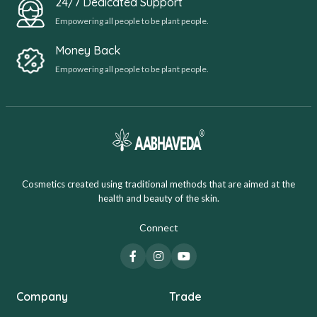
24/7 Dedicated Support
Empowering all people to be plant people.
Money Back
Empowering all people to be plant people.
Cosmetics created using traditional methods that are aimed at the
health and beauty of the skin.
Connect
Company
Trade