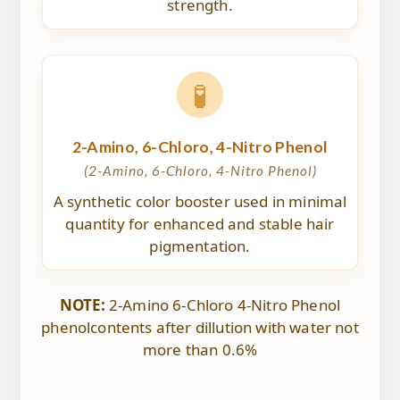
strength.
🧪
2-Amino, 6-Chloro, 4-Nitro Phenol
(2-Amino, 6-Chloro, 4-Nitro Phenol)
A synthetic color booster used in minimal
quantity for enhanced and stable hair
pigmentation.
NOTE:
2-Amino 6-Chloro 4-Nitro Phenol
phenolcontents after dillution with water not
more than 0.6%