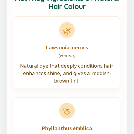
Hair Colour
🌿
Lawsonia inermis
(Henna)
Natural dye that deeply conditions hair,
enhances shine, and gives a reddish-
brown tint.
🍈
Phyllanthus emblica