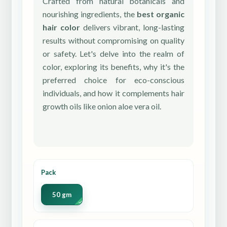
Crafted from natural botanicals and
nourishing ingredients, the
best organic
hair color
delivers vibrant, long-lasting
results without compromising on quality
or safety. Let's delve into the realm of
color, exploring its benefits, why it's the
preferred choice for eco-conscious
individuals, and how it complements hair
growth oils like onion aloe vera oil.
Pack
50 gm