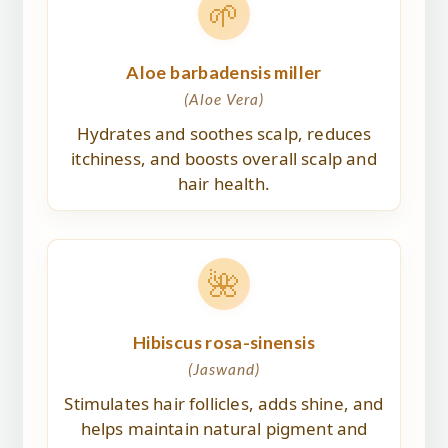
🌱
Aloe barbadensis miller
(Aloe Vera)
Hydrates and soothes scalp, reduces
itchiness, and boosts overall scalp and
hair health.
🌺
Hibiscus rosa-sinensis
(Jaswand)
Stimulates hair follicles, adds shine, and
helps maintain natural pigment and