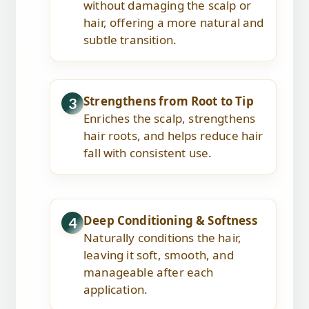
without damaging the scalp or
hair, offering a more natural and
subtle transition.
Strengthens from Root to Tip
3
Enriches the scalp, strengthens
hair roots, and helps reduce hair
fall with consistent use.
Deep Conditioning & Softness
4
Naturally conditions the hair,
leaving it soft, smooth, and
manageable after each
application.