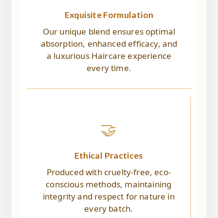
Exquisite Formulation
Our unique blend ensures optimal
absorption, enhanced efficacy, and
a luxurious Haircare experience
every time.
🤝
Ethical Practices
Produced with cruelty-free, eco-
conscious methods, maintaining
integrity and respect for nature in
every batch.