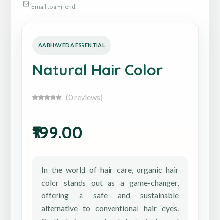
Email to a Friend
Natural Hair Color
(0 reviews)
₹199.00
In the world of hair care, organic hair
color stands out as a game-changer,
offering a safe and sustainable
alternative to conventional hair dyes.