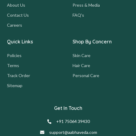
About Us
Press & Media
Contact Us
FAQ's
Careers
Quick Links
Shop By Concern
Policies
Skin Care
Terms
Hair Care
Track Order
Personal Care
Sitemap
Get In Touch
+91 75064 39430
support@aabhaveda.com