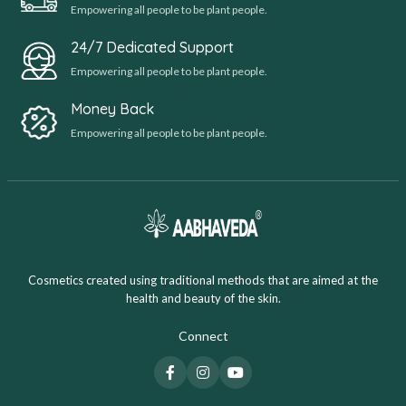
Empowering all people to be plant people.
24/7 Dedicated Support
Empowering all people to be plant people.
Money Back
Empowering all people to be plant people.
Cosmetics created using traditional methods that are aimed at the
health and beauty of the skin.
Connect