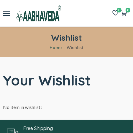
0
0
Wishlist
Home -
Wishlist
Your Wishlist
No item in wishlist!
Free Shipping