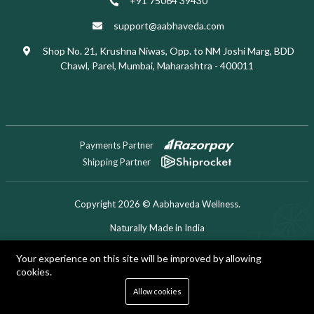
+91 75064 39430
support@aabhaveda.com
Shop No. 21, Krushna Niwas, Opp. to NM Joshi Marg, BDD
Chawl, Parel, Mumbai, Maharashtra - 400011
Payments Partner
Shipping Partner
Copyright 2026 © Aabhaveda Wellness.
Naturally Made in India
Designed & Developed by Digitech Miner
Your experience on this site will be improved by allowing
cookies.
0
Allow cookies
Home
Shop
Cart
Search
Account