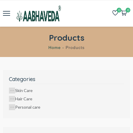
0
0
Products
Home -
Products
Categories
Skin Care
Hair Care
Personal care