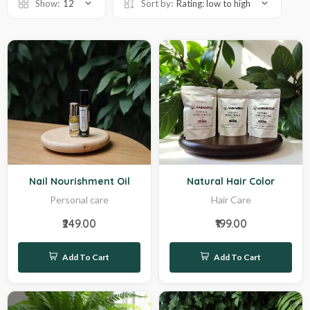
Show:
12
Sort by:
Rating: low to high
Sale
Hot
Nail Nourishment Oil
Natural Hair Color
Personal care
Hair Care
₹249.00
₹199.00
Add To Cart
Add To Cart