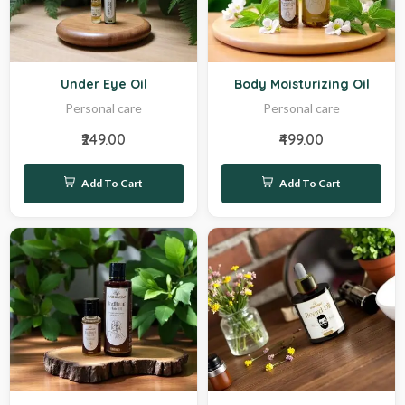
Hot
Hot
Under Eye Oil
Body Moisturizing Oil
Personal care
Personal care
₹249.00
₹499.00
Add To Cart
Add To Cart
Hot
Sale