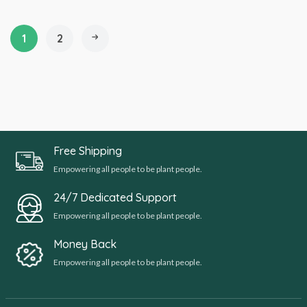
1
2
Free Shipping
Empowering all people to be plant people.
24/7 Dedicated Support
Empowering all people to be plant people.
Money Back
Empowering all people to be plant people.