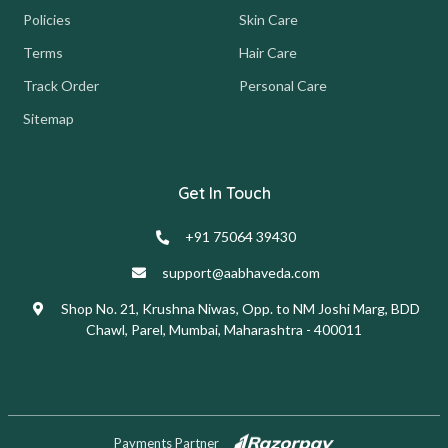
Policies
Skin Care
Terms
Hair Care
Track Order
Personal Care
Sitemap
Get In Touch
+91 75064 39430
support@aabhaveda.com
Shop No. 21, Krushna Niwas, Opp. to NM Joshi Marg, BDD
Chawl, Parel, Mumbai, Maharashtra - 400011
Payments Partner