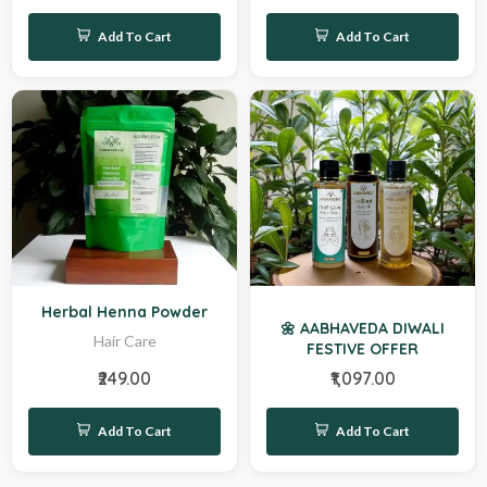
Add To Cart
Add To Cart
Hot
Herbal Henna Powder
🌼 AABHAVEDA DIWALI
Hair Care
FESTIVE OFFER
₹249.00
₹1,097.00
Add To Cart
Add To Cart