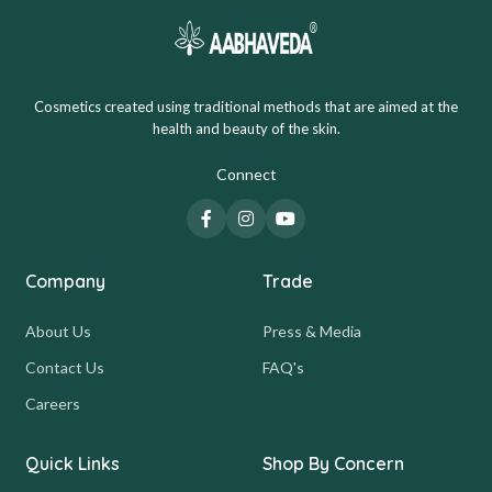
Cosmetics created using traditional methods that are aimed at the
health and beauty of the skin.
Connect
Company
Trade
About Us
Press & Media
Contact Us
FAQ's
Careers
Quick Links
Shop By Concern