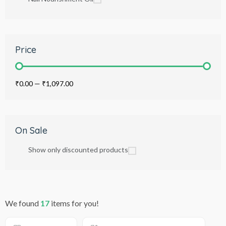
Price
₹0.00
—
₹1,097.00
On Sale
Show only discounted products
We found
17
items for you!