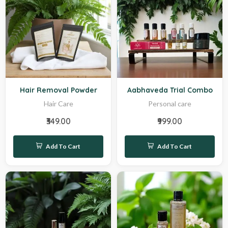
New
Hot
Hair Removal Powder
Aabhaveda Trial Combo
Hair Care
Personal care
₹349.00
₹999.00
Add To Cart
Add To Cart