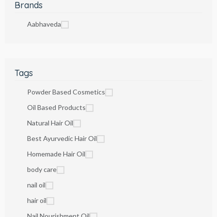
Brands
Aabhaveda
Tags
Powder Based Cosmetics
Oil Based Products
Natural Hair Oil
Best Ayurvedic Hair Oil
Homemade Hair Oil
body care
nail oil
hair oil
Nail Nourishment Oil