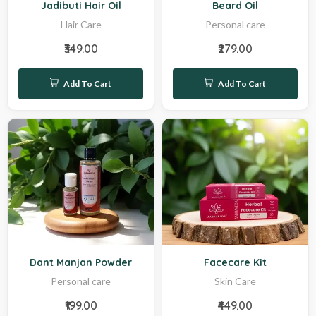
Jadibuti Hair Oil
Beard Oil
Hair Care
Personal care
₹349.00
₹279.00
Add To Cart
Add To Cart
New
Sale
Dant Manjan Powder
Facecare Kit
Personal care
Skin Care
₹199.00
₹449.00