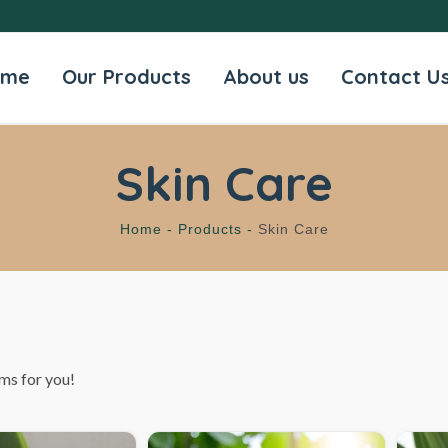
ome
Our Products
About us
Contact U
Skin Care
Home -
Products -
Skin Care
ms for you!