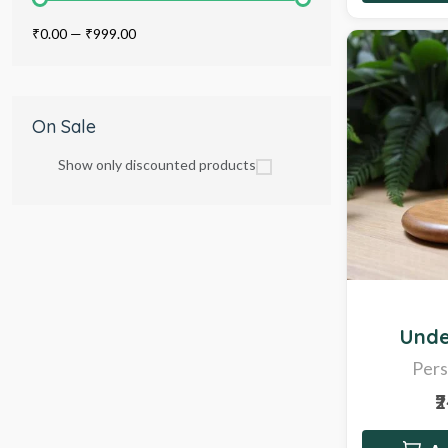
₹0.00
—
₹999.00
On Sale
Show only discounted products
Hot
Unde
Pers
₹