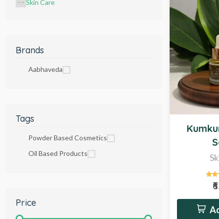
Skin Care
Brands
Aabhaveda
Tags
New
Kumku
Powder Based Cosmetics
S
Oil Based Products
Sk
₹
Price
Ad