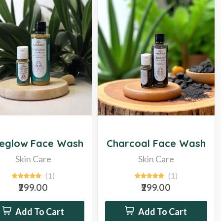
Hot
eglow Face Wash
Charcoal Face Wash
Skin Care
Skin Care
(1)
(1)
₹299.00
₹299.00
Add To Cart
Add To Cart