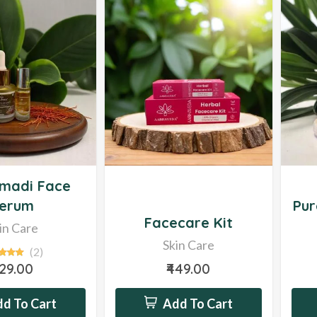
Sale
Hot
madi Face
erum
Pur
Facecare Kit
in Care
Skin Care
(2)
629.00
₹449.00
d To Cart
Add To Cart