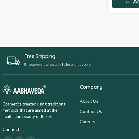
Ad
Free Shipping
Empowering all people to be plant people.
Company
About Us
Cosmetics created using traditional
methods that are aimed at the
Contact Us
health and beauty of the skin.
Careers
Connect