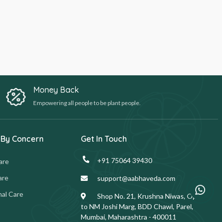
Money Back
Empowering all people to be plant people.
 By Concern
Get In Touch
+91 75064 39430
are
are
support@aabhaveda.com
al Care
Shop No. 21, Krushna Niwas, Opp.
to NM Joshi Marg, BDD Chawl, Parel,
Mumbai, Maharashtra - 400011