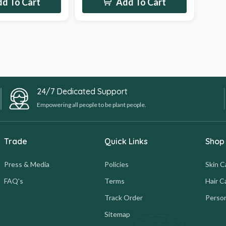
d To Cart
Add To Cart
24/7 Dedicated Support
Empowering all people to be plant people.
Trade
Quick Links
Shop
Press & Media
Policies
Skin C
FAQ's
Terms
Hair C
Track Order
Person
Sitemap