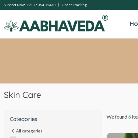
Support Now: +91 75064 39430
Order Tracking
H
Skin Care
We found
6
ite
Categories
All categories