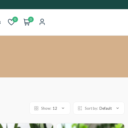
0
0
s
Show:
12
Sort by:
Default