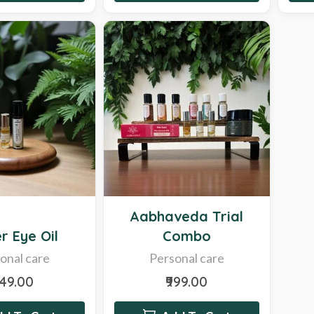
Hot
Aabhaveda Trial
r Eye Oil
Combo
onal care
Personal care
249.00
₹999.00