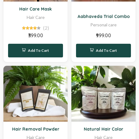
Sale
Hot
Hair Care Mask
Aabhaveda Trial Combo
Hair Care
Personal care
(2)
₹399.00
₹999.00
Add To Cart
Add To Cart
New
Hot
Hair Removal Powder
Natural Hair Color
Hair Care
Hair Care