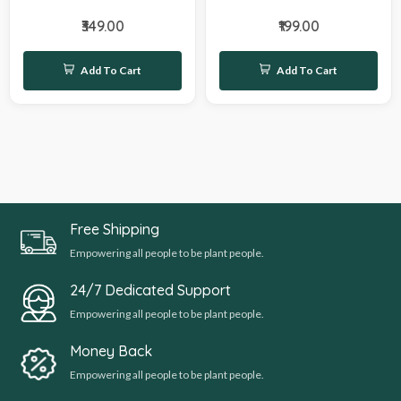
₹349.00
₹199.00
Add To Cart
Add To Cart
Free Shipping
Empowering all people to be plant people.
24/7 Dedicated Support
Empowering all people to be plant people.
Money Back
Empowering all people to be plant people.