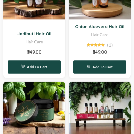
Hot
Hot
Onion Aloevera Hair Oil
Jadibuti Hair Oil
Hair Care
Hair Care
(1)
₹349.00
₹349.00
Add To Cart
Add To Cart