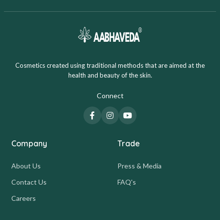
Cosmetics created using traditional methods that are aimed at the
health and beauty of the skin.
Connect
Company
Trade
About Us
Press & Media
Contact Us
FAQ's
Careers