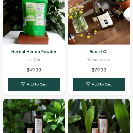
Hot
Sale
Herbal Henna Powder
Beard Oil
Hair Care
Personal care
₹249.00
₹279.00
Add To Cart
Add To Cart