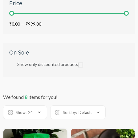
Price
₹0.00
—
₹999.00
On Sale
Show only discounted products
We found
8
items for you!
Show:
24
Sort by:
Default