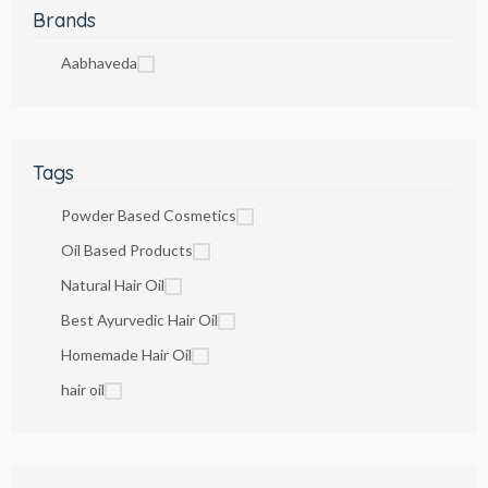
Brands
Aabhaveda
Tags
Powder Based Cosmetics
Oil Based Products
Natural Hair Oil
Best Ayurvedic Hair Oil
Homemade Hair Oil
hair oil