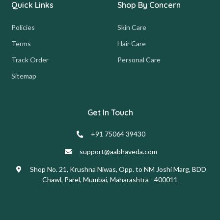
Quick Links
Shop By Concern
Policies
Skin Care
Terms
Hair Care
Track Order
Personal Care
Sitemap
Get In Touch
+91 75064 39430
support@aabhaveda.com
Shop No. 21, Krushna Niwas, Opp. to NM Joshi Marg, BDD
Chawl, Parel, Mumbai, Maharashtra - 400011