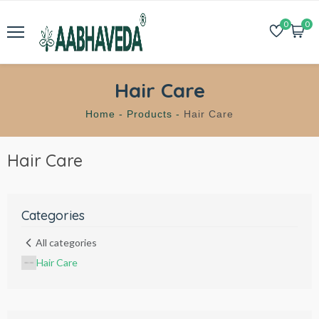
0
0
Hair Care
Home -
Products -
Hair Care
Hair Care
Categories
All categories
Hair Care