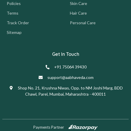
Policies
Skin Care
Terms
Hair Care
Track Order
Personal Care
Sitemap
Get In Touch
+91 75064 39430
support@aabhaveda.com
Shop No. 21, Krushna Niwas, Opp. to NM Joshi Marg, BDD
Chawl, Parel, Mumbai, Maharashtra - 400011
Payments Partner