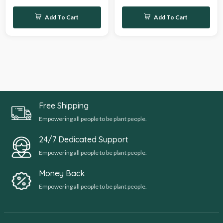
Add To Cart
Add To Cart
Free Shipping
Empowering all people to be plant people.
24/7 Dedicated Support
Empowering all people to be plant people.
Money Back
Empowering all people to be plant people.