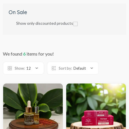
On Sale
Show only discounted products
We found
6
items for you!
Show:
12
Sort by:
Default