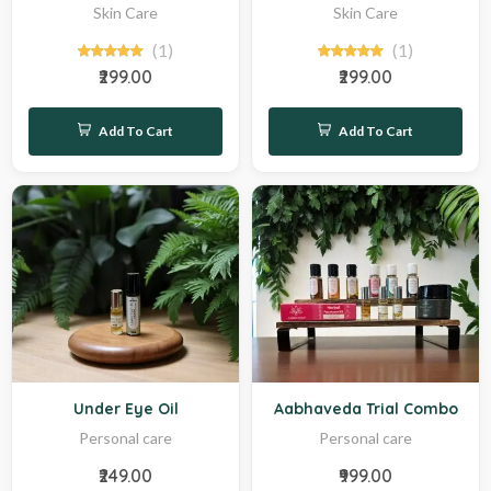
Skin Care
Skin Care
(1)
(1)
₹299.00
₹299.00
Add To Cart
Add To Cart
Hot
Hot
Under Eye Oil
Aabhaveda Trial Combo
Personal care
Personal care
₹249.00
₹999.00