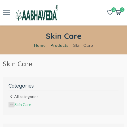
0
0
Skin Care
Home -
Products -
Skin Care
Skin Care
Categories
All categories
Skin Care