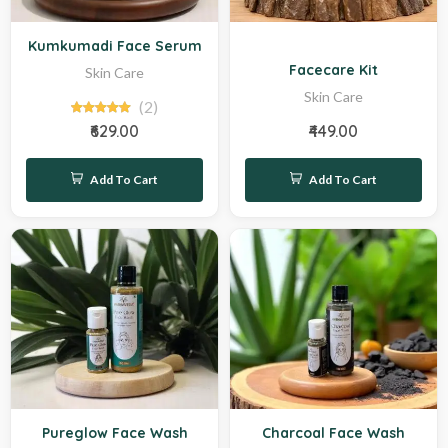
New
Sale
Kumkumadi Face Serum
Facecare Kit
Skin Care
Skin Care
(2)
₹629.00
₹449.00
Add To Cart
Add To Cart
Hot
Hot
Pureglow Face Wash
Charcoal Face Wash