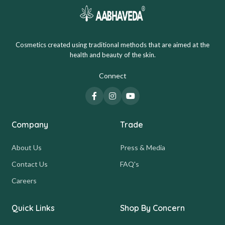
Cosmetics created using traditional methods that are aimed at the
health and beauty of the skin.
Connect
Company
Trade
About Us
Press & Media
Contact Us
FAQ's
Careers
Quick Links
Shop By Concern