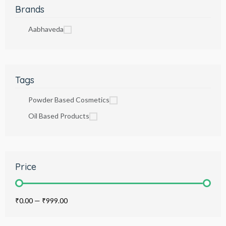
Brands
Aabhaveda
Tags
Powder Based Cosmetics
Oil Based Products
Price
₹0.00
—
₹999.00