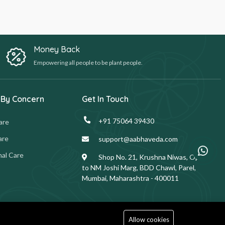
Money Back
Empowering all people to be plant people.
 By Concern
Get In Touch
+91 75064 39430
are
are
support@aabhaveda.com
al Care
Shop No. 21, Krushna Niwas, Opp.
to NM Joshi Marg, BDD Chawl, Parel,
Mumbai, Maharashtra - 400011
Allow cookies