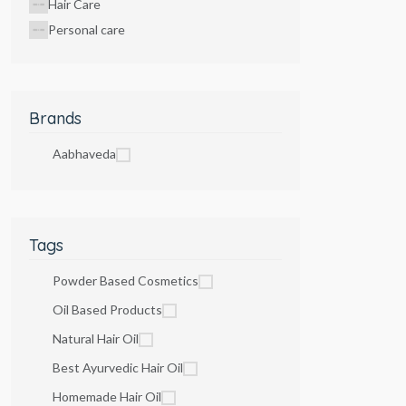
Hair Care
Personal care
Brands
Aabhaveda
Tags
Powder Based Cosmetics
Oil Based Products
Natural Hair Oil
Best Ayurvedic Hair Oil
Homemade Hair Oil