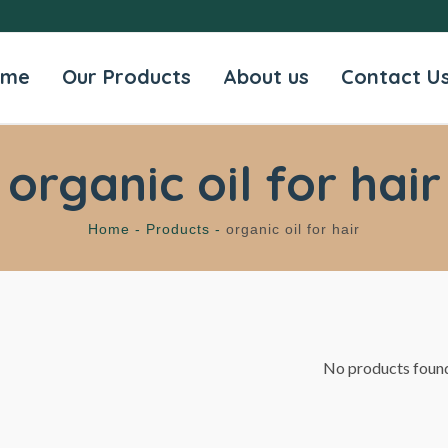
ome
Our Products
About us
Contact U
organic oil for hair
Home -
Products -
organic oil for hair
No products foun