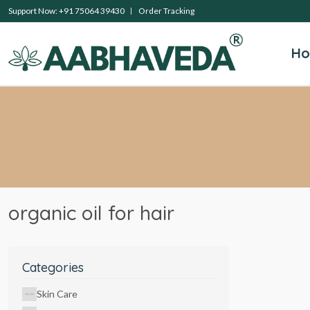
Support Now: +91 75064 39430
Order Tracking
H
organic oil for hair
Categories
Skin Care