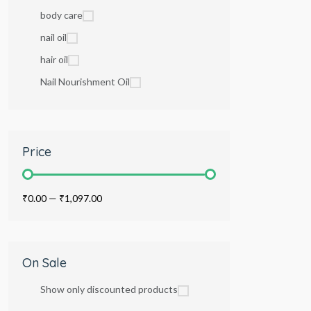
body care
nail oil
hair oil
Nail Nourishment Oil
Price
₹0.00
—
₹1,097.00
On Sale
Show only discounted products