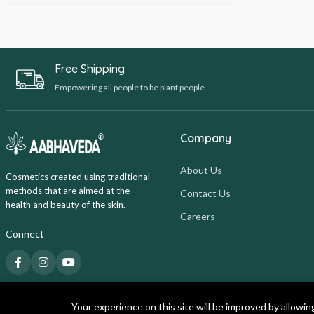
Free Shipping
Empowering all people to be plant people.
Company
About Us
Cosmetics created using traditional
methods that are aimed at the
Contact Us
health and beauty of the skin.
Careers
Connect
Your experience on this site will be improved by allowin