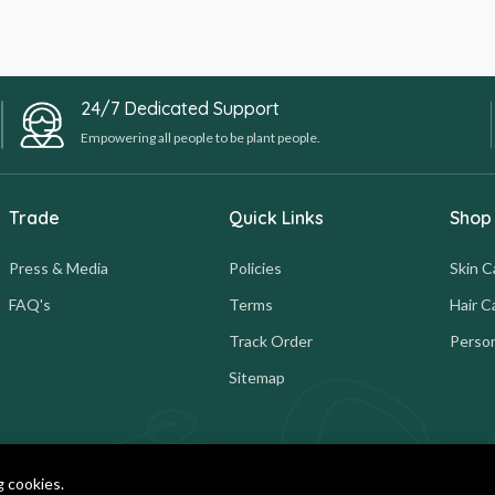
24/7 Dedicated Support
Empowering all people to be plant people.
Trade
Quick Links
Shop
Press & Media
Policies
Skin C
FAQ's
Terms
Hair C
Track Order
Person
Sitemap
g cookies.