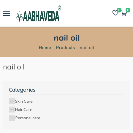
0
0
nail oil
Home -
Products -
nail oil
nail oil
Categories
Skin Care
Hair Care
Personal care