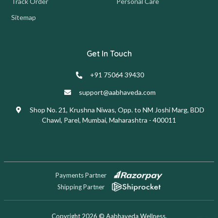
Track Order
Personal Care
Sitemap
Get In Touch
+91 75064 39430
support@aabhaveda.com
Shop No. 21, Krushna Niwas, Opp. to NM Joshi Marg, BDD
Chawl, Parel, Mumbai, Maharashtra - 400011
Payments Partner
Shipping Partner
Copyright 2026 © Aabhaveda Wellness.