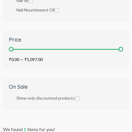
hair oil
Nail Nourishment Oil
Price
₹0.00
—
₹1,097.00
On Sale
Show only discounted products
We found
1
items for you!