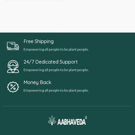
Free Shipping
Empowering all people to be plant people.
24/7 Dedicated Support
Empowering all people to be plant people.
Money Back
Empowering all people to be plant people.