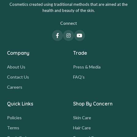
Cosmetics created using traditional methods that are aimed at the
health and beauty of the skin.
Connect
Company
Trade
About Us
Press & Media
Contact Us
FAQ's
Careers
Quick Links
Shop By Concern
Policies
Skin Care
Terms
Hair Care