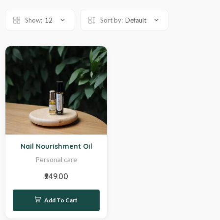
Show:
12
Sort by:
Default
Sale
Nail Nourishment Oil
Personal care
₹249.00
Add To Cart