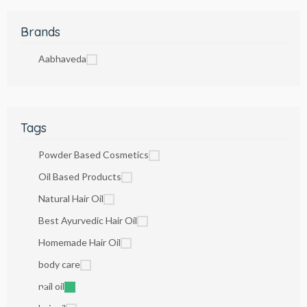
Brands
Aabhaveda
Tags
Powder Based Cosmetics
Oil Based Products
Natural Hair Oil
Best Ayurvedic Hair Oil
Homemade Hair Oil
body care
nail oil