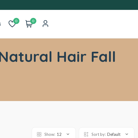
0
0
s
Natural Hair Fall
Show:
12
Sort by:
Default