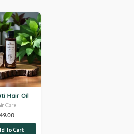
ti Hair Oil
ir Care
349.00
d To Cart