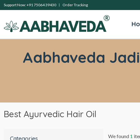
Support Now: +91 75064 39430
Order Tracking
H
Aabhaveda Jadibu
Best Ayurvedic Hair Oil
We found
1
ite
Categories