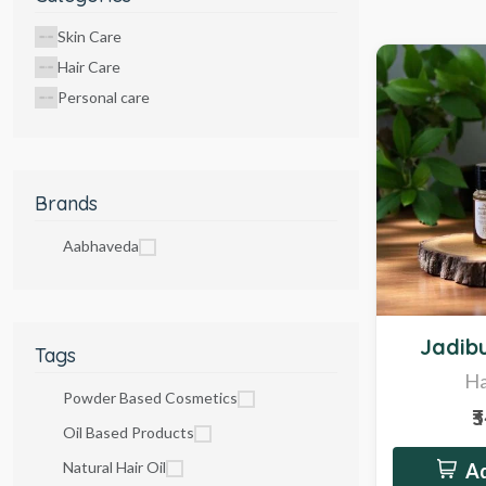
Skin Care
Hair Care
Personal care
Brands
Aabhaveda
Hot
Jadibu
Tags
Ha
Powder Based Cosmetics
₹
Oil Based Products
Natural Hair Oil
Ad