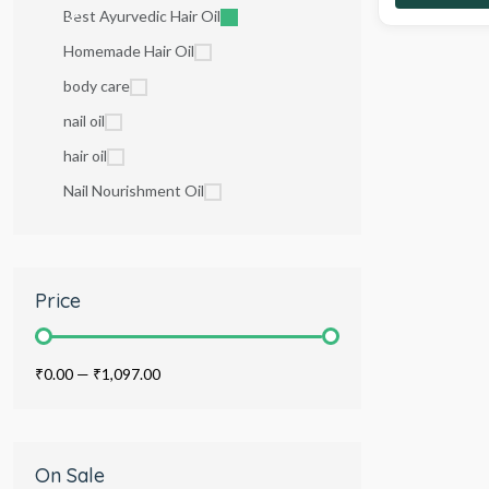
Best Ayurvedic Hair Oil
Homemade Hair Oil
body care
nail oil
hair oil
Nail Nourishment Oil
Price
₹0.00
—
₹1,097.00
On Sale