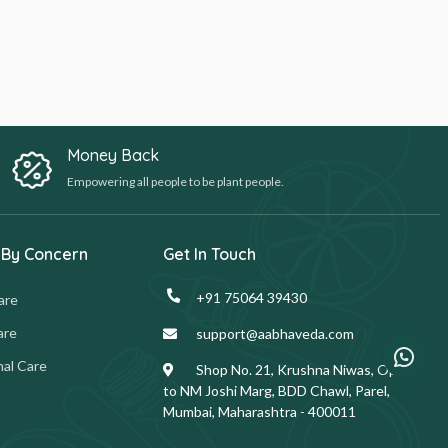
Money Back
Empowering all people to be plant people.
 By Concern
Get In Touch
+91 75064 39430
are
are
support@aabhaveda.com
al Care
Shop No. 21, Krushna Niwas, Opp.
to NM Joshi Marg, BDD Chawl, Parel,
Mumbai, Maharashtra - 400011