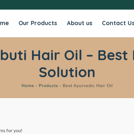
ome
Our Products
About us
Contact U
ti Hair Oil – Best 
Solution
Home -
Products -
Best Ayurvedic Hair Oil
ms for you!