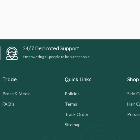
24/7 Dedicated Support
Empowering all people to be plant people.
Trade
Quick Links
Shop
Press & Media
Policies
Skin C
FAQ's
Terms
Hair C
Track Order
Person
Sitemap