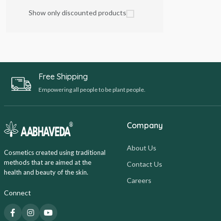
Show only discounted products
Free Shipping
Empowering all people to be plant people.
Company
About Us
Cosmetics created using traditional
methods that are aimed at the
Contact Us
health and beauty of the skin.
Careers
Connect