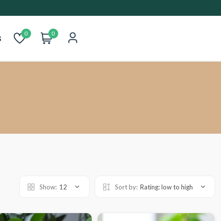
0
0
s
Show:
12
Sort by:
Rating: low to high