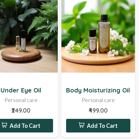
Hot
Under Eye Oil
Body Moisturizing Oil
Personal care
Personal care
₹249.00
₹499.00
Add To Cart
Add To Cart