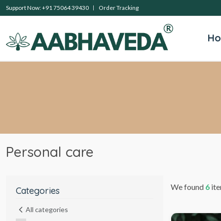
Support Now: +91 75064 39430
Order Tracking
H
Personal care
We found
6
ite
Categories
All categories