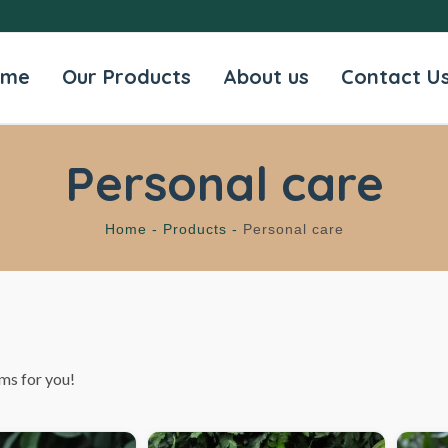
ome
Our Products
About us
Contact U
Personal care
Home -
Products -
Personal care
ms for you!