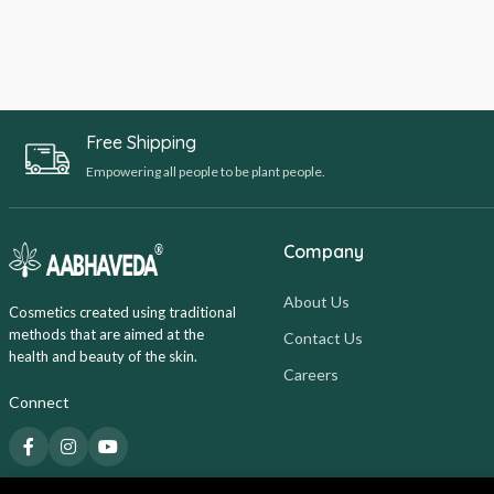
Free Shipping
Empowering all people to be plant people.
Company
About Us
Cosmetics created using traditional
methods that are aimed at the
Contact Us
health and beauty of the skin.
Careers
Connect