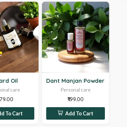
New
ard Oil
Dant Manjan Powder
onal care
Personal care
279.00
₹199.00
d To Cart
Add To Cart