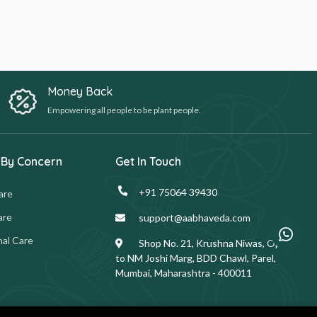
Money Back
Empowering all people to be plant people.
 By Concern
Get In Touch
+91 75064 39430
are
are
support@aabhaveda.com
al Care
Shop No. 21, Krushna Niwas, Opp.
to NM Joshi Marg, BDD Chawl, Parel,
Mumbai, Maharashtra - 400011