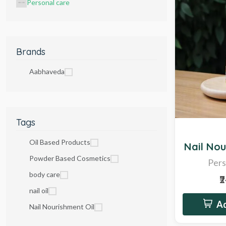
Personal care
Brands
Aabhaveda
Tags
Sale
Oil Based Products
Nail Nou
Powder Based Cosmetics
Pers
body care
₹
nail oil
Ad
Nail Nourishment Oil