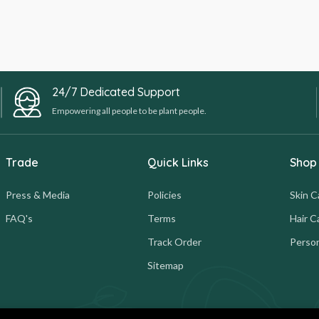
24/7 Dedicated Support
Empowering all people to be plant people.
Trade
Quick Links
Shop
Press & Media
Policies
Skin C
FAQ's
Terms
Hair C
Track Order
Person
Sitemap