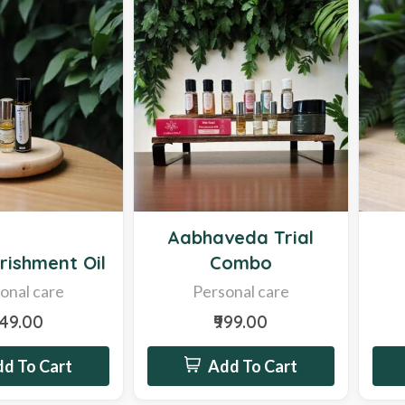
Hot
Hot
Aabhaveda Trial
rishment Oil
Combo
onal care
Personal care
249.00
₹999.00
d To Cart
Add To Cart