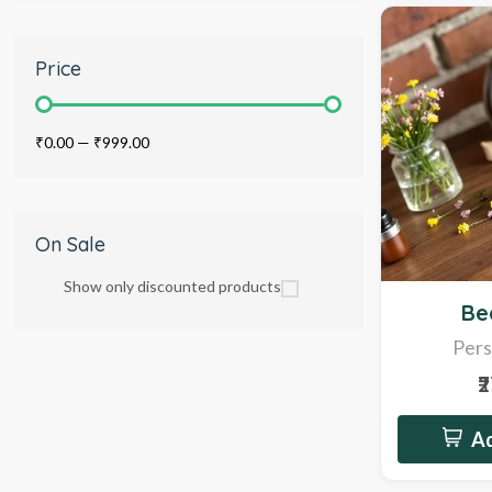
Price
₹0.00
—
₹999.00
On Sale
Show only discounted products
Sale
Be
Pers
₹
Ad