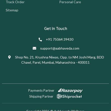
Track Order
Personal Care
Sitemap
Get In Touch
+91 75064 39430
support@aabhaveda.com
Shop No. 21, Krushna Niwas, Opp. to NM Joshi Marg, BDD
Chawl, Parel, Mumbai, Maharashtra - 400011
Payments Partner
Shipping Partner