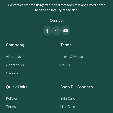
Cosmetics created using traditional methods that are aimed at the
health and beauty of the skin.
Connect
Company
Trade
About Us
Press & Media
Contact Us
FAQ's
Careers
Quick Links
Shop By Concern
Policies
Skin Care
Terms
Hair Care