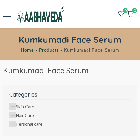
0
0
Kumkumadi Face Serum
Home -
Products -
Kumkumadi Face Serum
Kumkumadi Face Serum
Categories
Skin Care
Hair Care
Personal care