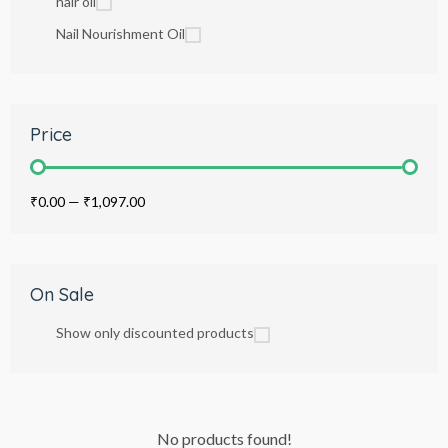
hair oil
Nail Nourishment Oil
Price
₹0.00
—
₹1,097.00
On Sale
Show only discounted products
No products found!