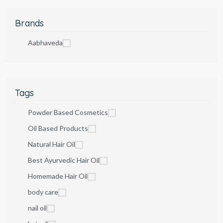
Brands
Aabhaveda
Tags
Powder Based Cosmetics
Oil Based Products
Natural Hair Oil
Best Ayurvedic Hair Oil
Homemade Hair Oil
body care
nail oil