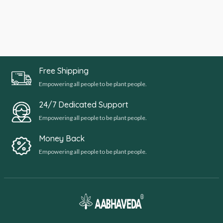
Free Shipping
Empowering all people to be plant people.
24/7 Dedicated Support
Empowering all people to be plant people.
Money Back
Empowering all people to be plant people.