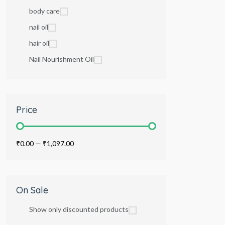
body care
nail oil
hair oil
Nail Nourishment Oil
Price
₹0.00
—
₹1,097.00
On Sale
Show only discounted products