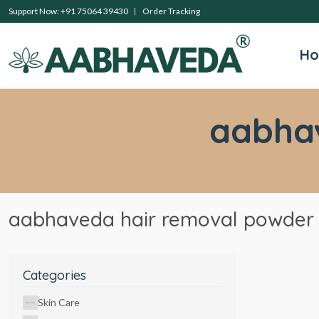
Support Now: +91 75064 39430
Order Tracking
H
aabha
aabhaveda hair removal powder
Categories
Skin Care