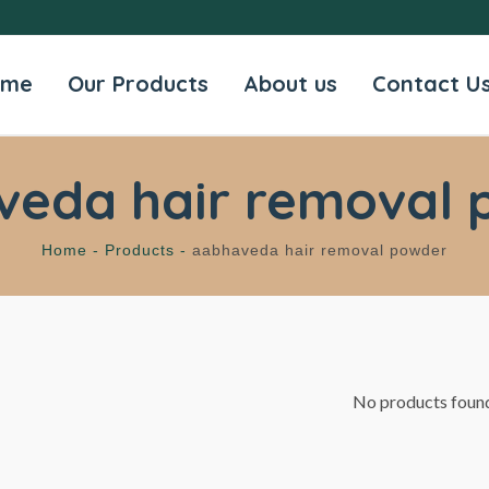
ome
Our Products
About us
Contact U
veda hair removal 
Home -
Products -
aabhaveda hair removal powder
No products foun