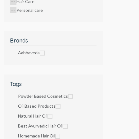
Hair Care
Personal care
Brands
Aabhaveda
Tags
Powder Based Cosmetics
Oil Based Products
Natural Hair Oil
Best Ayurvedic Hair Oil
Homemade Hair Oil