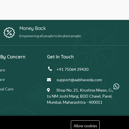
Money Back
Empowering all people to be plant people.
 By Concern
Get In Touch
+91 75064 39430
are
are
support@aabhaveda.com
al Care
Shop No. 21, Krushna Niwas, Opp.
to NM Joshi Marg, BDD Chawl, Parel,
Mumbai, Maharashtra - 400011
Allow cookies