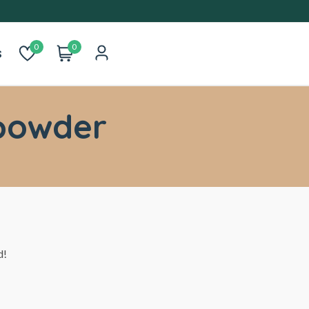
0
0
s
powder
d!