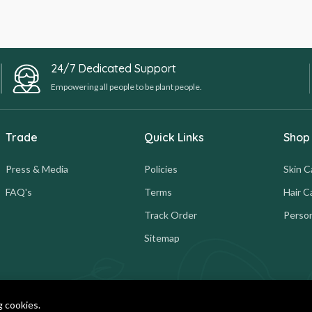
24/7 Dedicated Support
Empowering all people to be plant people.
Trade
Quick Links
Shop
Press & Media
Policies
Skin C
FAQ's
Terms
Hair C
Track Order
Person
Sitemap
g cookies.