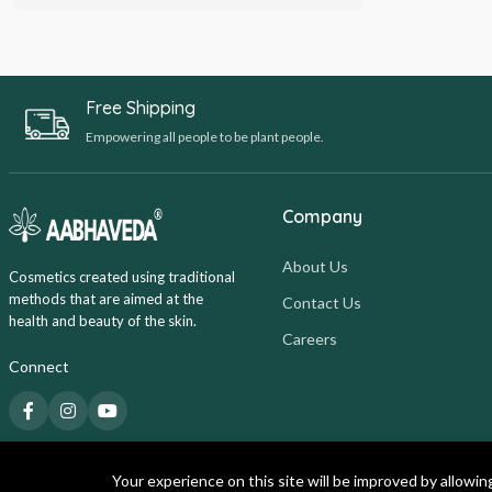
Free Shipping
Empowering all people to be plant people.
Company
About Us
Cosmetics created using traditional
methods that are aimed at the
Contact Us
health and beauty of the skin.
Careers
Connect
Your experience on this site will be improved by allowin