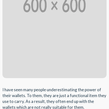
I have seen many people underestimating the power of
their wallets. To them, they are just a functional item they
use to carry. As a result, they often end up with the
wallets which are not really suitable for them.