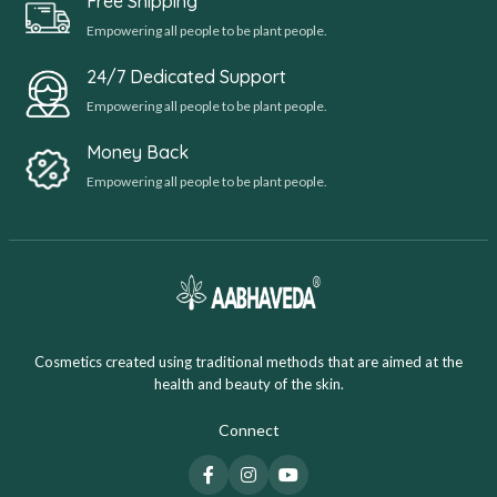
Free Shipping
Empowering all people to be plant people.
24/7 Dedicated Support
Empowering all people to be plant people.
Money Back
Empowering all people to be plant people.
Cosmetics created using traditional methods that are aimed at the
health and beauty of the skin.
Connect