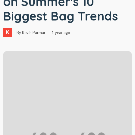
on Summer's 10
Biggest Bag Trends
By Kevin Parmar
1 year ago