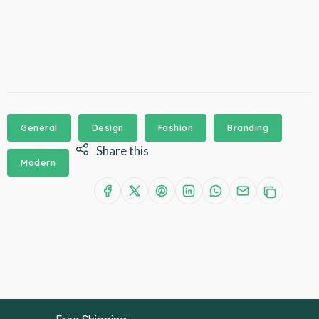
General
Design
Fashion
Branding
Share this
Modern