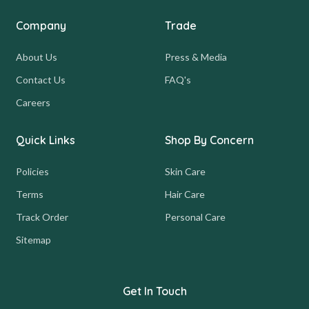
Company
Trade
About Us
Press & Media
Contact Us
FAQ's
Careers
Quick Links
Shop By Concern
Policies
Skin Care
Terms
Hair Care
Track Order
Personal Care
Sitemap
Get In Touch