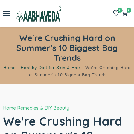
0
0
We're Crushing Hard on
Summer's 10 Biggest Bag
Trends
Home -
Healthy Diet for Skin & Hair -
We're Crushing Hard
on Summer's 10 Biggest Bag Trends
Home Remedies & DIY Beauty
We're Crushing Hard