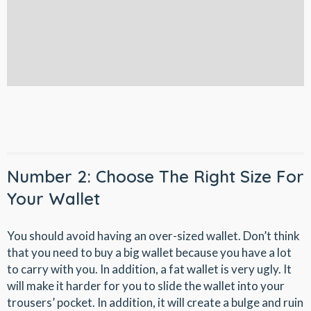
Number 2: Choose The Right Size For
Your Wallet
You should avoid having an over-sized wallet. Don’t think
that you need to buy a big wallet because you have a lot
to carry with you. In addition, a fat wallet is very ugly. It
will make it harder for you to slide the wallet into your
trousers’ pocket. In addition, it will create a bulge and ruin