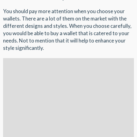
You should pay more attention when you choose your
wallets. There are a lot of them on the market with the
different designs and styles. When you choose carefully,
you would be able to buy a wallet that is catered to your
needs. Not to mention that it will help to enhance your
style significantly.