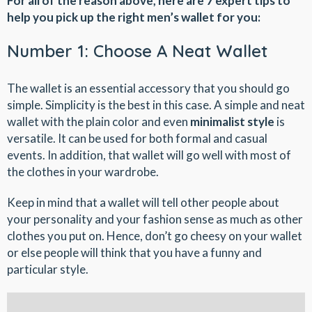
For all of the reason above, here are 7 expert tips to
help you pick up the right men’s wallet for you:
Number 1: Choose A Neat Wallet
The wallet is an essential accessory that you should go
simple. Simplicity is the best in this case. A simple and neat
wallet with the plain color and even
minimalist style
is
versatile. It can be used for both formal and casual
events. In addition, that wallet will go well with most of
the clothes in your wardrobe.
Keep in mind that a wallet will tell other people about
your personality and your fashion sense as much as other
clothes you put on. Hence, don’t go cheesy on your wallet
or else people will think that you have a funny and
particular style.