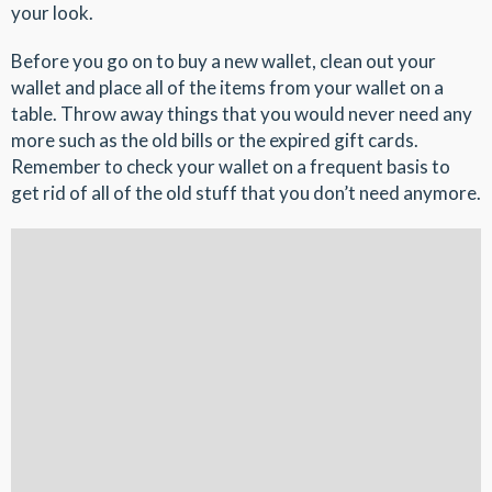
your look.
Before you go on to buy a new wallet, clean out your
wallet and place all of the items from your wallet on a
table. Throw away things that you would never need any
more such as the old bills or the expired gift cards.
Remember to check your wallet on a frequent basis to
get rid of all of the old stuff that you don’t need anymore.