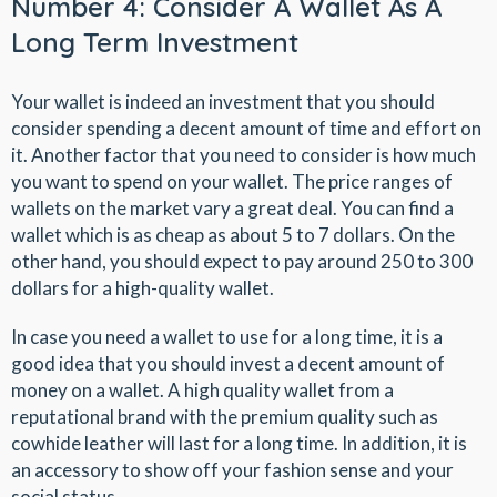
Number 4: Consider A Wallet As A
Long Term Investment
Your wallet is indeed an investment that you should
consider spending a decent amount of time and effort on
it. Another factor that you need to consider is how much
you want to spend on your wallet. The price ranges of
wallets on the market vary a great deal. You can find a
wallet which is as cheap as about 5 to 7 dollars. On the
other hand, you should expect to pay around 250 to 300
dollars for a high-quality wallet.
In case you need a wallet to use for a long time, it is a
good idea that you should invest a decent amount of
money on a wallet. A high quality wallet from a
reputational brand with the premium quality such as
cowhide leather will last for a long time. In addition, it is
an accessory to show off your fashion sense and your
social status.