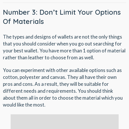
Number 3: Don’t Limit Your Options
Of Materials
The types and designs of wallets are not the only things
that you should consider when you go out searching for
your best wallet. You have more than 1 option of material
rather than leather to choose from as well.
You can experiment with other available options such as
cotton, polyester and canvas. They all have their own
pros and cons. As a result, they will be suitable for
different needs and requirements. You should think
about them all in order to choose the material which you
would like the most.