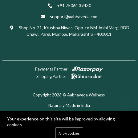
+91 75064 39430
support@aabhaveda.com
Shop No. 21, Krushna Niwas, Opp. to NM Joshi Marg, BDD
Chawl, Parel, Mumbai, Maharashtra - 400011
Payments Partner
Shipping Partner
Copyright 2026 © Aabhaveda Wellness.
Naturally Made in India
Designed & Developed by Digitech Miner
Your experience on this site will be improved by allowing
cookies.
0
Allow cookies
Home
Shop
Cart
Search
Account