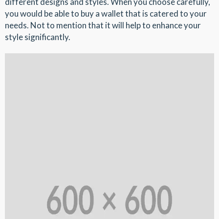
different designs and styles. When you choose carefully,
you would be able to buy a wallet that is catered to your
needs. Not to mention that it will help to enhance your
style significantly.