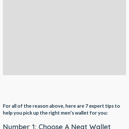
For all of the reason above, here are 7 expert tips to
help you pick up the right men’s wallet for you:
Number 1: Choose A Neat Wallet