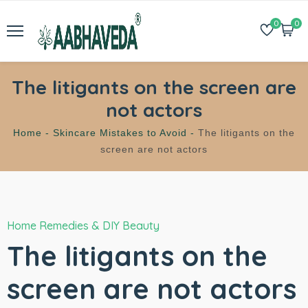
0
0
The litigants on the screen are
not actors
Home -
Skincare Mistakes to Avoid -
The litigants on the
screen are not actors
Home Remedies & DIY Beauty
The litigants on the
screen are not actors