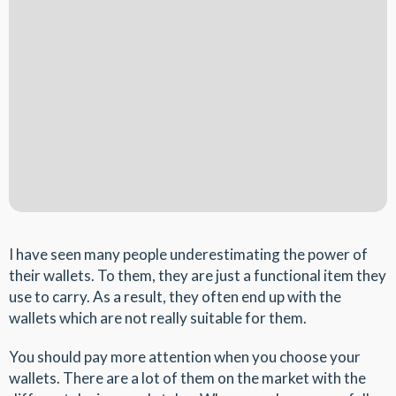
I have seen many people underestimating the power of
their wallets. To them, they are just a functional item they
use to carry. As a result, they often end up with the
wallets which are not really suitable for them.
You should pay more attention when you choose your
wallets. There are a lot of them on the market with the