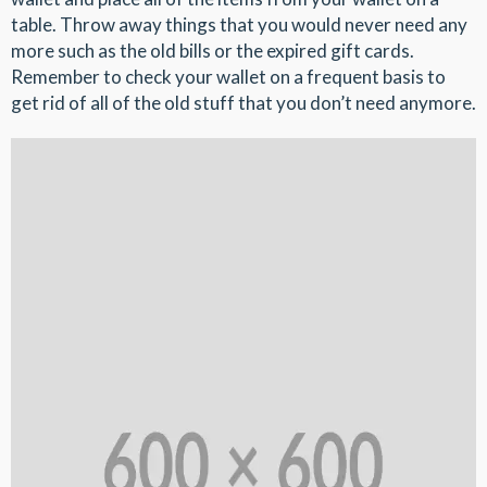
table. Throw away things that you would never need any
more such as the old bills or the expired gift cards.
Remember to check your wallet on a frequent basis to
get rid of all of the old stuff that you don’t need anymore.