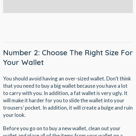
Number 2: Choose The Right Size For
Your Wallet
You should avoid having an over-sized wallet. Don’t think
that you need to buy a big wallet because you have a lot
to carry with you. In addition, a fat wallet is very ugly. It
will make it harder for you to slide the wallet into your
trousers’ pocket. In addition, it will create a bulge and ruin
your look.
Before you go on to buy a new wallet, clean out your
wallet and place all of the items from your wallet on a