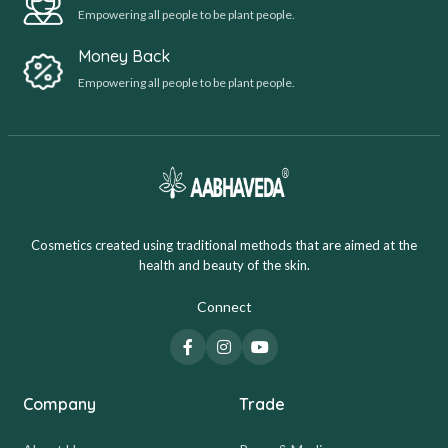
Empowering all people to be plant people.
Money Back
Empowering all people to be plant people.
Cosmetics created using traditional methods that are aimed at the
health and beauty of the skin.
Connect
Company
Trade