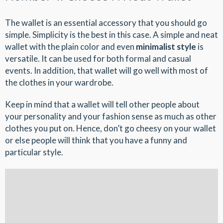
The wallet is an essential accessory that you should go
simple. Simplicity is the best in this case. A simple and neat
wallet with the plain color and even
minimalist style
is
versatile. It can be used for both formal and casual
events. In addition, that wallet will go well with most of
the clothes in your wardrobe.
Keep in mind that a wallet will tell other people about
your personality and your fashion sense as much as other
clothes you put on. Hence, don’t go cheesy on your wallet
or else people will think that you have a funny and
particular style.