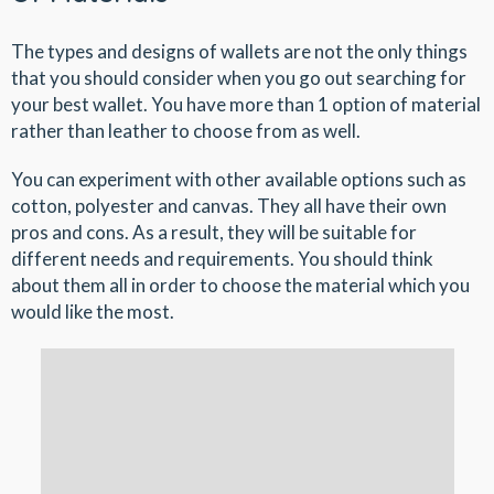
The types and designs of wallets are not the only things
that you should consider when you go out searching for
your best wallet. You have more than 1 option of material
rather than leather to choose from as well.
You can experiment with other available options such as
cotton, polyester and canvas. They all have their own
pros and cons. As a result, they will be suitable for
different needs and requirements. You should think
about them all in order to choose the material which you
would like the most.