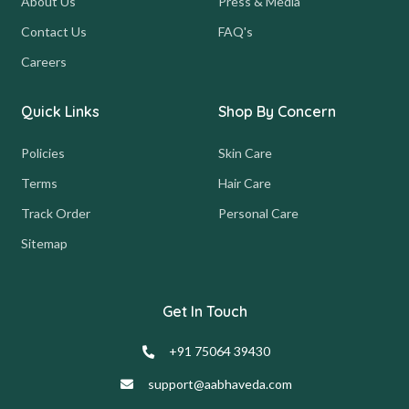
About Us
Press & Media
Contact Us
FAQ's
Careers
Quick Links
Shop By Concern
Policies
Skin Care
Terms
Hair Care
Track Order
Personal Care
Sitemap
Get In Touch
+91 75064 39430
support@aabhaveda.com