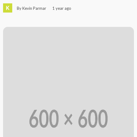
By Kevin Parmar
1 year ago