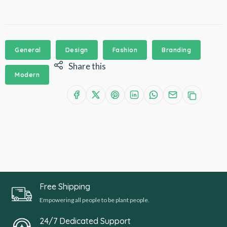
General
Design
Fashion
Branding
Share this
Modern
Free Shipping
Empowering all people to be plant people.
24/7 Dedicated Support