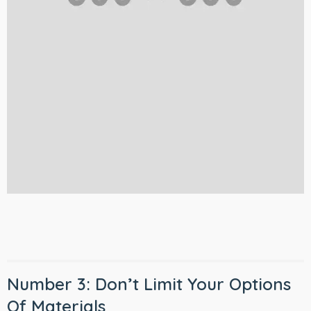
Number 3: Don’t Limit Your Options
Of Materials