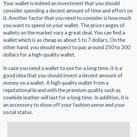
Your wallet is indeed an investment that you should
consider spending a decent amount of time and effort on
it. Another factor that you need to consider is how much
you want to spend on your wallet. The price ranges of
wallets on the market vary a great deal. You can find a
wallet which is as cheap as about 5 to 7 dollars. On the
other hand, you should expect to pay around 250 to 300
dollars for a high-quality wallet.
In case you need a wallet to use for a long time, it is a
good idea that you should invest a decent amount of
money on a wallet. A high quality wallet from a
reputational brand with the premium quality such as
cowhide leather will last for a long time. In addition, it is
an accessory to show off your fashion sense and your
social status.