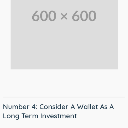
Number 4: Consider A Wallet As A
Long Term Investment