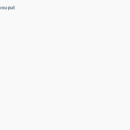
 you put