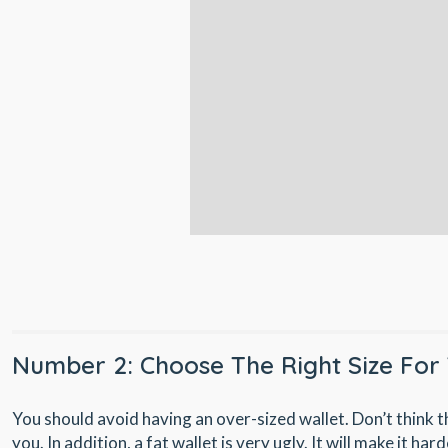
Number 2: Choose The Right Size For 
You should avoid having an over-sized wallet. Don’t think t
you. In addition, a fat wallet is very ugly. It will make it har