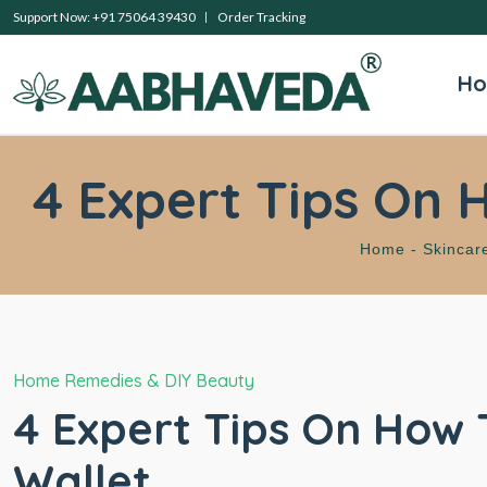
Support Now: +91 75064 39430
Order Tracking
H
4 Expert Tips On 
Home -
Skincar
Home Remedies & DIY Beauty
4 Expert Tips On How 
Wallet