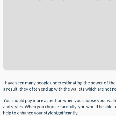
I have seen many people underestimating the power of their 
a result, they often end up with the wallets which are not re
You should pay more attention when you choose your wallet
and styles. When you choose carefully, you would be able to 
help to enhance your style significantly.