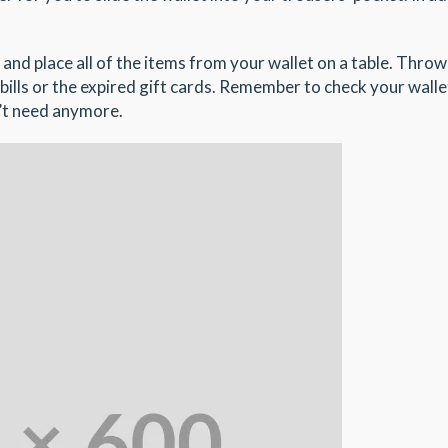
 and place all of the items from your wallet on a table. Thro
bills or the expired gift cards. Remember to check your walle
on’t need anymore.