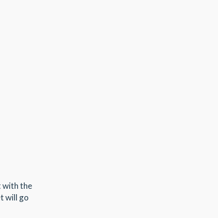
t with the
t will go