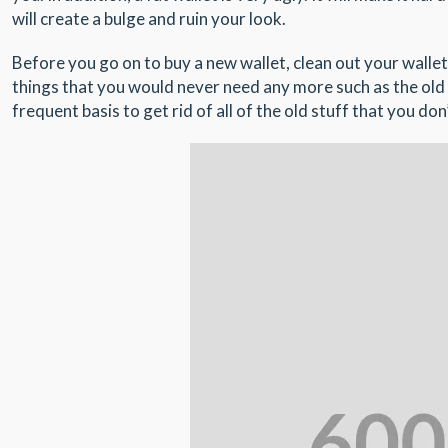
will create a bulge and ruin your look.
Before you go on to buy a new wallet, clean out your wallet
things that you would never need any more such as the old 
frequent basis to get rid of all of the old stuff that you d