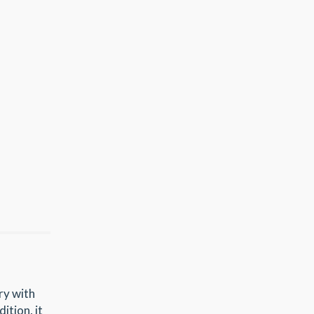
ry with
ition, it