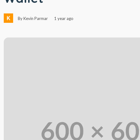
By Kevin Parmar
1 year ago