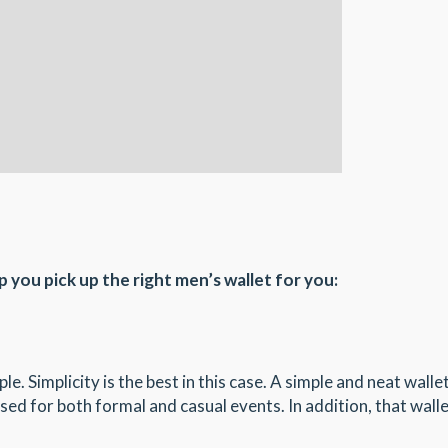
p you pick up the right men’s wallet for you:
e. Simplicity is the best in this case. A simple and neat walle
 used for both formal and casual events. In addition, that walle