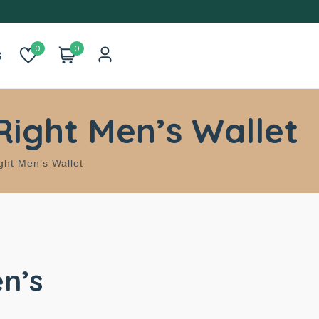
0
0
s
Right Men’s Wallet
ght Men’s Wallet
n’s