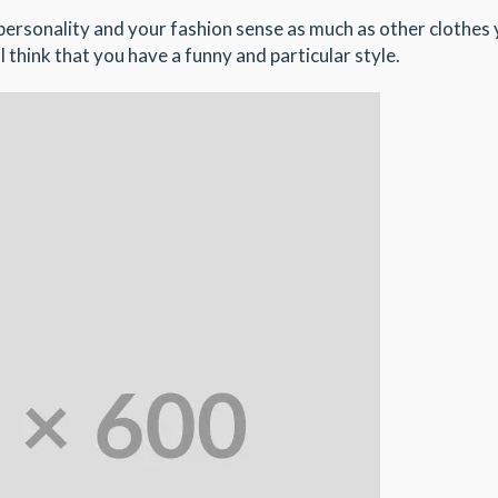
r personality and your fashion sense as much as other clothes
l think that you have a funny and particular style.