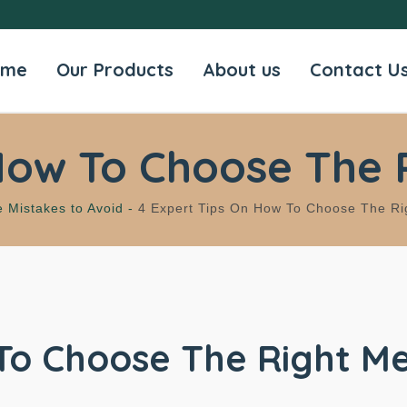
ome
Our Products
About us
Contact U
How To Choose The 
e Mistakes to Avoid -
4 Expert Tips On How To Choose The Ri
To Choose The Right Me