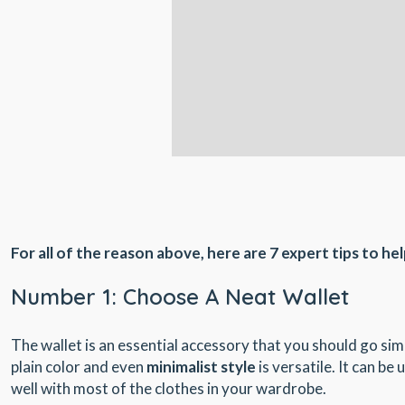
For all of the reason above, here are 7 expert tips to hel
Number 1: Choose A Neat Wallet
The wallet is an essential accessory that you should go simpl
plain color and even
minimalist style
is versatile. It can be
well with most of the clothes in your wardrobe.