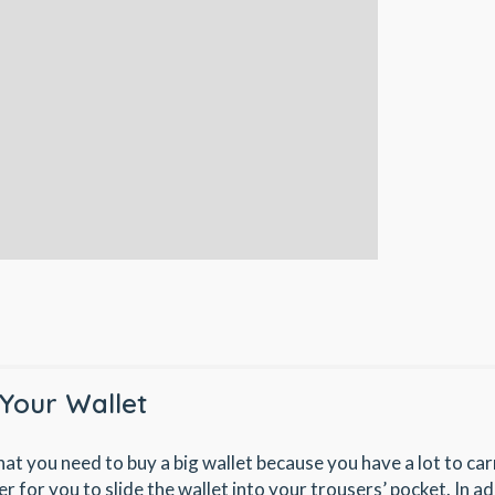
Your Wallet
hat you need to buy a big wallet because you have a lot to car
der for you to slide the wallet into your trousers’ pocket. In add