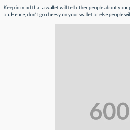
Keep in mind that a wallet will tell other people about you
on. Hence, don’t go cheesy on your wallet or else people wil