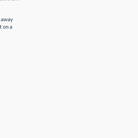
w away
t on a