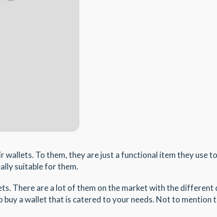
wallets. To them, they are just a functional item they use to
ally suitable for them.
s. There are a lot of them on the market with the different
buy a wallet that is catered to your needs. Not to mention th