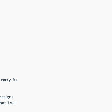
 carry. As
 designs
at it will