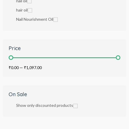
nail oil
hair oil
Nail Nourishment Oil
Price
₹0.00
—
₹1,097.00
On Sale
Show only discounted products