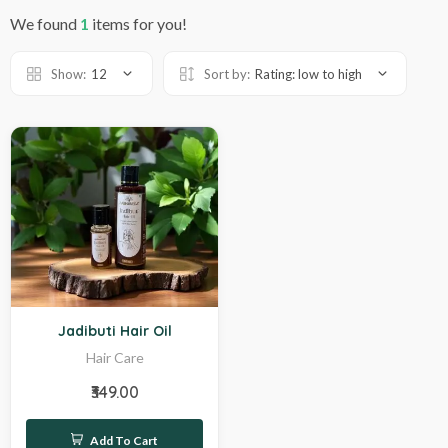
We found
1
items for you!
Show:
12
Sort by:
Rating: low to high
Hot
Jadibuti Hair Oil
Hair Care
₹349.00
Add To Cart