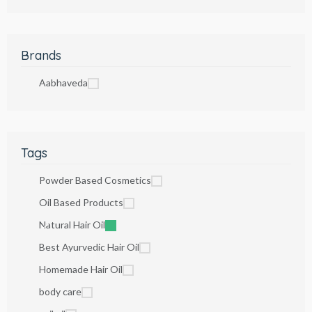
Brands
Aabhaveda
Tags
Powder Based Cosmetics
Oil Based Products
Natural Hair Oil
Best Ayurvedic Hair Oil
Homemade Hair Oil
body care