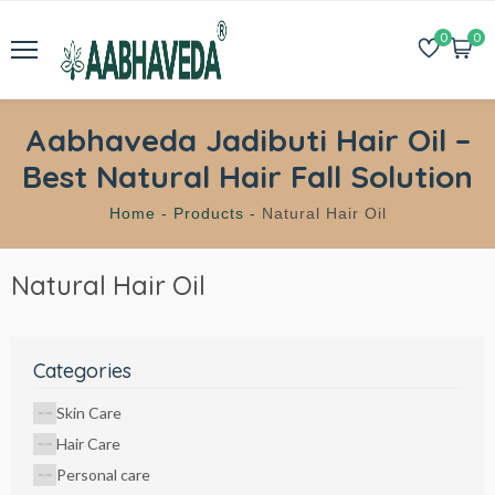
0
0
Aabhaveda Jadibuti Hair Oil –
Best Natural Hair Fall Solution
Home -
Products -
Natural Hair Oil
Natural Hair Oil
Categories
Skin Care
Hair Care
Personal care