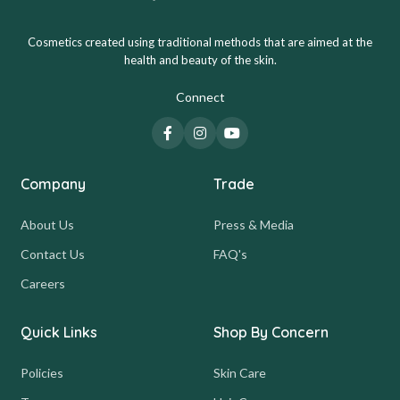
Cosmetics created using traditional methods that are aimed at the
health and beauty of the skin.
Connect
Company
Trade
About Us
Press & Media
Contact Us
FAQ's
Careers
Quick Links
Shop By Concern
Policies
Skin Care