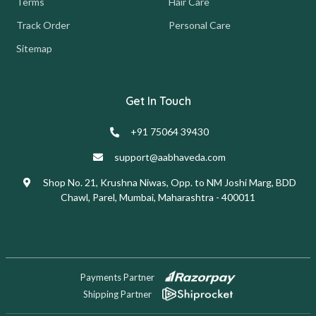
Terms
Hair Care
Track Order
Personal Care
Sitemap
Get In Touch
+91 75064 39430
support@aabhaveda.com
Shop No. 21, Krushna Niwas, Opp. to NM Joshi Marg, BDD
Chawl, Parel, Mumbai, Maharashtra - 400011
Payments Partner
Shipping Partner