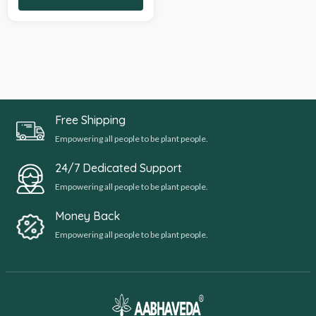
Free Shipping
Empowering all people to be plant people.
24/7 Dedicated Support
Empowering all people to be plant people.
Money Back
Empowering all people to be plant people.