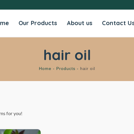
ome
Our Products
About us
Contact U
hair oil
Home -
Products -
hair oil
ms for you!