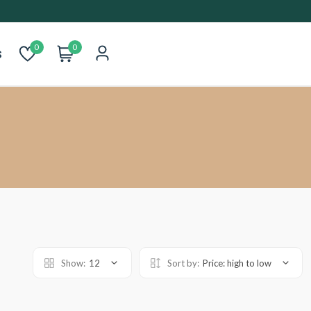
0
0
s
Show:
12
Sort by:
Price: high to low