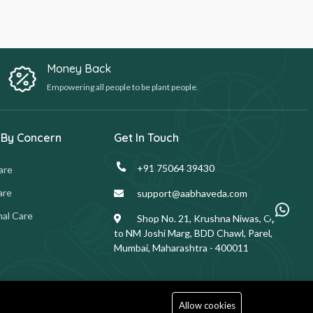
Money Back
Empowering all people to be plant people.
 By Concern
Get In Touch
+91 75064 39430
are
are
support@aabhaveda.com
al Care
Shop No. 21, Krushna Niwas, Opp.
to NM Joshi Marg, BDD Chawl, Parel,
Mumbai, Maharashtra - 400011
Allow cookies