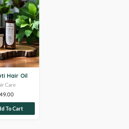
ti Hair Oil
ir Care
349.00
d To Cart