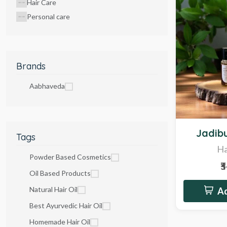
Hair Care
Personal care
Brands
Aabhaveda
Hot
Jadibu
Tags
Ha
Powder Based Cosmetics
₹
Oil Based Products
Natural Hair Oil
Ad
Best Ayurvedic Hair Oil
Homemade Hair Oil