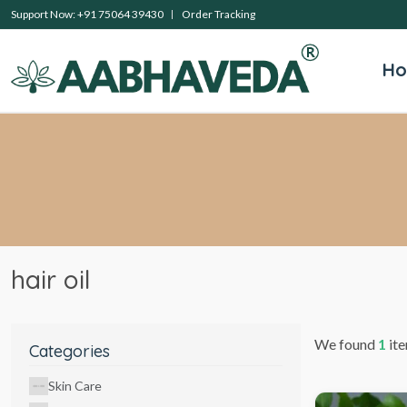
Support Now: +91 75064 39430
Order Tracking
H
hair oil
We found
1
ite
Categories
Skin Care