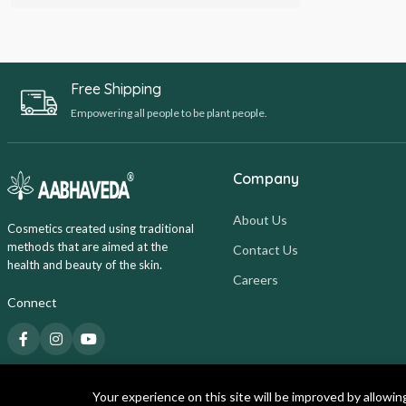
Free Shipping
Empowering all people to be plant people.
Company
About Us
Cosmetics created using traditional
methods that are aimed at the
Contact Us
health and beauty of the skin.
Careers
Connect
Your experience on this site will be improved by allowin