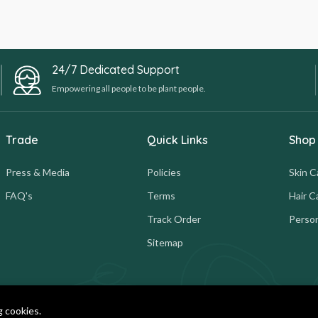
24/7 Dedicated Support
Empowering all people to be plant people.
Trade
Quick Links
Shop
Press & Media
Policies
Skin C
FAQ's
Terms
Hair C
Track Order
Person
Sitemap
g cookies.