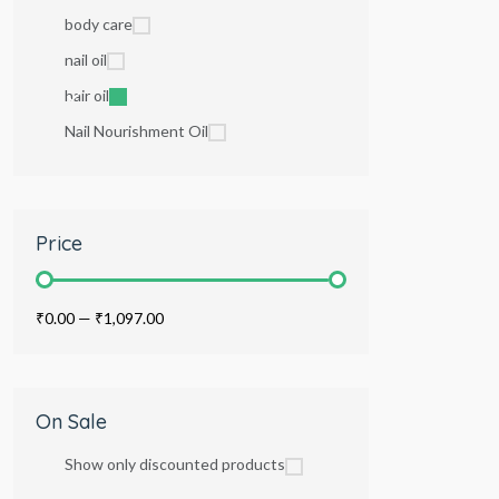
body care
nail oil
hair oil
Nail Nourishment Oil
Price
₹0.00
—
₹1,097.00
On Sale
Show only discounted products