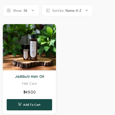
Show:
36
Sort by:
Name: A-Z
Hot
Jadibuti Hair Oil
Hair Care
₹349.00
Add To Cart