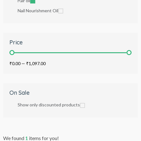
hair oil
Nail Nourishment Oil
Price
₹0.00
—
₹1,097.00
On Sale
Show only discounted products
We found
1
items for you!