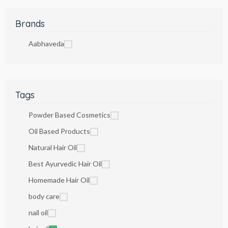
Brands
Aabhaveda
Tags
Powder Based Cosmetics
Oil Based Products
Natural Hair Oil
Best Ayurvedic Hair Oil
Homemade Hair Oil
body care
nail oil