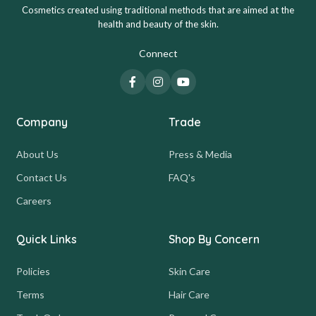
Cosmetics created using traditional methods that are aimed at the
health and beauty of the skin.
Connect
Company
Trade
About Us
Press & Media
Contact Us
FAQ's
Careers
Quick Links
Shop By Concern
Policies
Skin Care
Terms
Hair Care