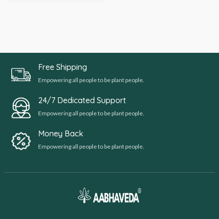
Free Shipping
Empowering all people to be plant people.
24/7 Dedicated Support
Empowering all people to be plant people.
Money Back
Empowering all people to be plant people.