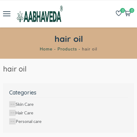
0
0
hair oil
Home -
Products -
hair oil
hair oil
Categories
Skin Care
Hair Care
Personal care