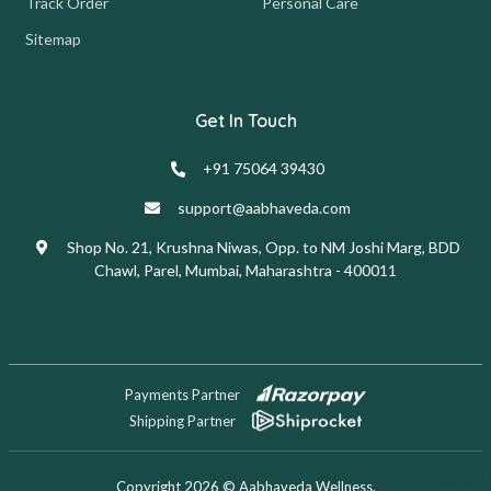
Track Order
Personal Care
Sitemap
Get In Touch
+91 75064 39430
support@aabhaveda.com
Shop No. 21, Krushna Niwas, Opp. to NM Joshi Marg, BDD
Chawl, Parel, Mumbai, Maharashtra - 400011
Payments Partner
Shipping Partner
Copyright 2026 © Aabhaveda Wellness.