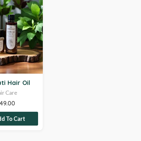
ti Hair Oil
ir Care
349.00
d To Cart