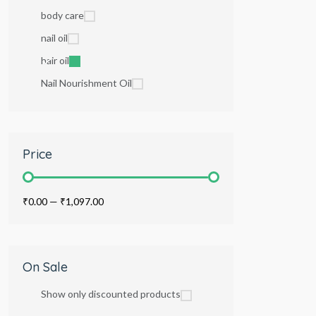
body care
nail oil
hair oil
Nail Nourishment Oil
Price
₹0.00
—
₹1,097.00
On Sale
Show only discounted products