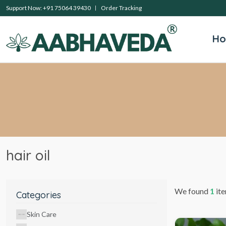
Support Now: +91 75064 39430
Order Tracking
H
hair oil
We found
1
ite
Categories
Skin Care