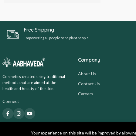
Free Shipping
Empowering all people to be plant people.
Company
About Us
Cosmetics created using traditional
methods that are aimed at the
Contact Us
health and beauty of the skin.
Careers
Connect
Your experience on this site will be improved by allowin