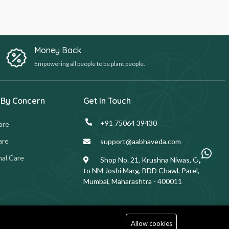
Money Back
Empowering all people to be plant people.
 By Concern
Get In Touch
+91 75064 39430
are
are
support@aabhaveda.com
al Care
Shop No. 21, Krushna Niwas, Opp.
to NM Joshi Marg, BDD Chawl, Parel,
Mumbai, Maharashtra - 400011
Allow cookies