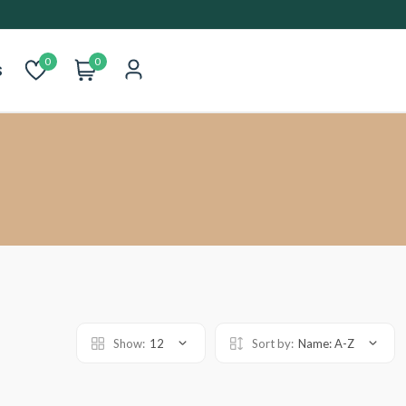
0
0
s
Show:
12
Sort by:
Name: A-Z