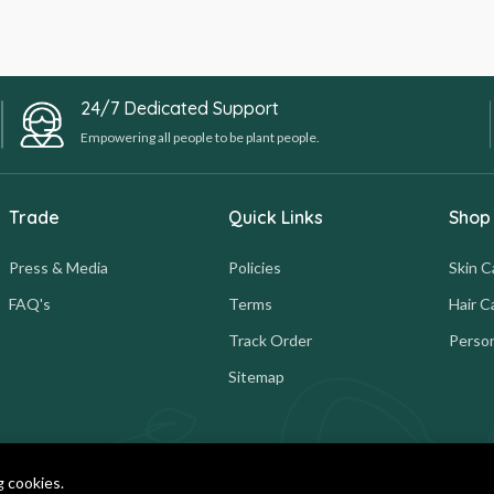
24/7 Dedicated Support
Empowering all people to be plant people.
Trade
Quick Links
Shop
Press & Media
Policies
Skin C
FAQ's
Terms
Hair C
Track Order
Person
Sitemap
g cookies.