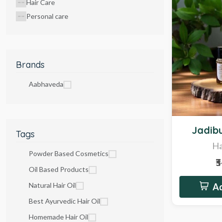
Hair Care
Personal care
Brands
Aabhaveda
Hot
Jadibu
Tags
Ha
Powder Based Cosmetics
₹
Oil Based Products
Natural Hair Oil
Ad
Best Ayurvedic Hair Oil
Homemade Hair Oil