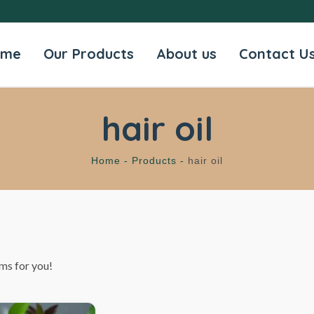
ome
Our Products
About us
Contact U
hair oil
Home -
Products -
hair oil
ms for you!