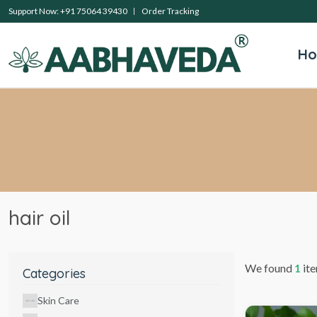
Support Now: +91 75064 39430
Order Tracking
H
hair oil
We found
1
ite
Categories
Skin Care