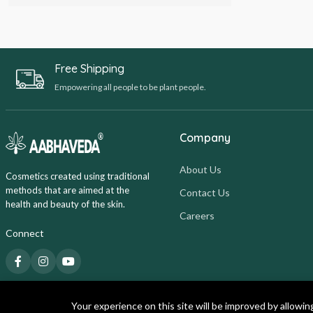
Free Shipping
Empowering all people to be plant people.
Company
About Us
Cosmetics created using traditional
methods that are aimed at the
Contact Us
health and beauty of the skin.
Careers
Connect
Your experience on this site will be improved by allowin