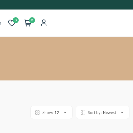
0
0
s
Show:
12
Sort by:
Newest