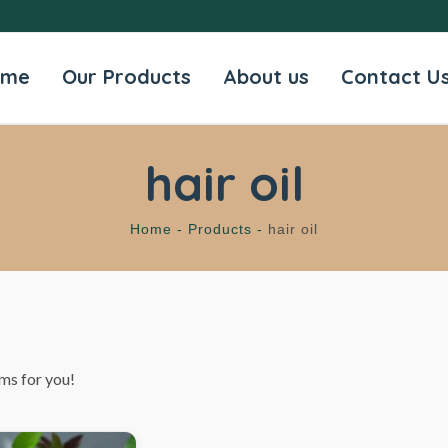
ome
Our Products
About us
Contact U
hair oil
Home -
Products -
hair oil
ms for you!