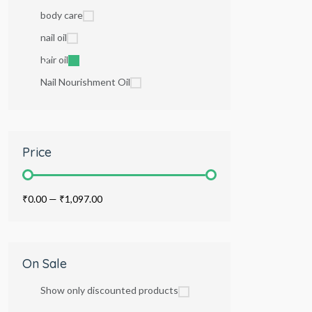
body care
nail oil
hair oil
Nail Nourishment Oil
Price
₹0.00
—
₹1,097.00
On Sale
Show only discounted products