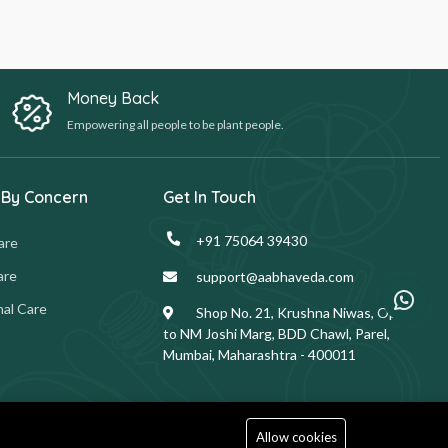
Money Back
Empowering all people to be plant people.
 By Concern
Get In Touch
+91 75064 39430
are
are
support@aabhaveda.com
al Care
Shop No. 21, Krushna Niwas, Opp.
to NM Joshi Marg, BDD Chawl, Parel,
Mumbai, Maharashtra - 400011
Allow cookies