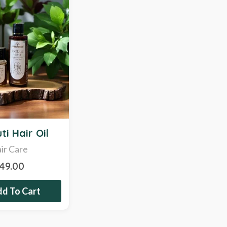
ti Hair Oil
ir Care
349.00
d To Cart