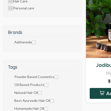
Hair Care
Personal care
Brands
Aabhaveda
Hot
Jadibu
Tags
Ha
Powder Based Cosmetics
₹
Oil Based Products
Natural Hair Oil
Ad
Best Ayurvedic Hair Oil
Homemade Hair Oil