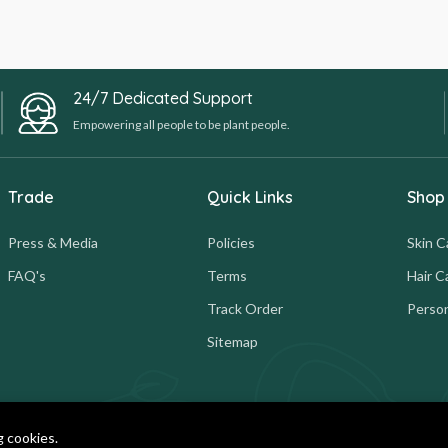
24/7 Dedicated Support
Empowering all people to be plant people.
Trade
Quick Links
Shop
Press & Media
Policies
Skin C
FAQ's
Terms
Hair C
Track Order
Person
Sitemap
g cookies.