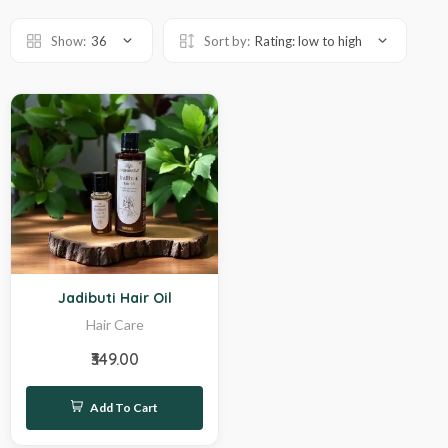
Show:
36
Sort by:
Rating: low to high
Hot
Jadibuti Hair Oil
Hair Care
₹349.00
Add To Cart