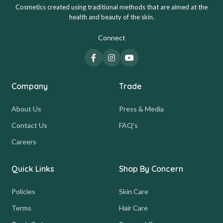
Cosmetics created using traditional methods that are aimed at the
health and beauty of the skin.
Connect
Company
Trade
About Us
Press & Media
Contact Us
FAQ's
Careers
Quick Links
Shop By Concern
Policies
Skin Care
Terms
Hair Care