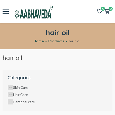
0
0
hair oil
Home -
Products -
hair oil
hair oil
Categories
Skin Care
Hair Care
Personal care