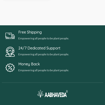
Free Shipping
Empowering all people to be plant people.
24/7 Dedicated Support
Empowering all people to be plant people.
Money Back
Empowering all people to be plant people.