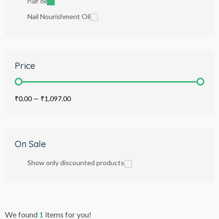
hair oil
Nail Nourishment Oil
Price
₹0.00
—
₹1,097.00
On Sale
Show only discounted products
We found
1
items for you!