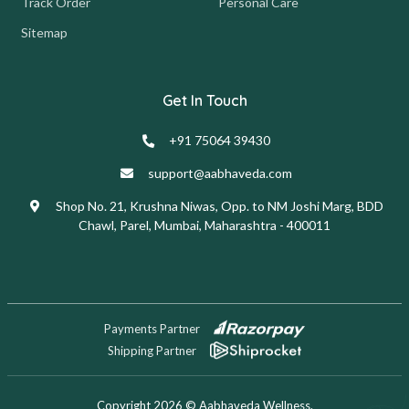
Track Order
Personal Care
Sitemap
Get In Touch
+91 75064 39430
support@aabhaveda.com
Shop No. 21, Krushna Niwas, Opp. to NM Joshi Marg, BDD
Chawl, Parel, Mumbai, Maharashtra - 400011
Payments Partner
Shipping Partner
Copyright 2026 © Aabhaveda Wellness.