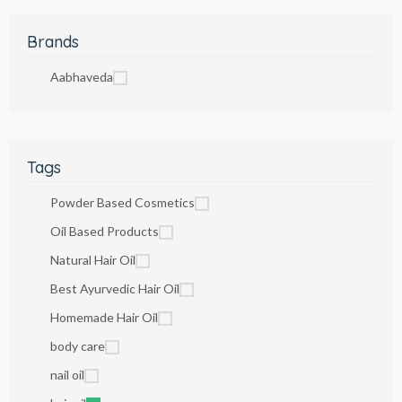
Brands
Aabhaveda
Tags
Powder Based Cosmetics
Oil Based Products
Natural Hair Oil
Best Ayurvedic Hair Oil
Homemade Hair Oil
body care
nail oil