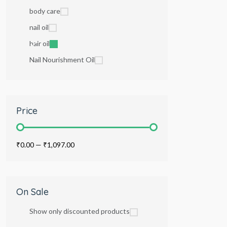
body care
nail oil
hair oil
Nail Nourishment Oil
Price
₹0.00
—
₹1,097.00
On Sale
Show only discounted products