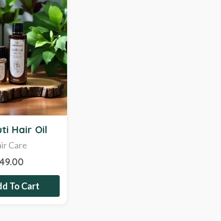
ti Hair Oil
ir Care
349.00
d To Cart