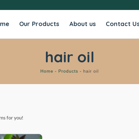
ome
Our Products
About us
Contact U
hair oil
Home -
Products -
hair oil
ms for you!