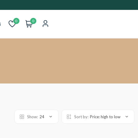
0
0
s
Show:
24
Sort by:
Price: high to low