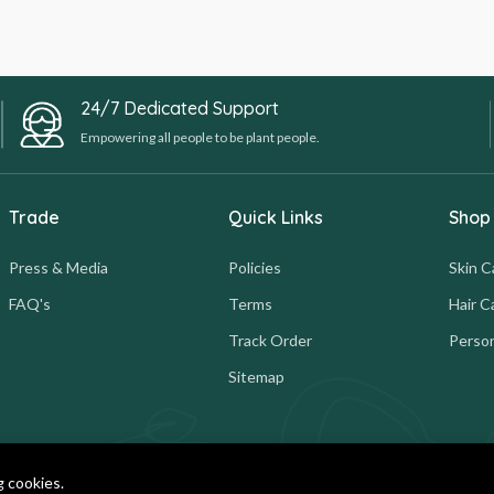
24/7 Dedicated Support
Empowering all people to be plant people.
Trade
Quick Links
Shop
Press & Media
Policies
Skin C
FAQ's
Terms
Hair C
Track Order
Person
Sitemap
g cookies.