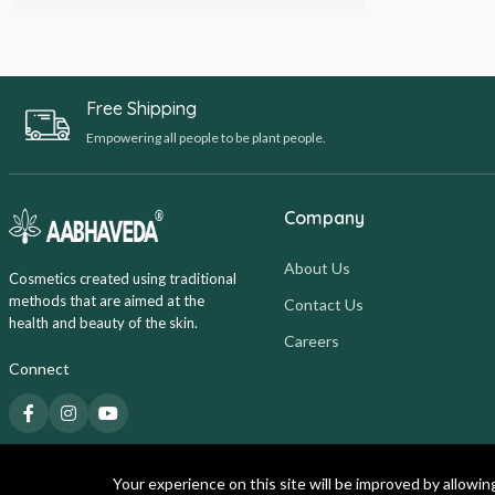
Free Shipping
Empowering all people to be plant people.
Company
About Us
Cosmetics created using traditional
methods that are aimed at the
Contact Us
health and beauty of the skin.
Careers
Connect
Your experience on this site will be improved by allowin