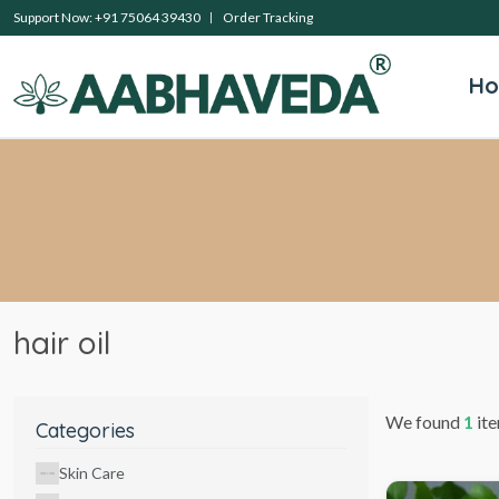
Support Now: +91 75064 39430
Order Tracking
H
hair oil
We found
1
ite
Categories
Skin Care