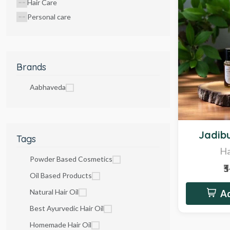
Hair Care
Personal care
Brands
Aabhaveda
Hot
Jadibu
Tags
Ha
Powder Based Cosmetics
₹
Oil Based Products
Natural Hair Oil
Ad
Best Ayurvedic Hair Oil
Homemade Hair Oil