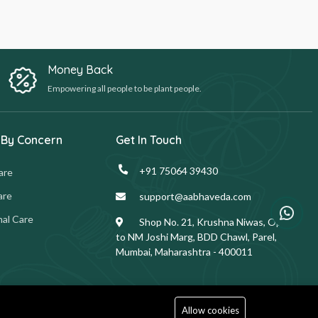
Money Back
Empowering all people to be plant people.
 By Concern
Get In Touch
+91 75064 39430
are
are
support@aabhaveda.com
al Care
Shop No. 21, Krushna Niwas, Opp.
to NM Joshi Marg, BDD Chawl, Parel,
Mumbai, Maharashtra - 400011
Allow cookies