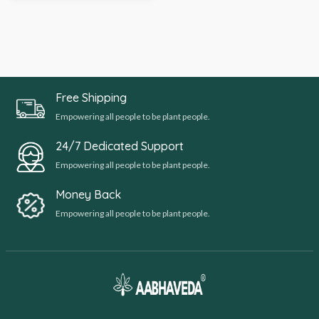
Free Shipping
Empowering all people to be plant people.
24/7 Dedicated Support
Empowering all people to be plant people.
Money Back
Empowering all people to be plant people.