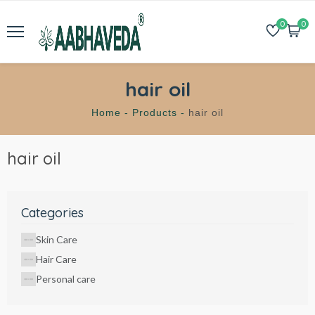
0
0
hair oil
Home -
Products -
hair oil
hair oil
Categories
Skin Care
Hair Care
Personal care