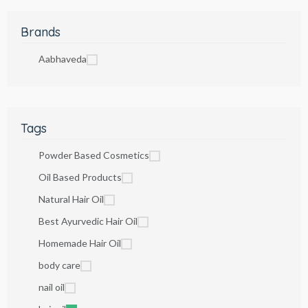
Brands
Aabhaveda
Tags
Powder Based Cosmetics
Oil Based Products
Natural Hair Oil
Best Ayurvedic Hair Oil
Homemade Hair Oil
body care
nail oil