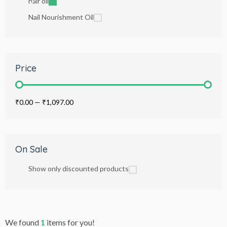
hair oil
Nail Nourishment Oil
Price
₹0.00
—
₹1,097.00
On Sale
Show only discounted products
We found
1
items for you!