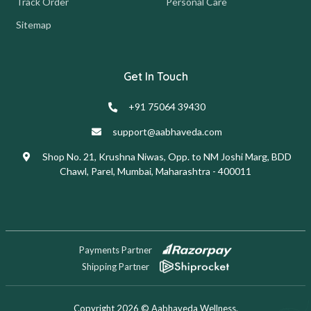
Track Order
Personal Care
Sitemap
Get In Touch
+91 75064 39430
support@aabhaveda.com
Shop No. 21, Krushna Niwas, Opp. to NM Joshi Marg, BDD
Chawl, Parel, Mumbai, Maharashtra - 400011
Payments Partner
Shipping Partner
Copyright 2026 © Aabhaveda Wellness.