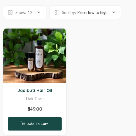
Show:
12
Sort by:
Price: low to high
Hot
Jadibuti Hair Oil
Hair Care
₹349.00
Add To Cart