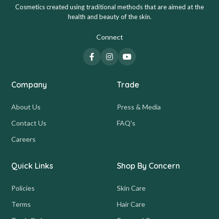
Cosmetics created using traditional methods that are aimed at the
health and beauty of the skin.
Connect
Company
Trade
About Us
Press & Media
Contact Us
FAQ's
Careers
Quick Links
Shop By Concern
Policies
Skin Care
Terms
Hair Care