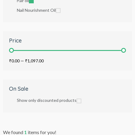
hair oil
Nail Nourishment Oil
Price
₹0.00
—
₹1,097.00
On Sale
Show only discounted products
We found
1
items for you!