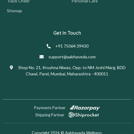
Track Order
Personal Care
Sitemap
Get In Touch
+91 75064 39430
support@aabhaveda.com
Shop No. 21, Krushna Niwas, Opp. to NM Joshi Marg, BDD
Chawl, Parel, Mumbai, Maharashtra - 400011
Payments Partner
Shipping Partner
Copyright 2026 © Aabhaveda Wellness.