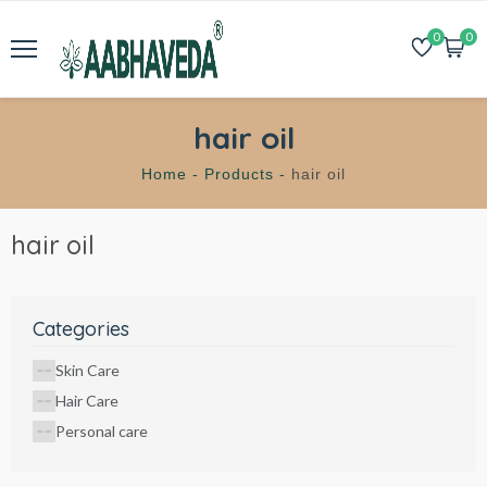
0
0
hair oil
Home -
Products -
hair oil
hair oil
Categories
Skin Care
Hair Care
Personal care