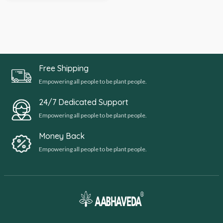
Free Shipping
Empowering all people to be plant people.
24/7 Dedicated Support
Empowering all people to be plant people.
Money Back
Empowering all people to be plant people.