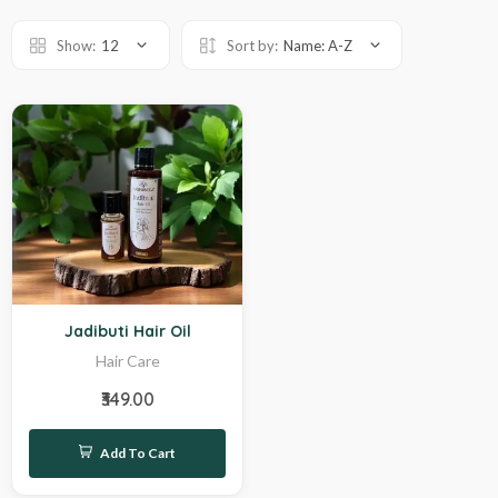
Show:
12
Sort by:
Name: A-Z
Hot
Jadibuti Hair Oil
Hair Care
₹349.00
Add To Cart