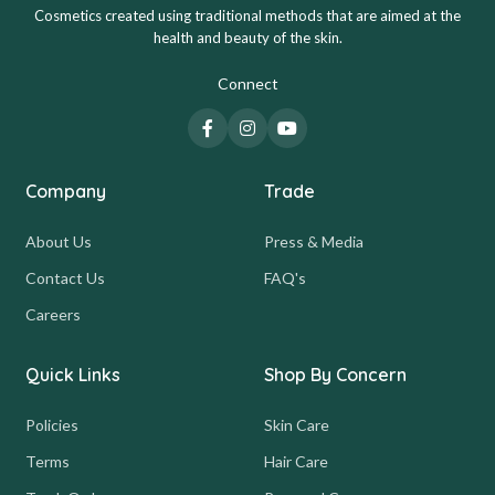
Cosmetics created using traditional methods that are aimed at the
health and beauty of the skin.
Connect
Company
Trade
About Us
Press & Media
Contact Us
FAQ's
Careers
Quick Links
Shop By Concern
Policies
Skin Care
Terms
Hair Care