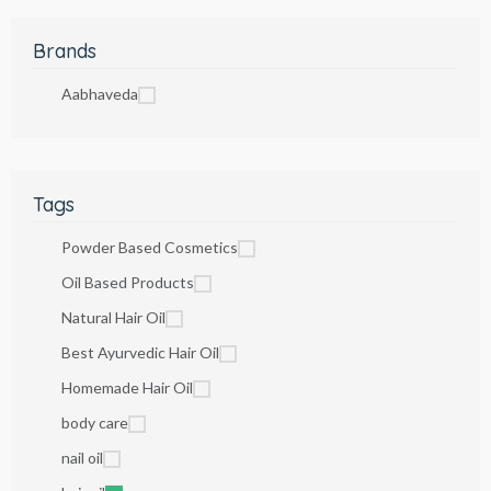
Brands
Aabhaveda
Tags
Powder Based Cosmetics
Oil Based Products
Natural Hair Oil
Best Ayurvedic Hair Oil
Homemade Hair Oil
body care
nail oil