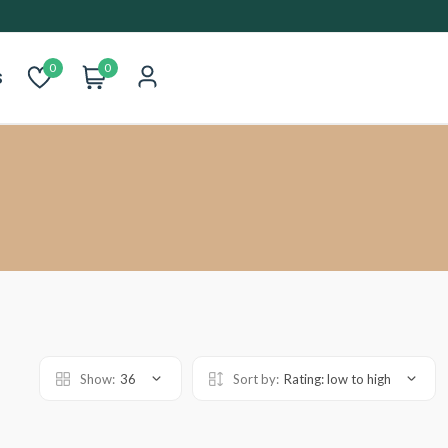
0
0
s
Show:
36
Sort by:
Rating: low to high