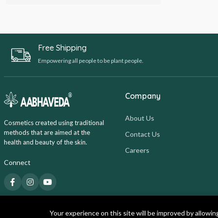
Free Shipping
Empowering all people to be plant people.
Company
About Us
Cosmetics created using traditional
methods that are aimed at the
Contact Us
health and beauty of the skin.
Careers
Connect
Your experience on this site will be improved by allowin