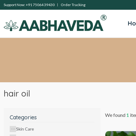
Support Now: +91 75064 39430
Order Tracking
H
hair oil
We found
1
ite
Categories
Skin Care