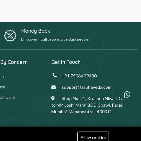
Money Back
Empowering all people to be plant people.
 By Concern
Get In Touch
+91 75064 39430
are
are
support@aabhaveda.com
al Care
Shop No. 21, Krushna Niwas, Opp.
to NM Joshi Marg, BDD Chawl, Parel,
Mumbai, Maharashtra - 400011
Allow cookies