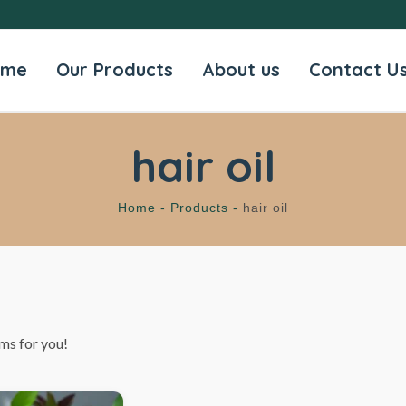
ome
Our Products
About us
Contact U
hair oil
Home -
Products -
hair oil
ms for you!