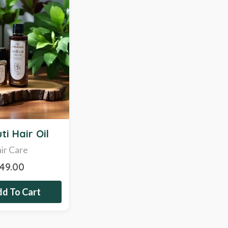
ti Hair Oil
ir Care
349.00
d To Cart