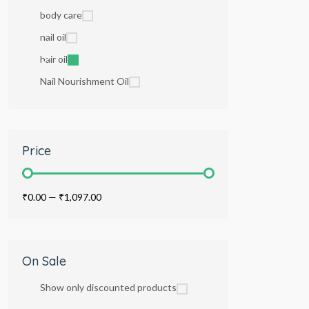
body care
nail oil
hair oil
Nail Nourishment Oil
Price
₹0.00
—
₹1,097.00
On Sale
Show only discounted products