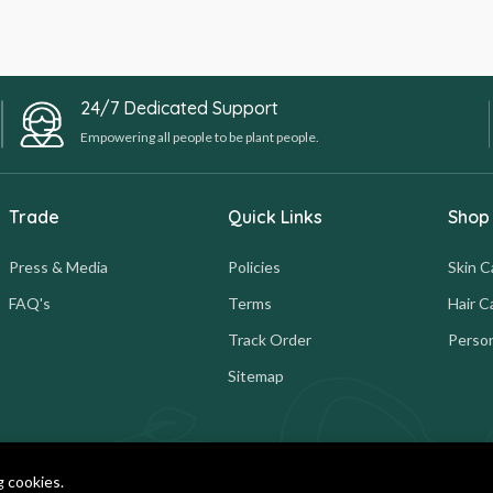
24/7 Dedicated Support
Empowering all people to be plant people.
Trade
Quick Links
Shop
Press & Media
Policies
Skin C
FAQ's
Terms
Hair C
Track Order
Person
Sitemap
g cookies.