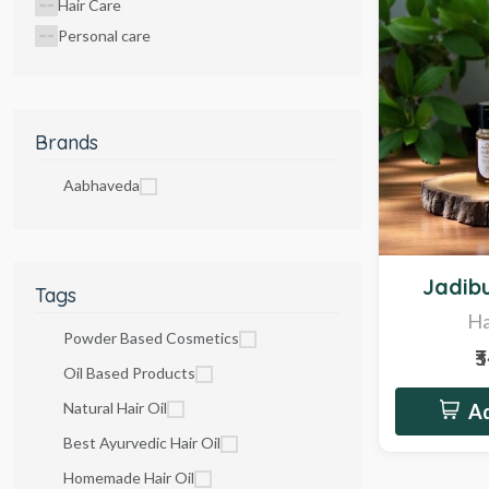
Hair Care
Personal care
Brands
Aabhaveda
Hot
Jadibu
Tags
Ha
Powder Based Cosmetics
₹
Oil Based Products
Natural Hair Oil
Ad
Best Ayurvedic Hair Oil
Homemade Hair Oil