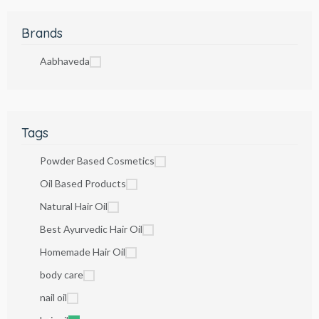
Brands
Aabhaveda
Tags
Powder Based Cosmetics
Oil Based Products
Natural Hair Oil
Best Ayurvedic Hair Oil
Homemade Hair Oil
body care
nail oil