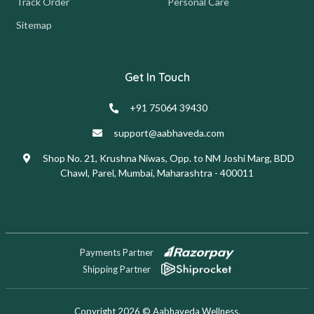
Track Order
Personal Care
Sitemap
Get In Touch
+91 75064 39430
support@aabhaveda.com
Shop No. 21, Krushna Niwas, Opp. to NM Joshi Marg, BDD
Chawl, Parel, Mumbai, Maharashtra - 400011
Payments Partner
Shipping Partner
Copyright 2026 © Aabhaveda Wellness.