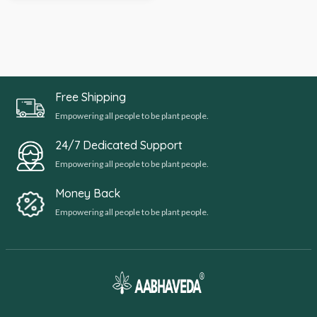
Free Shipping
Empowering all people to be plant people.
24/7 Dedicated Support
Empowering all people to be plant people.
Money Back
Empowering all people to be plant people.