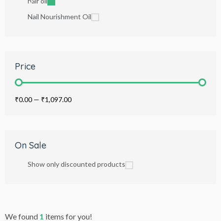
hair oil
Nail Nourishment Oil
Price
₹0.00
—
₹1,097.00
On Sale
Show only discounted products
We found
1
items for you!