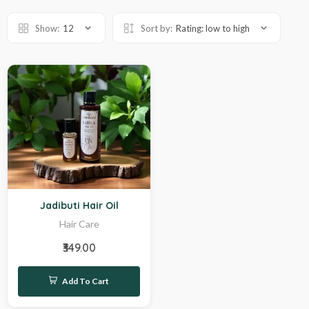
Show:
12
Sort by:
Rating: low to high
Hot
Jadibuti Hair Oil
Hair Care
₹349.00
Add To Cart