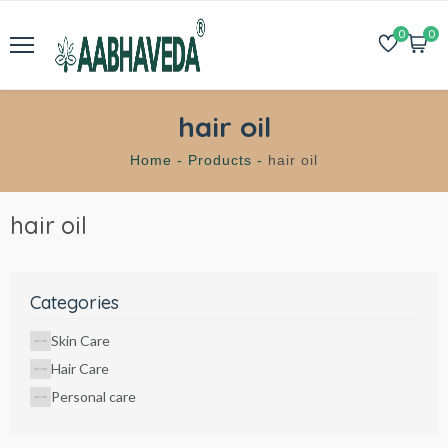
0
0
hair oil
Home -
Products -
hair oil
hair oil
Categories
Skin Care
Hair Care
Personal care