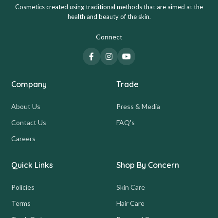
Cosmetics created using traditional methods that are aimed at the
health and beauty of the skin.
Connect
Company
Trade
About Us
Press & Media
Contact Us
FAQ's
Careers
Quick Links
Shop By Concern
Policies
Skin Care
Terms
Hair Care