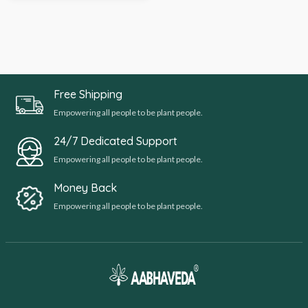
Free Shipping
Empowering all people to be plant people.
24/7 Dedicated Support
Empowering all people to be plant people.
Money Back
Empowering all people to be plant people.