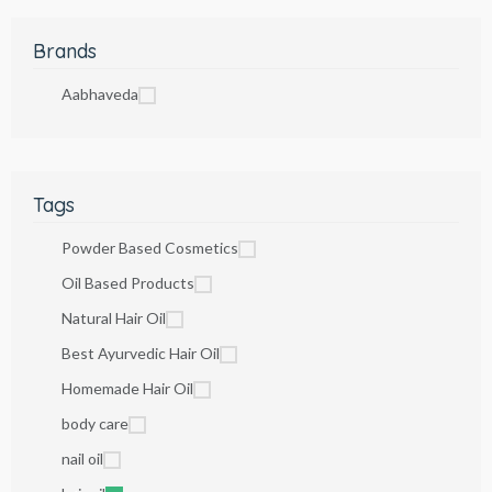
Brands
Aabhaveda
Tags
Powder Based Cosmetics
Oil Based Products
Natural Hair Oil
Best Ayurvedic Hair Oil
Homemade Hair Oil
body care
nail oil