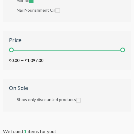
hair oil
Nail Nourishment Oil
Price
₹0.00
—
₹1,097.00
On Sale
Show only discounted products
We found
1
items for you!