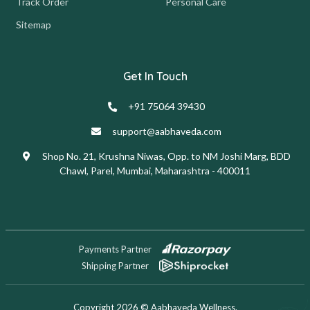
Track Order
Personal Care
Sitemap
Get In Touch
+91 75064 39430
support@aabhaveda.com
Shop No. 21, Krushna Niwas, Opp. to NM Joshi Marg, BDD
Chawl, Parel, Mumbai, Maharashtra - 400011
Payments Partner
Shipping Partner
Copyright 2026 © Aabhaveda Wellness.