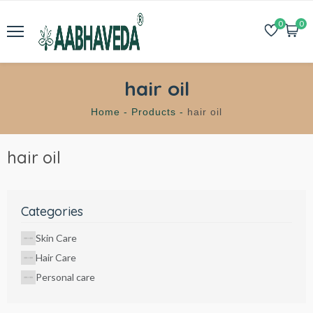
0
0
hair oil
Home -
Products -
hair oil
hair oil
Categories
Skin Care
Hair Care
Personal care