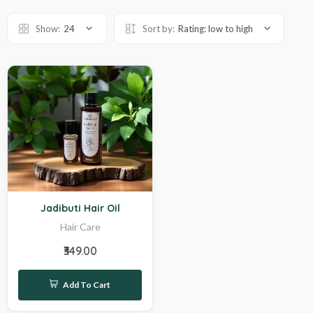
Show:
24
Sort by:
Rating: low to high
Hot
Jadibuti Hair Oil
Hair Care
₹349.00
Add To Cart