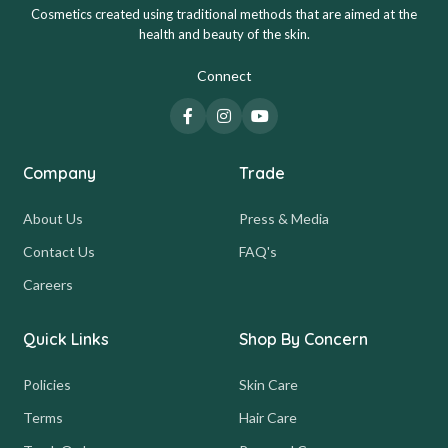
Cosmetics created using traditional methods that are aimed at the
health and beauty of the skin.
Connect
Company
Trade
About Us
Press & Media
Contact Us
FAQ's
Careers
Quick Links
Shop By Concern
Policies
Skin Care
Terms
Hair Care