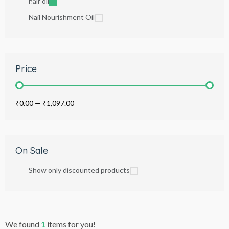
hair oil
Nail Nourishment Oil
Price
₹0.00
—
₹1,097.00
On Sale
Show only discounted products
We found
1
items for you!