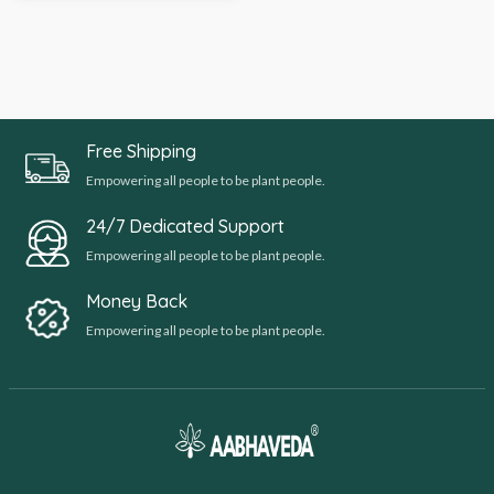
Free Shipping
Empowering all people to be plant people.
24/7 Dedicated Support
Empowering all people to be plant people.
Money Back
Empowering all people to be plant people.