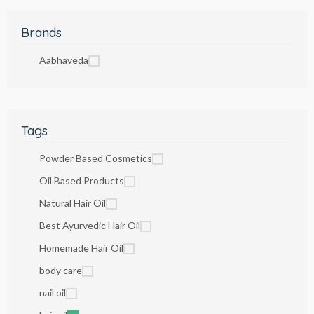
Brands
Aabhaveda
Tags
Powder Based Cosmetics
Oil Based Products
Natural Hair Oil
Best Ayurvedic Hair Oil
Homemade Hair Oil
body care
nail oil