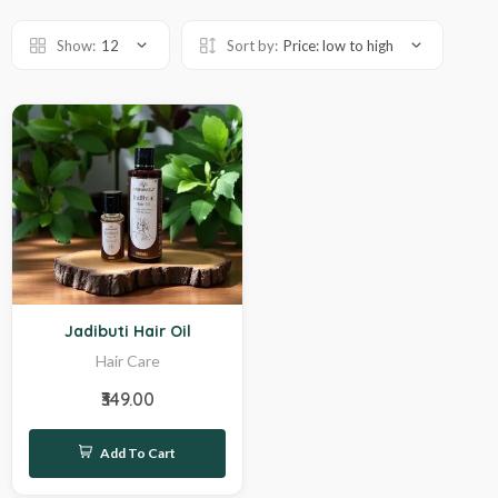
Show:
12
Sort by:
Price: low to high
Hot
Jadibuti Hair Oil
Hair Care
₹349.00
Add To Cart