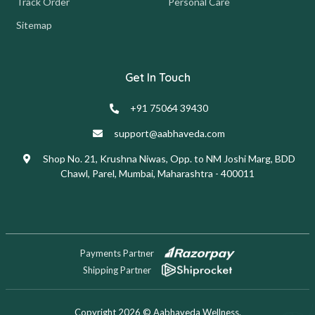
Track Order
Personal Care
Sitemap
Get In Touch
+91 75064 39430
support@aabhaveda.com
Shop No. 21, Krushna Niwas, Opp. to NM Joshi Marg, BDD
Chawl, Parel, Mumbai, Maharashtra - 400011
Payments Partner
Shipping Partner
Copyright 2026 © Aabhaveda Wellness.