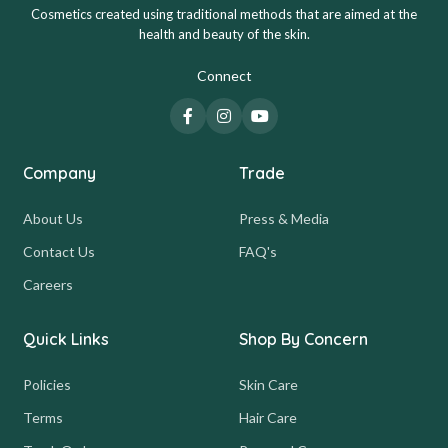
Cosmetics created using traditional methods that are aimed at the
health and beauty of the skin.
Connect
Company
Trade
About Us
Press & Media
Contact Us
FAQ's
Careers
Quick Links
Shop By Concern
Policies
Skin Care
Terms
Hair Care