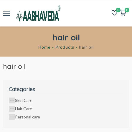
0
0
hair oil
Home -
Products -
hair oil
hair oil
Categories
Skin Care
Hair Care
Personal care