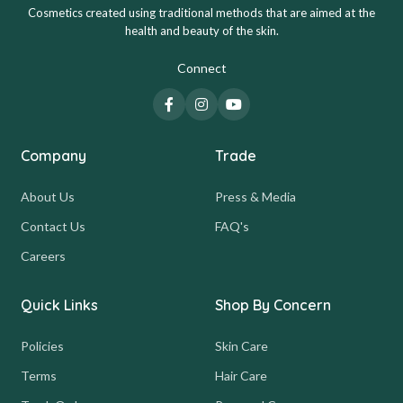
Cosmetics created using traditional methods that are aimed at the
health and beauty of the skin.
Connect
Company
Trade
About Us
Press & Media
Contact Us
FAQ's
Careers
Quick Links
Shop By Concern
Policies
Skin Care
Terms
Hair Care