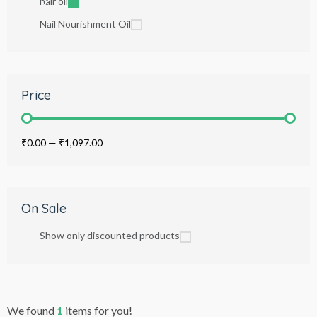
hair oil
Nail Nourishment Oil
Price
₹0.00
—
₹1,097.00
On Sale
Show only discounted products
We found
1
items for you!