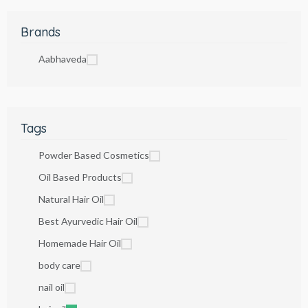
Brands
Aabhaveda
Tags
Powder Based Cosmetics
Oil Based Products
Natural Hair Oil
Best Ayurvedic Hair Oil
Homemade Hair Oil
body care
nail oil