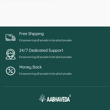
Free Shipping
Empowering all people to be plant people.
24/7 Dedicated Support
Empowering all people to be plant people.
Money Back
Empowering all people to be plant people.