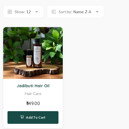
Show:
12
Sort by:
Name: Z-A
Hot
Jadibuti Hair Oil
Hair Care
₹349.00
Add To Cart