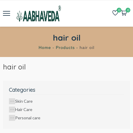
0
0
hair oil
Home -
Products -
hair oil
hair oil
Categories
Skin Care
Hair Care
Personal care