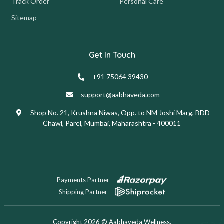
Track Order
Personal Care
Sitemap
Get In Touch
+91 75064 39430
support@aabhaveda.com
Shop No. 21, Krushna Niwas, Opp. to NM Joshi Marg, BDD
Chawl, Parel, Mumbai, Maharashtra - 400011
Payments Partner
Shipping Partner
Copyright 2026 © Aabhaveda Wellness.