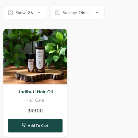
Show:
36
Sort by:
Oldest
Hot
Jadibuti Hair Oil
Hair Care
₹349.00
Add To Cart