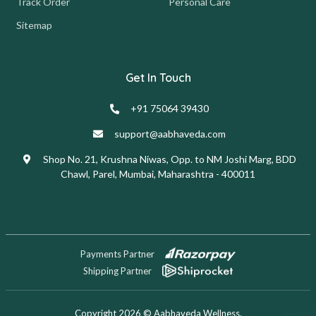
Track Order
Personal Care
Sitemap
Get In Touch
+91 75064 39430
support@aabhaveda.com
Shop No. 21, Krushna Niwas, Opp. to NM Joshi Marg, BDD
Chawl, Parel, Mumbai, Maharashtra - 400011
Payments Partner
Shipping Partner
Copyright 2026 © Aabhaveda Wellness.