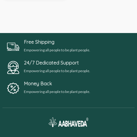
Free Shipping
Empowering all people to be plant people.
24/7 Dedicated Support
Empowering all people to be plant people.
Money Back
Empowering all people to be plant people.