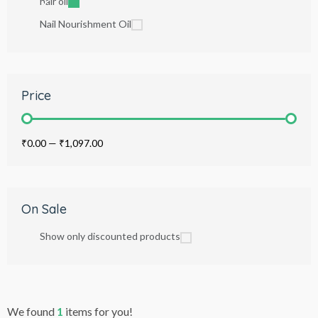
hair oil
Nail Nourishment Oil
Price
₹0.00
—
₹1,097.00
On Sale
Show only discounted products
We found
1
items for you!