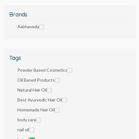
Brands
Aabhaveda
Tags
Powder Based Cosmetics
Oil Based Products
Natural Hair Oil
Best Ayurvedic Hair Oil
Homemade Hair Oil
body care
nail oil