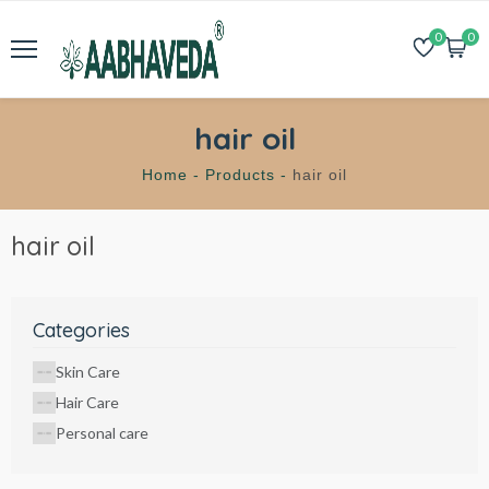
0
0
hair oil
Home -
Products -
hair oil
hair oil
Categories
Skin Care
Hair Care
Personal care