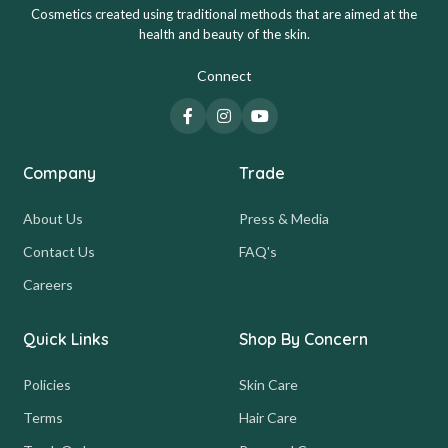
Cosmetics created using traditional methods that are aimed at the
health and beauty of the skin.
Connect
Company
Trade
About Us
Press & Media
Contact Us
FAQ's
Careers
Quick Links
Shop By Concern
Policies
Skin Care
Terms
Hair Care