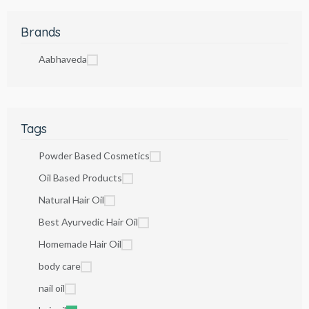
Brands
Aabhaveda
Tags
Powder Based Cosmetics
Oil Based Products
Natural Hair Oil
Best Ayurvedic Hair Oil
Homemade Hair Oil
body care
nail oil