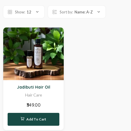
Show:
12
Sort by:
Name: A-Z
Hot
Jadibuti Hair Oil
Hair Care
₹349.00
Add To Cart