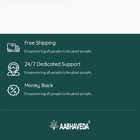
Free Shipping
Empowering all people to be plant people.
24/7 Dedicated Support
Empowering all people to be plant people.
Money Back
Empowering all people to be plant people.