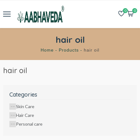
0
0
hair oil
Home -
Products -
hair oil
hair oil
Categories
Skin Care
Hair Care
Personal care