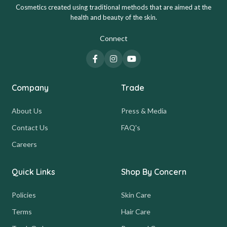
Cosmetics created using traditional methods that are aimed at the
health and beauty of the skin.
Connect
Company
Trade
About Us
Press & Media
Contact Us
FAQ's
Careers
Quick Links
Shop By Concern
Policies
Skin Care
Terms
Hair Care