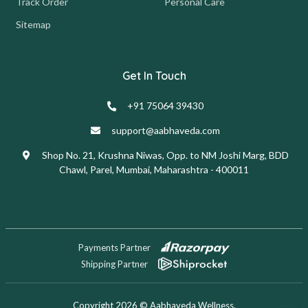
Track Order
Personal Care
Sitemap
Get In Touch
+91 75064 39430
support@aabhaveda.com
Shop No. 21, Krushna Niwas, Opp. to NM Joshi Marg, BDD
Chawl, Parel, Mumbai, Maharashtra - 400011
Payments Partner
Shipping Partner
Copyright 2026 © Aabhaveda Wellness.