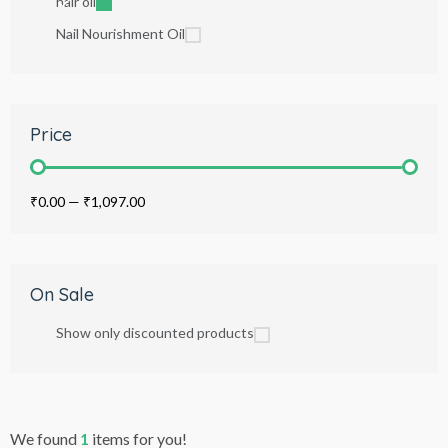
hair oil
Nail Nourishment Oil
Price
₹0.00
—
₹1,097.00
On Sale
Show only discounted products
We found
1
items for you!