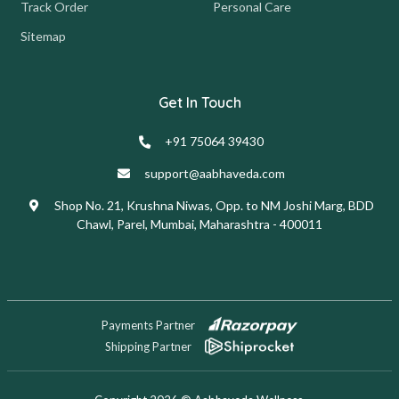
Track Order
Personal Care
Sitemap
Get In Touch
+91 75064 39430
support@aabhaveda.com
Shop No. 21, Krushna Niwas, Opp. to NM Joshi Marg, BDD
Chawl, Parel, Mumbai, Maharashtra - 400011
Payments Partner
Shipping Partner