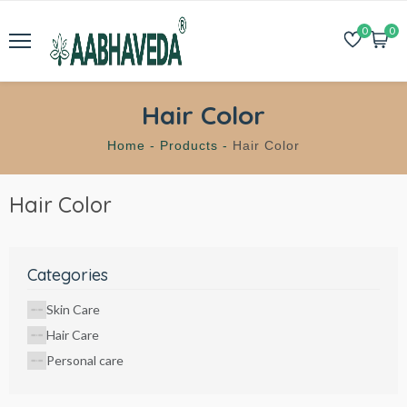
0
0
Hair Color
Home -
Products -
Hair Color
Hair Color
Categories
Skin Care
Hair Care
Personal care