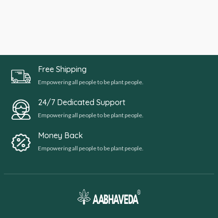
Free Shipping
Empowering all people to be plant people.
24/7 Dedicated Support
Empowering all people to be plant people.
Money Back
Empowering all people to be plant people.