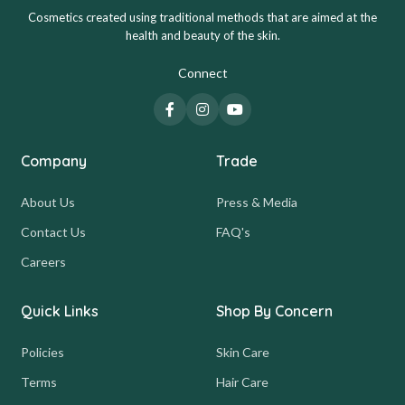
Cosmetics created using traditional methods that are aimed at the
health and beauty of the skin.
Connect
Company
Trade
About Us
Press & Media
Contact Us
FAQ's
Careers
Quick Links
Shop By Concern
Policies
Skin Care
Terms
Hair Care