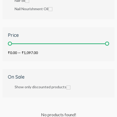
hair oil
Nail Nourishment Oil
Price
₹0.00
—
₹1,097.00
On Sale
Show only discounted products
No products found!