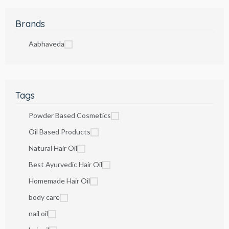
Brands
Aabhaveda
Tags
Powder Based Cosmetics
Oil Based Products
Natural Hair Oil
Best Ayurvedic Hair Oil
Homemade Hair Oil
body care
nail oil