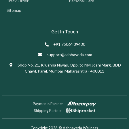
Track Order
Personal Care
Sitemap
Get In Touch
+91 75064 39430
support@aabhaveda.com
Shop No. 21, Krushna Niwas, Opp. to NM Joshi Marg, BDD
Chawl, Parel, Mumbai, Maharashtra - 400011
Payments Partner
Shipping Partner
Copyright 2026 © Aabhaveda Wellness.