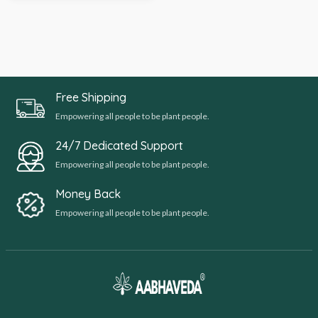
Free Shipping
Empowering all people to be plant people.
24/7 Dedicated Support
Empowering all people to be plant people.
Money Back
Empowering all people to be plant people.