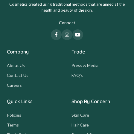
Cosmetics created using traditional methods that are aimed at the
health and beauty of the skin.
Connect
Company
Trade
About Us
Press & Media
Contact Us
FAQ's
Careers
Quick Links
Shop By Concern
Policies
Skin Care
Terms
Hair Care