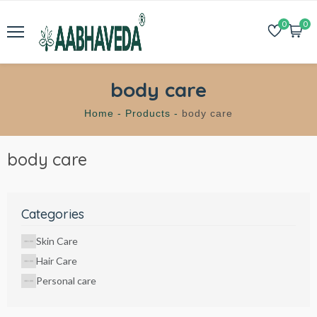
0
0
body care
Home -
Products -
body care
body care
Categories
Skin Care
Hair Care
Personal care