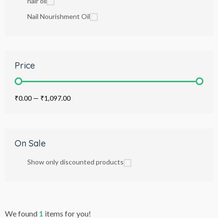
hair oil
Nail Nourishment Oil
Price
₹0.00
—
₹1,097.00
On Sale
Show only discounted products
We found
1
items for you!