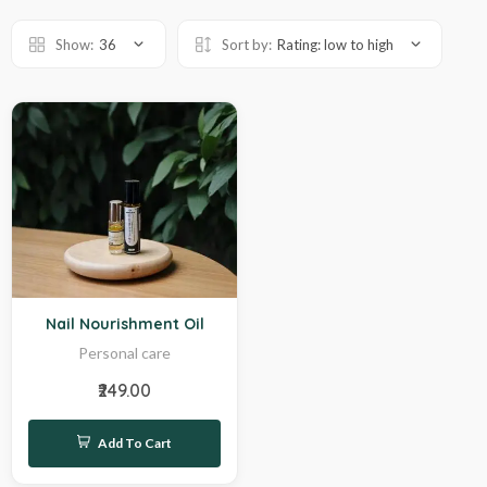
Show:
36
Sort by:
Rating: low to high
Sale
Nail Nourishment Oil
Personal care
₹249.00
Add To Cart