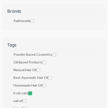
Brands
Aabhaveda
Tags
Powder Based Cosmetics
Oil Based Products
Natural Hair Oil
Best Ayurvedic Hair Oil
Homemade Hair Oil
body care
nail oil