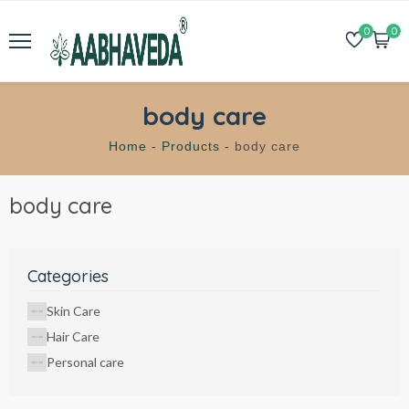
0
0
body care
Home -
Products -
body care
body care
Categories
Skin Care
Hair Care
Personal care