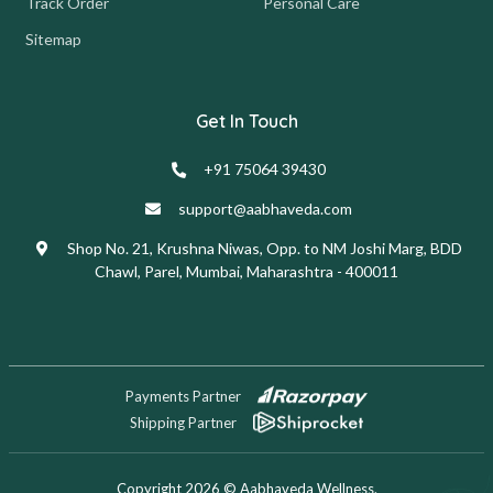
Track Order
Personal Care
Sitemap
Get In Touch
+91 75064 39430
support@aabhaveda.com
Shop No. 21, Krushna Niwas, Opp. to NM Joshi Marg, BDD
Chawl, Parel, Mumbai, Maharashtra - 400011
Payments Partner
Shipping Partner
Copyright 2026 © Aabhaveda Wellness.