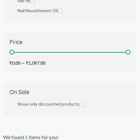
hair oil
Nail Nourishment Oil
Price
₹0.00
—
₹1,097.00
On Sale
Show only discounted products
We found
1
items for you!