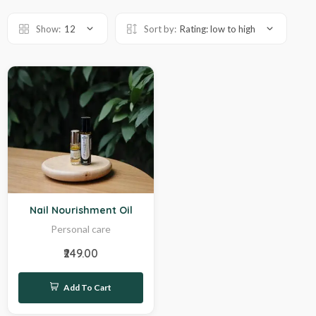
Show:
12
Sort by:
Rating: low to high
Sale
Nail Nourishment Oil
Personal care
₹249.00
Add To Cart