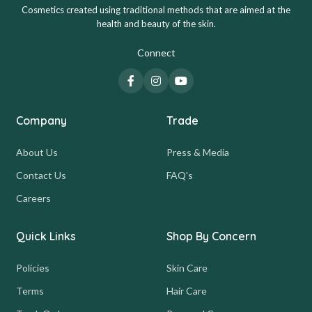
Cosmetics created using traditional methods that are aimed at the
health and beauty of the skin.
Connect
Company
Trade
About Us
Press & Media
Contact Us
FAQ's
Careers
Quick Links
Shop By Concern
Policies
Skin Care
Terms
Hair Care