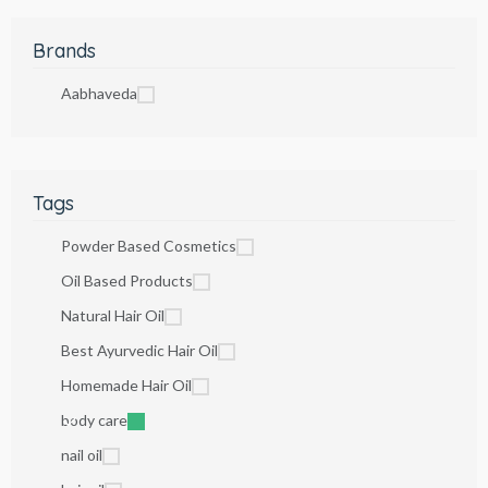
Brands
Aabhaveda
Tags
Powder Based Cosmetics
Oil Based Products
Natural Hair Oil
Best Ayurvedic Hair Oil
Homemade Hair Oil
body care
nail oil