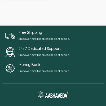
Free Shipping
Empowering all people to be plant people.
24/7 Dedicated Support
Empowering all people to be plant people.
Money Back
Empowering all people to be plant people.