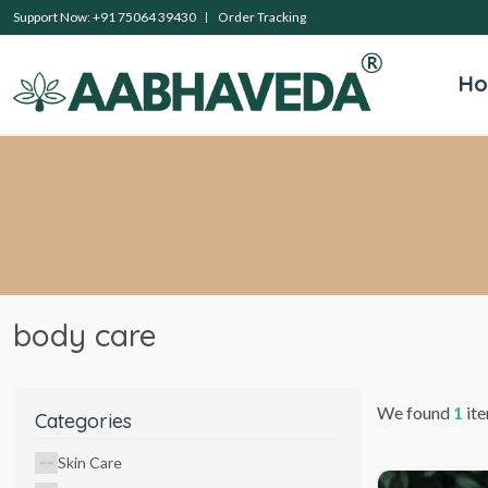
Support Now: +91 75064 39430
Order Tracking
H
body care
We found
1
ite
Categories
Skin Care