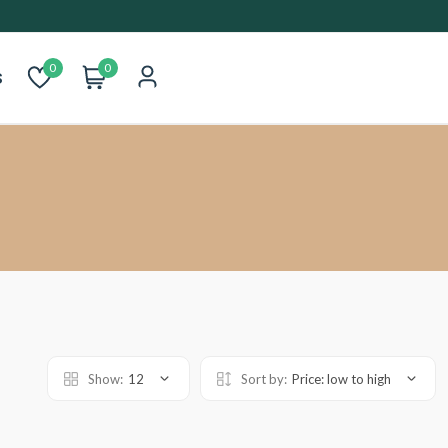
0
0
s
Show:
12
Sort by:
Price: low to high