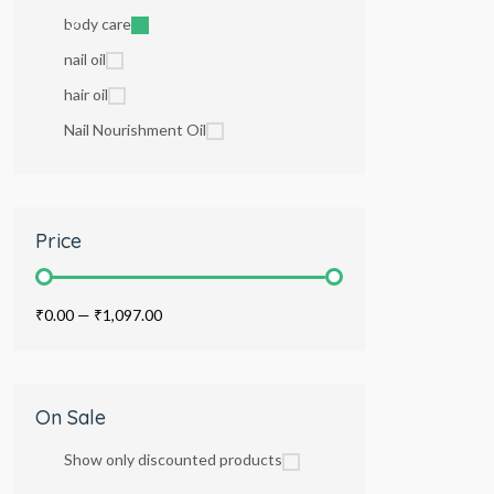
body care
nail oil
hair oil
Nail Nourishment Oil
Price
₹0.00
—
₹1,097.00
On Sale
Show only discounted products