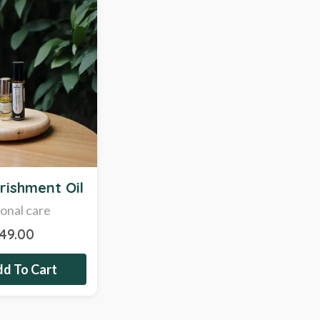
rishment Oil
onal care
249.00
d To Cart