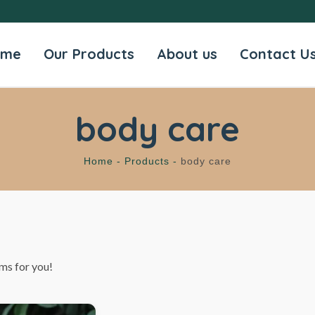
ome
Our Products
About us
Contact U
body care
Home -
Products -
body care
ms for you!