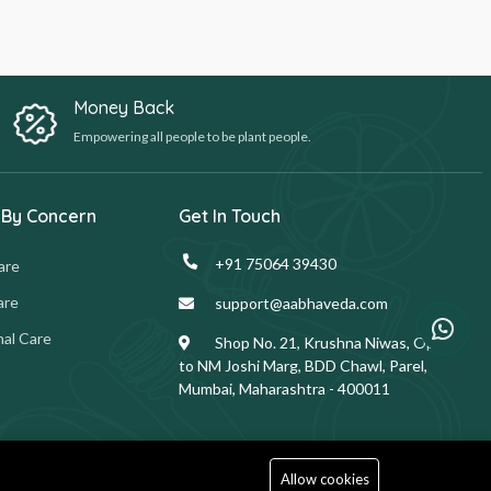
Money Back
Empowering all people to be plant people.
 By Concern
Get In Touch
+91 75064 39430
are
are
support@aabhaveda.com
al Care
Shop No. 21, Krushna Niwas, Opp.
to NM Joshi Marg, BDD Chawl, Parel,
Mumbai, Maharashtra - 400011
Allow cookies