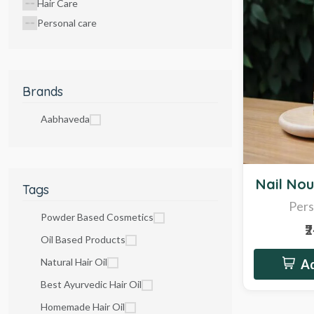
Hair Care
Personal care
Brands
Aabhaveda
Sale
Nail Nou
Tags
Pers
Powder Based Cosmetics
₹
Oil Based Products
Natural Hair Oil
Ad
Best Ayurvedic Hair Oil
Homemade Hair Oil