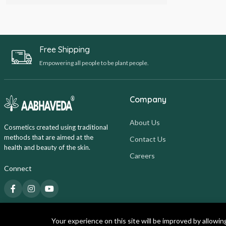
Free Shipping
Empowering all people to be plant people.
Company
About Us
Cosmetics created using traditional
methods that are aimed at the
Contact Us
health and beauty of the skin.
Careers
Connect
Your experience on this site will be improved by allowin