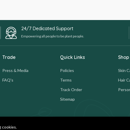
24/7 Dedicated Support
Empowering all people to be plant people.
Trade
Quick Links
Shop
Press & Media
Policies
Skin C
FAQ's
Terms
Hair C
Track Order
Person
Sitemap
g cookies.