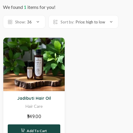
We found
1
items for you!
Show:
36
Sort by:
Price: high to low
Hot
Jadibuti Hair Oil
Hair Care
₹349.00
Add To Cart