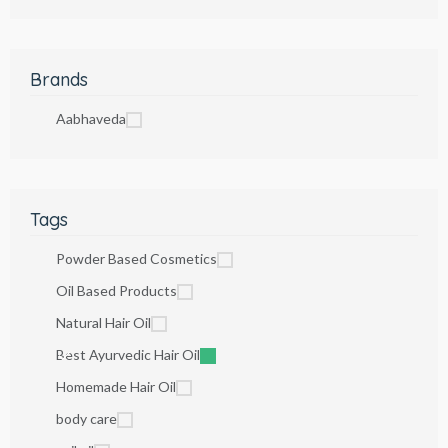
Brands
Aabhaveda
Tags
Powder Based Cosmetics
Oil Based Products
Natural Hair Oil
Best Ayurvedic Hair Oil
Homemade Hair Oil
body care