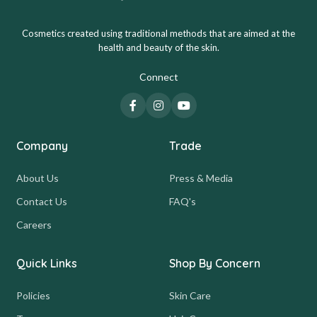
Cosmetics created using traditional methods that are aimed at the
health and beauty of the skin.
Connect
Company
Trade
About Us
Press & Media
Contact Us
FAQ's
Careers
Quick Links
Shop By Concern
Policies
Skin Care