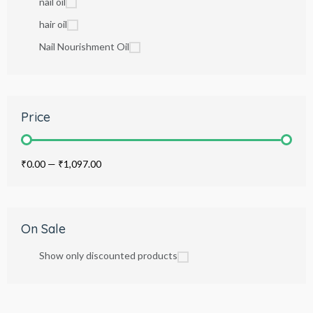
nail oil
hair oil
Nail Nourishment Oil
Price
₹0.00
—
₹1,097.00
On Sale
Show only discounted products