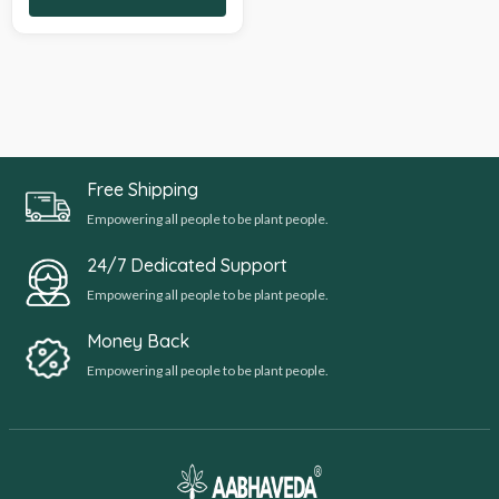
Free Shipping
Empowering all people to be plant people.
24/7 Dedicated Support
Empowering all people to be plant people.
Money Back
Empowering all people to be plant people.