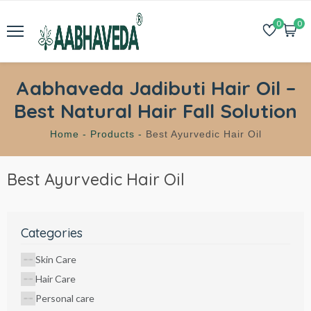
0
0
Aabhaveda Jadibuti Hair Oil –
Best Natural Hair Fall Solution
Home -
Products -
Best Ayurvedic Hair Oil
Best Ayurvedic Hair Oil
Categories
Skin Care
Hair Care
Personal care