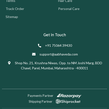
Terms
Hair Care
Track Order
Personal Care
Sitemap
Get In Touch
+91 75064 39430
support@aabhaveda.com
Shop No. 21, Krushna Niwas, Opp. to NM Joshi Marg, BDD
Chawl, Parel, Mumbai, Maharashtra - 400011
Payments Partner
Shipping Partner