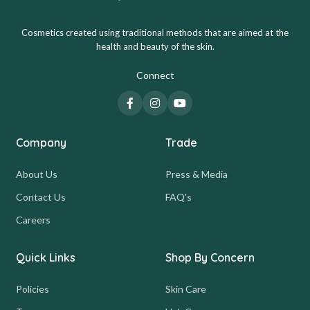
Cosmetics created using traditional methods that are aimed at the
health and beauty of the skin.
Connect
Company
Trade
About Us
Press & Media
Contact Us
FAQ's
Careers
Quick Links
Shop By Concern
Policies
Skin Care