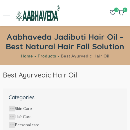
0
0
Aabhaveda Jadibuti Hair Oil –
Best Natural Hair Fall Solution
Home -
Products -
Best Ayurvedic Hair Oil
Best Ayurvedic Hair Oil
Categories
Skin Care
Hair Care
Personal care