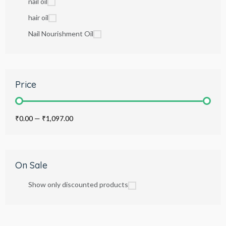
nail oil
hair oil
Nail Nourishment Oil
Price
₹0.00
—
₹1,097.00
On Sale
Show only discounted products