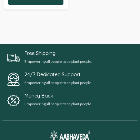
Free Shipping
Empowering all people to be plant people.
24/7 Dedicated Support
Empowering all people to be plant people.
Money Back
Empowering all people to be plant people.