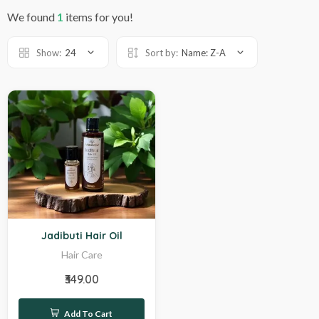
We found
1
items for you!
Show:
24
Sort by:
Name: Z-A
Hot
Jadibuti Hair Oil
Hair Care
₹349.00
Add To Cart