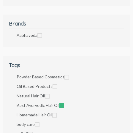
Brands
Aabhaveda
Tags
Powder Based Cosmetics
Oil Based Products
Natural Hair Oil
Best Ayurvedic Hair Oil
Homemade Hair Oil
body care