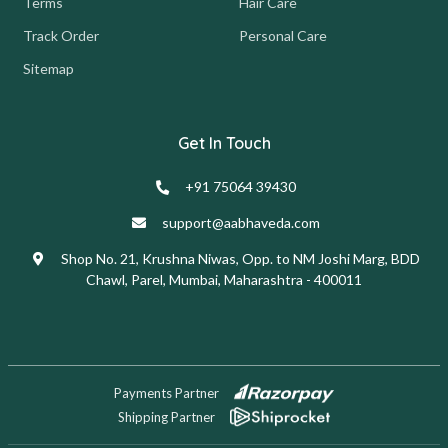
Terms
Hair Care
Track Order
Personal Care
Sitemap
Get In Touch
+91 75064 39430
support@aabhaveda.com
Shop No. 21, Krushna Niwas, Opp. to NM Joshi Marg, BDD
Chawl, Parel, Mumbai, Maharashtra - 400011
Payments Partner
Shipping Partner