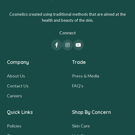
Cosmetics created using traditional methods that are aimed at the
health and beauty of the skin.
Connect
Company
Trade
About Us
Press & Media
Contact Us
FAQ's
Careers
Quick Links
Shop By Concern
Policies
Skin Care