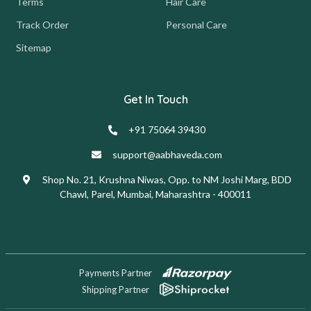
Terms
Hair Care
Track Order
Personal Care
Sitemap
Get In Touch
+91 75064 39430
support@aabhaveda.com
Shop No. 21, Krushna Niwas, Opp. to NM Joshi Marg, BDD
Chawl, Parel, Mumbai, Maharashtra - 400011
Payments Partner
Shipping Partner