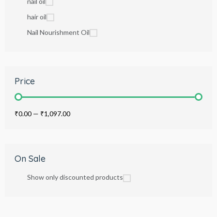
nail oil
hair oil
Nail Nourishment Oil
Price
₹0.00
—
₹1,097.00
On Sale
Show only discounted products