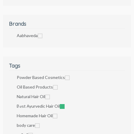
Brands
Aabhaveda
Tags
Powder Based Cosmetics
Oil Based Products
Natural Hair Oil
Best Ayurvedic Hair Oil
Homemade Hair Oil
body care