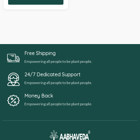
Free Shipping
Empowering all people to be plant people.
24/7 Dedicated Support
Empowering all people to be plant people.
Money Back
Empowering all people to be plant people.