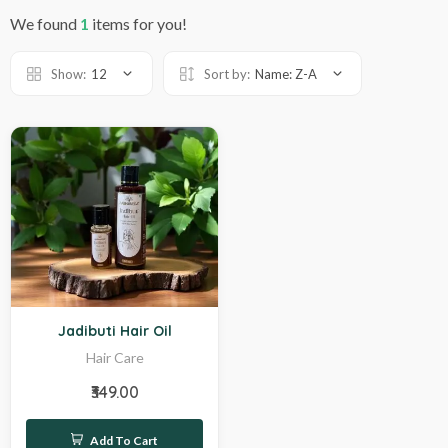
We found
1
items for you!
Show:
12
Sort by:
Name: Z-A
Hot
Jadibuti Hair Oil
Hair Care
₹349.00
Add To Cart