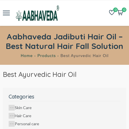
0
0
Aabhaveda Jadibuti Hair Oil –
Best Natural Hair Fall Solution
Home -
Products -
Best Ayurvedic Hair Oil
Best Ayurvedic Hair Oil
Categories
Skin Care
Hair Care
Personal care