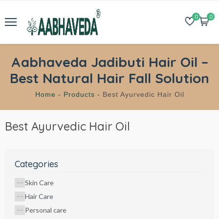
0
0
Aabhaveda Jadibuti Hair Oil –
Best Natural Hair Fall Solution
Home -
Products -
Best Ayurvedic Hair Oil
Best Ayurvedic Hair Oil
Categories
Skin Care
Hair Care
Personal care