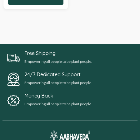
Free Shipping
Empowering all people to be plant people.
24/7 Dedicated Support
Empowering all people to be plant people.
Money Back
Empowering all people to be plant people.