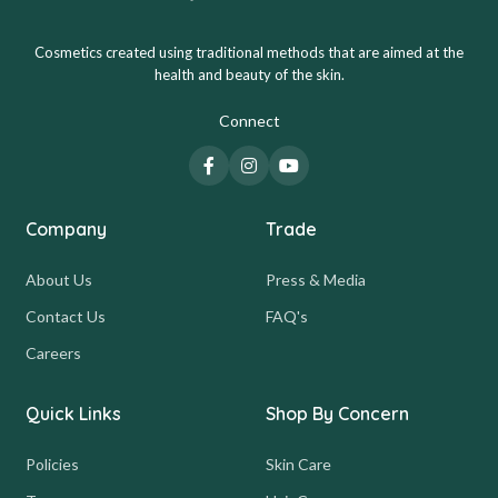
Cosmetics created using traditional methods that are aimed at the
health and beauty of the skin.
Connect
Company
Trade
About Us
Press & Media
Contact Us
FAQ's
Careers
Quick Links
Shop By Concern
Policies
Skin Care