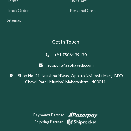
Terms
Hair Care
Track Order
Personal Care
Sitemap
Get In Touch
+91 75064 39430
support@aabhaveda.com
Shop No. 21, Krushna Niwas, Opp. to NM Joshi Marg, BDD
Chawl, Parel, Mumbai, Maharashtra - 400011
Payments Partner
Shipping Partner