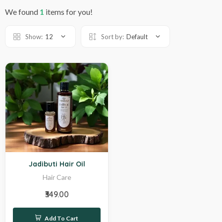
We found
1
items for you!
Show:
12
Sort by:
Default
Hot
Jadibuti Hair Oil
Hair Care
₹349.00
Add To Cart