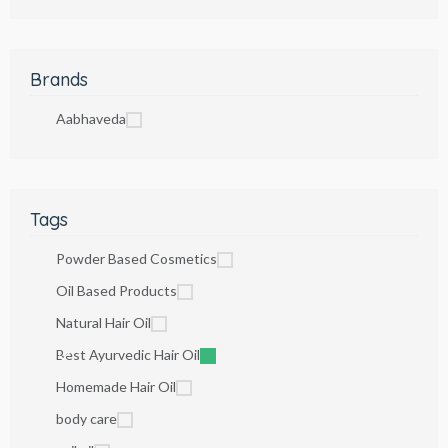
Brands
Aabhaveda
Tags
Powder Based Cosmetics
Oil Based Products
Natural Hair Oil
Best Ayurvedic Hair Oil
Homemade Hair Oil
body care