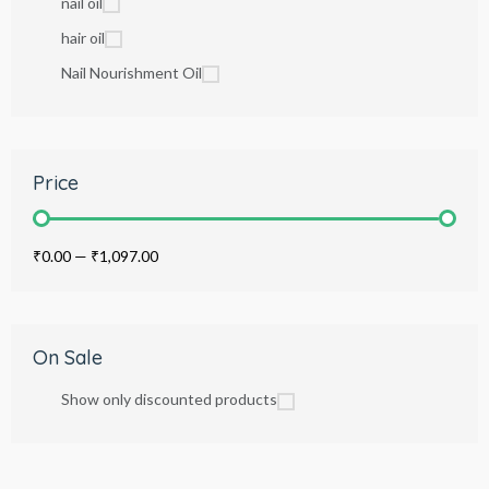
nail oil
hair oil
Nail Nourishment Oil
Price
₹0.00
—
₹1,097.00
On Sale
Show only discounted products