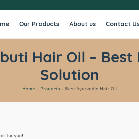
ome
Our Products
About us
Contact U
ti Hair Oil – Best 
Solution
Home -
Products -
Best Ayurvedic Hair Oil
ms for you!