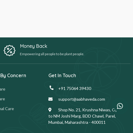
Money Back
Empowering all people to be plant people.
 By Concern
Get In Touch
+91 75064 39430
are
are
support@aabhaveda.com
al Care
Shop No. 21, Krushna Niwas, Opp.
to NM Joshi Marg, BDD Chawl, Parel,
Mumbai, Maharashtra - 400011