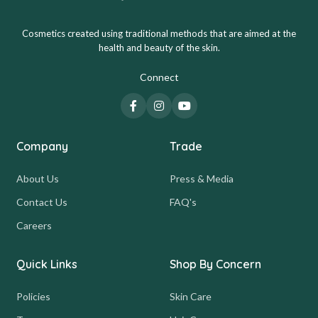
Cosmetics created using traditional methods that are aimed at the
health and beauty of the skin.
Connect
Company
Trade
About Us
Press & Media
Contact Us
FAQ's
Careers
Quick Links
Shop By Concern
Policies
Skin Care