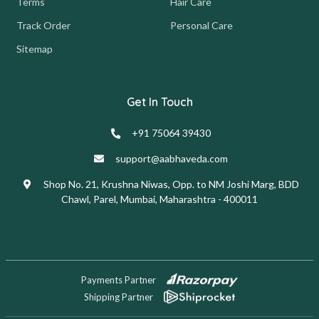
Terms
Hair Care
Track Order
Personal Care
Sitemap
Get In Touch
+91 75064 39430
support@aabhaveda.com
Shop No. 21, Krushna Niwas, Opp. to NM Joshi Marg, BDD
Chawl, Parel, Mumbai, Maharashtra - 400011
Payments Partner
Shipping Partner