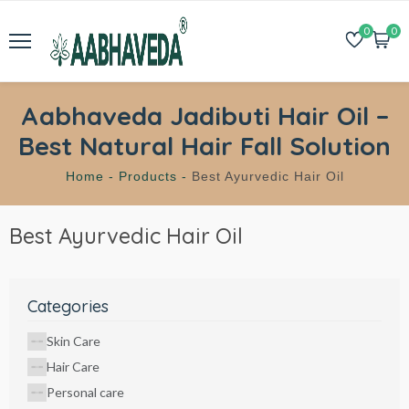
0
0
Aabhaveda Jadibuti Hair Oil –
Best Natural Hair Fall Solution
Home -
Products -
Best Ayurvedic Hair Oil
Best Ayurvedic Hair Oil
Categories
Skin Care
Hair Care
Personal care