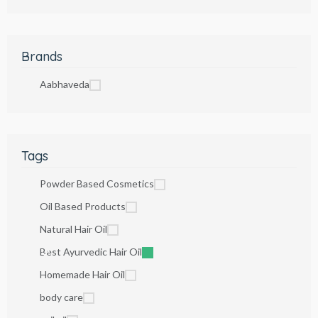
Brands
Aabhaveda
Tags
Powder Based Cosmetics
Oil Based Products
Natural Hair Oil
Best Ayurvedic Hair Oil
Homemade Hair Oil
body care