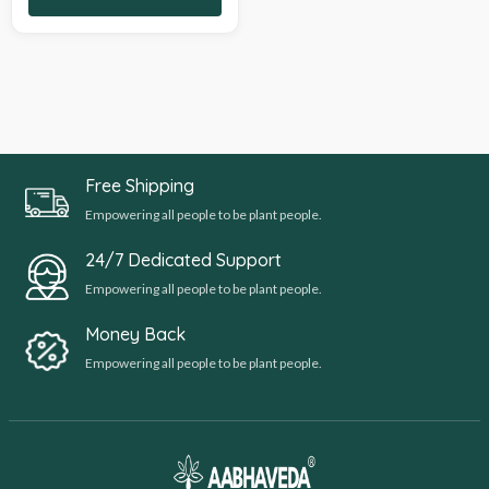
Free Shipping
Empowering all people to be plant people.
24/7 Dedicated Support
Empowering all people to be plant people.
Money Back
Empowering all people to be plant people.