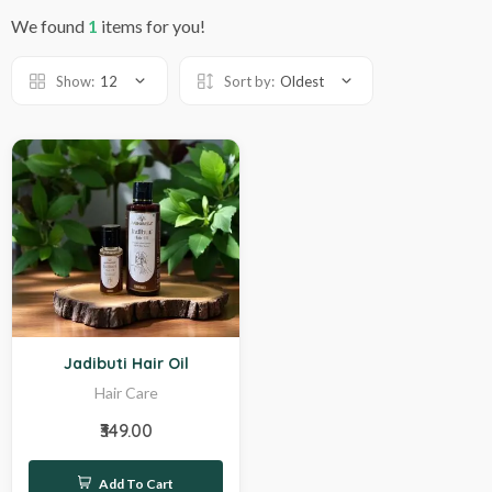
We found
1
items for you!
Show:
12
Sort by:
Oldest
Hot
Jadibuti Hair Oil
Hair Care
₹349.00
Add To Cart