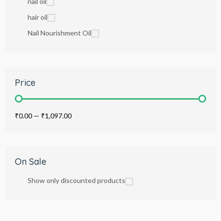
nail oil
hair oil
Nail Nourishment Oil
Price
₹0.00
—
₹1,097.00
On Sale
Show only discounted products