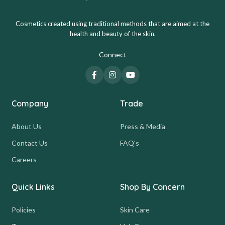
Cosmetics created using traditional methods that are aimed at the
health and beauty of the skin.
Connect
Company
Trade
About Us
Press & Media
Contact Us
FAQ's
Careers
Quick Links
Shop By Concern
Policies
Skin Care