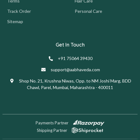
Terms
Hair Care
Track Order
Personal Care
Sitemap
Get In Touch
+91 75064 39430
support@aabhaveda.com
Shop No. 21, Krushna Niwas, Opp. to NM Joshi Marg, BDD
Chawl, Parel, Mumbai, Maharashtra - 400011
Payments Partner
Shipping Partner