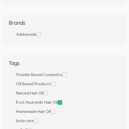
Brands
Aabhaveda
Tags
Powder Based Cosmetics
Oil Based Products
Natural Hair Oil
Best Ayurvedic Hair Oil
Homemade Hair Oil
body care