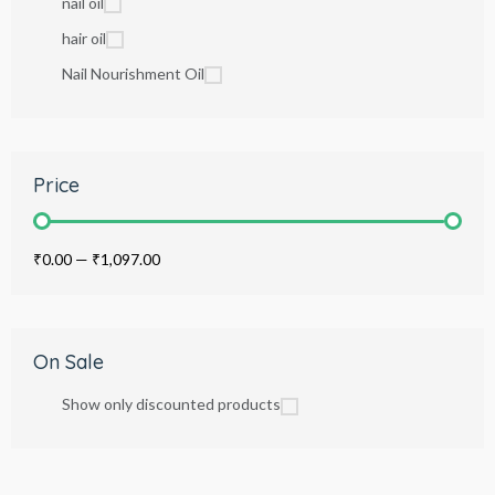
nail oil
hair oil
Nail Nourishment Oil
Price
₹0.00
—
₹1,097.00
On Sale
Show only discounted products