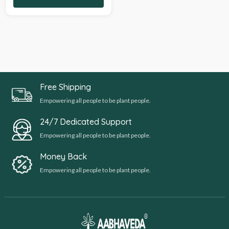
Free Shipping
Empowering all people to be plant people.
24/7 Dedicated Support
Empowering all people to be plant people.
Money Back
Empowering all people to be plant people.