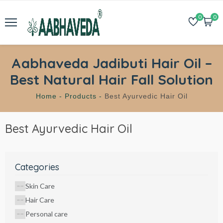
0
0
Aabhaveda Jadibuti Hair Oil –
Best Natural Hair Fall Solution
Home -
Products -
Best Ayurvedic Hair Oil
Best Ayurvedic Hair Oil
Categories
Skin Care
Hair Care
Personal care