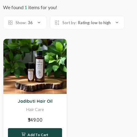
We found
1
items for you!
Show:
36
Sort by:
Rating: low to high
Hot
Jadibuti Hair Oil
Hair Care
₹349.00
Add To Cart