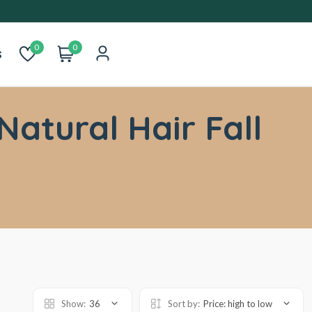
0
0
s
Natural Hair Fall
Show:
36
Sort by:
Price: high to low