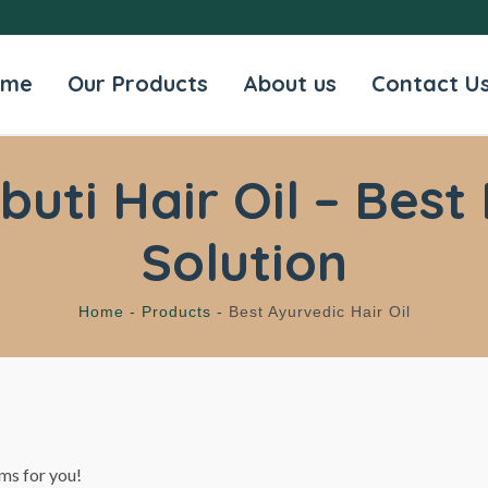
ome
Our Products
About us
Contact U
ti Hair Oil – Best 
Solution
Home -
Products -
Best Ayurvedic Hair Oil
ms for you!