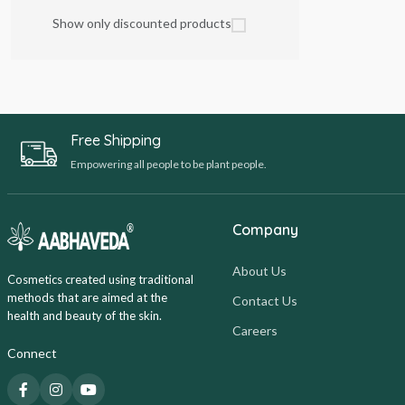
Show only discounted products
Free Shipping
Empowering all people to be plant people.
Company
About Us
Cosmetics created using traditional
methods that are aimed at the
Contact Us
health and beauty of the skin.
Careers
Connect