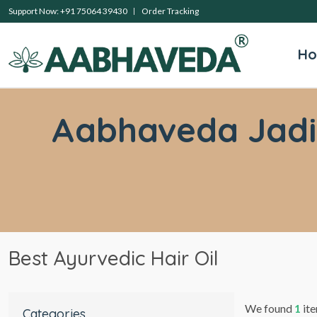
Support Now: +91 75064 39430
Order Tracking
H
Aabhaveda Jadibu
Best Ayurvedic Hair Oil
We found
1
ite
Categories