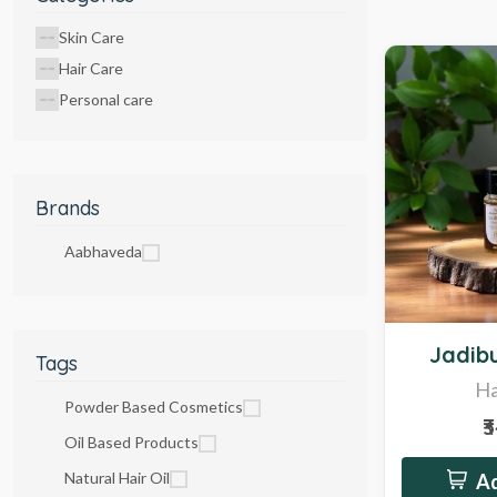
Skin Care
Hair Care
Personal care
Brands
Aabhaveda
Hot
Jadibu
Tags
Ha
Powder Based Cosmetics
₹
Oil Based Products
Natural Hair Oil
Ad