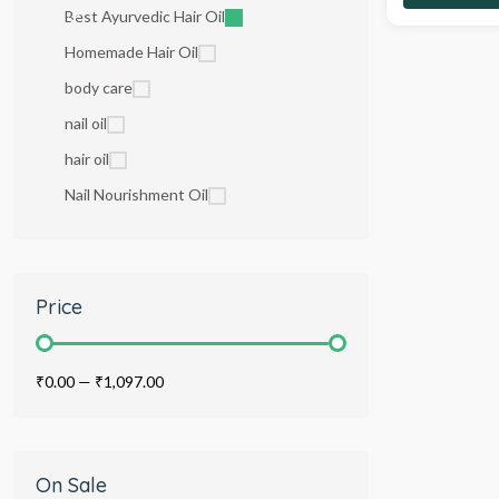
Best Ayurvedic Hair Oil
Homemade Hair Oil
body care
nail oil
hair oil
Nail Nourishment Oil
Price
₹0.00
—
₹1,097.00
On Sale