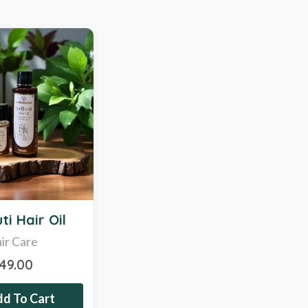
ti Hair Oil
ir Care
349.00
d To Cart