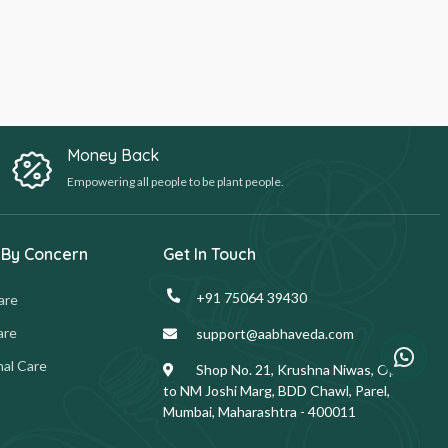
Money Back
Empowering all people to be plant people.
 By Concern
Get In Touch
+91 75064 39430
are
are
support@aabhaveda.com
al Care
Shop No. 21, Krushna Niwas, Opp.
to NM Joshi Marg, BDD Chawl, Parel,
Mumbai, Maharashtra - 400011