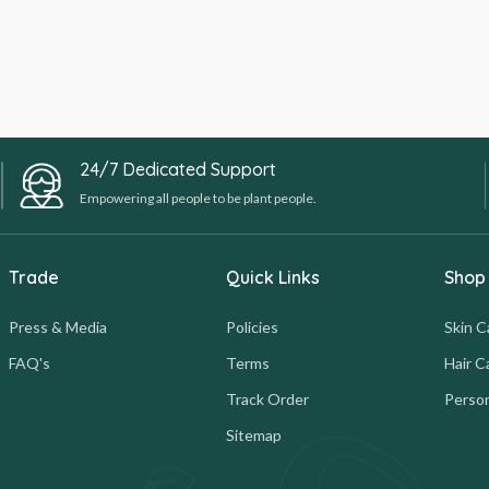
24/7 Dedicated Support
Empowering all people to be plant people.
Trade
Quick Links
Shop
Press & Media
Policies
Skin C
FAQ's
Terms
Hair C
Track Order
Person
Sitemap