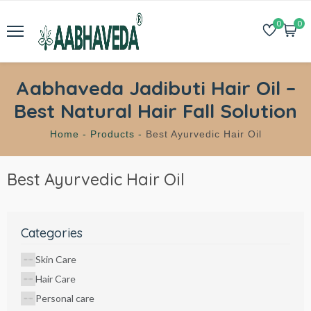
0
0
Aabhaveda Jadibuti Hair Oil –
Best Natural Hair Fall Solution
Home -
Products -
Best Ayurvedic Hair Oil
Best Ayurvedic Hair Oil
Categories
Skin Care
Hair Care
Personal care