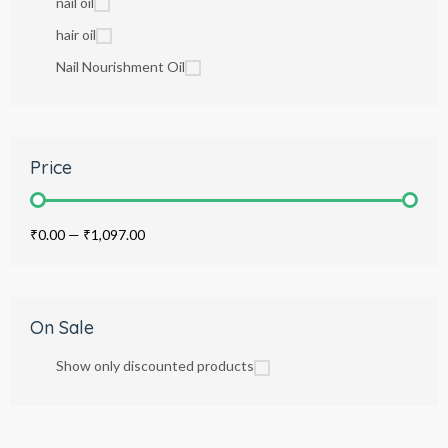
nail oil
hair oil
Nail Nourishment Oil
Price
₹0.00
—
₹1,097.00
On Sale
Show only discounted products