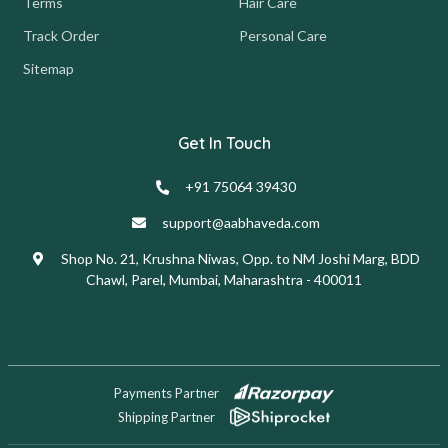
Terms
Hair Care
Track Order
Personal Care
Sitemap
Get In Touch
+91 75064 39430
support@aabhaveda.com
Shop No. 21, Krushna Niwas, Opp. to NM Joshi Marg, BDD
Chawl, Parel, Mumbai, Maharashtra - 400011
Payments Partner
Shipping Partner