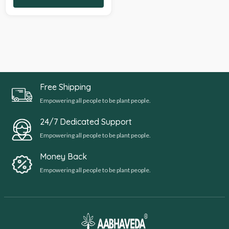
Free Shipping
Empowering all people to be plant people.
24/7 Dedicated Support
Empowering all people to be plant people.
Money Back
Empowering all people to be plant people.