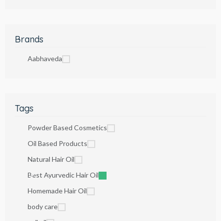
Brands
Aabhaveda
Tags
Powder Based Cosmetics
Oil Based Products
Natural Hair Oil
Best Ayurvedic Hair Oil
Homemade Hair Oil
body care