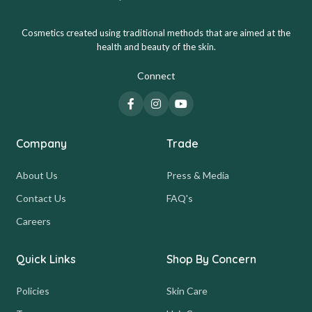
Cosmetics created using traditional methods that are aimed at the
health and beauty of the skin.
Connect
Company
Trade
About Us
Press & Media
Contact Us
FAQ's
Careers
Quick Links
Shop By Concern
Policies
Skin Care