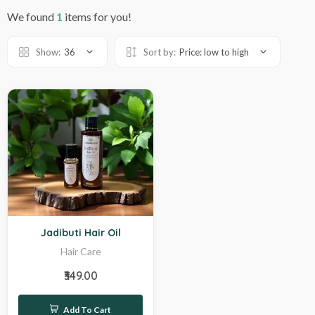
We found
1
items for you!
Show:
36
Sort by:
Price: low to high
Hot
Jadibuti Hair Oil
Hair Care
₹349.00
Add To Cart