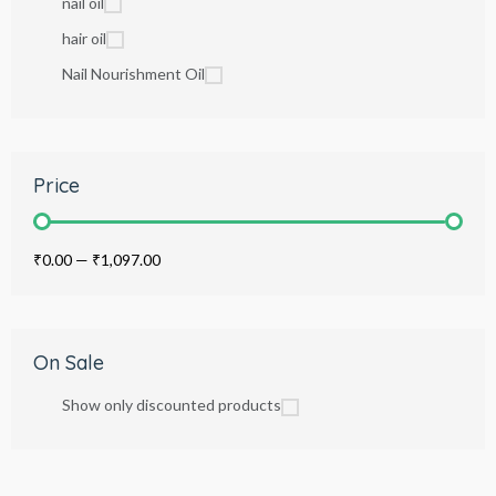
nail oil
hair oil
Nail Nourishment Oil
Price
₹0.00
—
₹1,097.00
On Sale
Show only discounted products