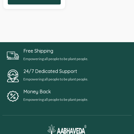
Free Shipping
Empowering all people to be plant people.
24/7 Dedicated Support
Empowering all people to be plant people.
Money Back
Empowering all people to be plant people.