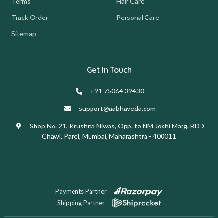
Terms
Hair Care
Track Order
Personal Care
Sitemap
Get In Touch
+91 75064 39430
support@aabhaveda.com
Shop No. 21, Krushna Niwas, Opp. to NM Joshi Marg, BDD
Chawl, Parel, Mumbai, Maharashtra - 400011
Payments Partner
Shipping Partner