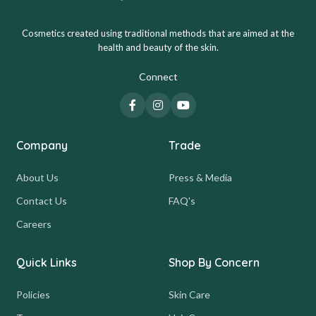
Cosmetics created using traditional methods that are aimed at the
health and beauty of the skin.
Connect
Company
Trade
About Us
Press & Media
Contact Us
FAQ's
Careers
Quick Links
Shop By Concern
Policies
Skin Care