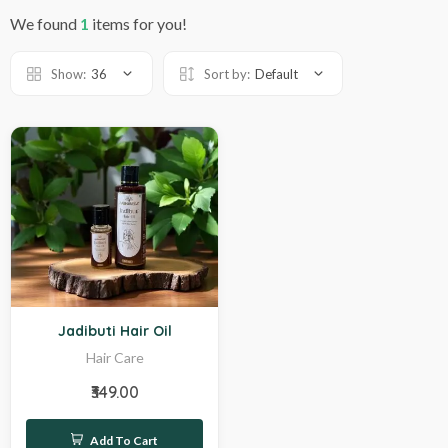
We found
1
items for you!
Show:
36
Sort by:
Default
Hot
Jadibuti Hair Oil
Hair Care
₹349.00
Add To Cart