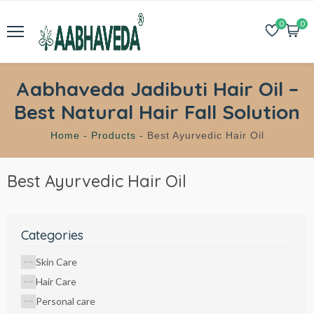
0
0
Aabhaveda Jadibuti Hair Oil –
Best Natural Hair Fall Solution
Home -
Products -
Best Ayurvedic Hair Oil
Best Ayurvedic Hair Oil
Categories
Skin Care
Hair Care
Personal care