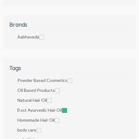
Brands
Aabhaveda
Tags
Powder Based Cosmetics
Oil Based Products
Natural Hair Oil
Best Ayurvedic Hair Oil
Homemade Hair Oil
body care