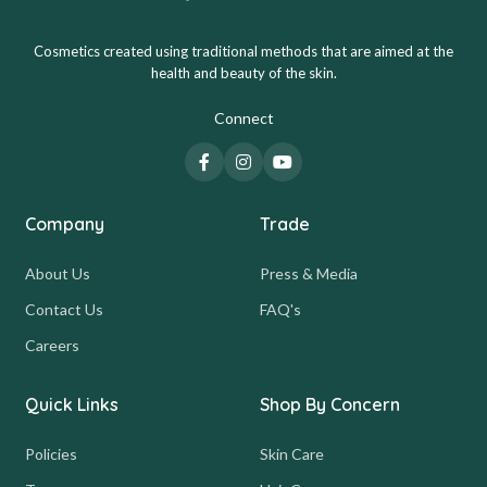
Cosmetics created using traditional methods that are aimed at the
health and beauty of the skin.
Connect
Company
Trade
About Us
Press & Media
Contact Us
FAQ's
Careers
Quick Links
Shop By Concern
Policies
Skin Care