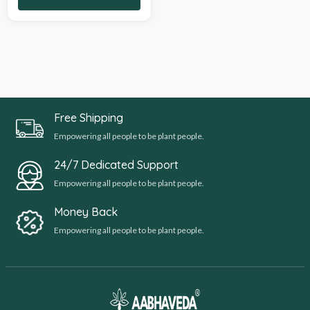
Free Shipping
Empowering all people to be plant people.
24/7 Dedicated Support
Empowering all people to be plant people.
Money Back
Empowering all people to be plant people.