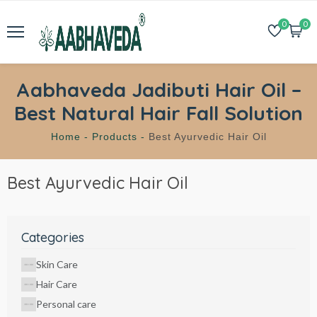
0
0
Aabhaveda Jadibuti Hair Oil –
Best Natural Hair Fall Solution
Home -
Products -
Best Ayurvedic Hair Oil
Best Ayurvedic Hair Oil
Categories
Skin Care
Hair Care
Personal care