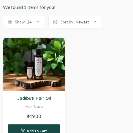
We found
1
items for you!
Show:
24
Sort by:
Newest
Hot
Jadibuti Hair Oil
Hair Care
₹349.00
Add To Cart