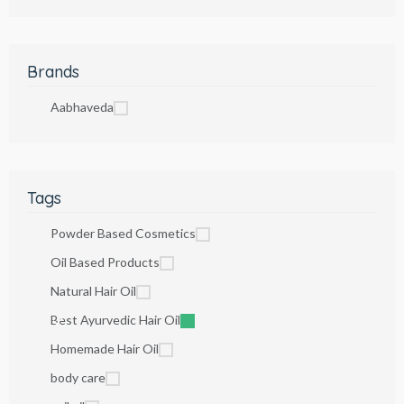
Brands
Aabhaveda
Tags
Powder Based Cosmetics
Oil Based Products
Natural Hair Oil
Best Ayurvedic Hair Oil
Homemade Hair Oil
body care