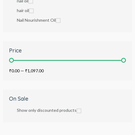
nail oil
hair oil
Nail Nourishment Oil
Price
₹0.00
—
₹1,097.00
On Sale
Show only discounted products