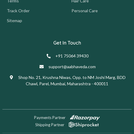
Terms
Hair Care
Track Order
Personal Care
Sitemap
Get In Touch
+91 75064 39430
support@aabhaveda.com
Shop No. 21, Krushna Niwas, Opp. to NM Joshi Marg, BDD
Chawl, Parel, Mumbai, Maharashtra - 400011
Payments Partner
Shipping Partner